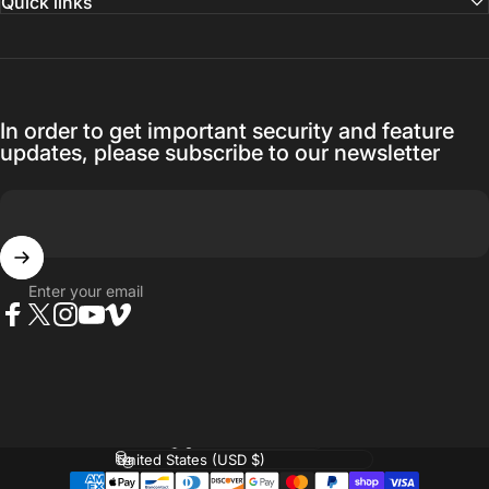
Quick links
In order to get important security and feature
updates, please subscribe to our newsletter
Enter your email
Facebook
Twitter
Instagram
YouTube
Vimeo
Language
Country/region