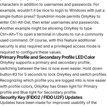
characters in addition to usernames and passwords. For
example, wouldn’t it be nice to login to Windows with just a
single button press? SysAdmin mode permits OnlyKey to
enter Ctrl-Alt-Del, then enter usernames and passwords.
Another example might be allowing OnlyKey to type
Ctrl+Alt+T to open a terminal in Ubuntu to run a commonly
used command. Of course, with this feature additional
security is also required and a privileged access mode is
required to configure these values.
Primary Profile and Secondary Profile LED Color
OnlyKey supports a primary and secondary profile,
switching between the two is now even easier. Hold down
button #3 for 5 seconds to lock OnlyKey and switch profiles.
Recognizing which profile you are logged into is now easier
with profile colors, OnlyKey has Green light for Primary
profile and Blue light for Secondary profile.
Security Key (FIDO2 / FIDO U2F) Updates
Updates have been made for improved usability of the