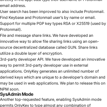
email address.
User search has been improved to also include Protonmail.
Find Keybase and Protonmail user’s by name or email.
Support for multiple PGP key types RSA or X25519 (used by
Protonmail).
File and message share links. We have developed an
innovative way to allow file sharing links using an open-
source decentralized database called
GUN
. Share links
utilize a double layer of encryption.
3rd-party developer API. We have developed an innovative
way to permit 3rd-party developer use in external
applications. OnlyKey generates an unlimited number of
derived keys which are unique to a developer’s domain and
may be used in web applications. We plan to release this on
NPM soon.
SysAdmin Mode
Another top-requested feature, enabling SysAdmin mode
permits OnlyKey to type almost any combination of