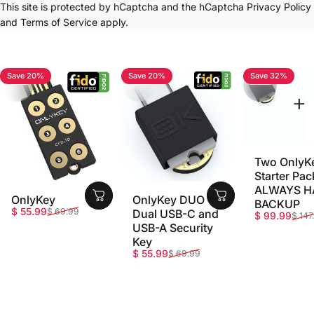
This site is protected by hCaptcha and the hCaptcha
Privacy Policy
and
Terms of Service
apply.
Save 20%
Save 20%
Save 32%
4.7
4.8
5.0
Two OnlyK
Starter Pac
ALWAYS H
OnlyKey
OnlyKey DUO -
BACKUP
Sale price
Regular price
$ 55.99
$ 69.99
Dual USB-C and
Sale price
Regular pri
$ 99.99
$ 147
USB-A Security
Key
Sale price
Regular price
$ 55.99
$ 69.99