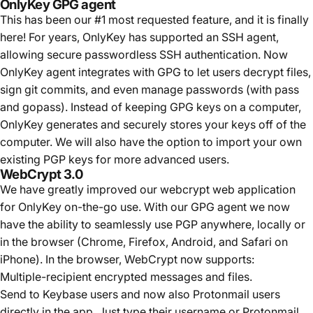
OnlyKey GPG agent
This has been our #1 most requested feature, and it is finally
here! For years, OnlyKey has supported an SSH agent,
allowing secure passwordless SSH authentication. Now
OnlyKey agent integrates with GPG to let users decrypt files,
sign git commits, and even manage passwords (with pass
and gopass). Instead of keeping GPG keys on a computer,
OnlyKey generates and securely stores your keys off of the
computer. We will also have the option to import your own
existing PGP keys for more advanced users.
WebCrypt 3.0
We have greatly improved our webcrypt web application
for OnlyKey on-the-go use. With our GPG agent we now
have the ability to seamlessly use PGP anywhere, locally or
in the browser (Chrome, Firefox,
Android, and Safari on
iPhone
). In the browser, WebCrypt now supports:
Multiple-recipient encrypted messages and files.
Send to Keybase users and now also Protonmail users
directly in the app. Just type their username or Protonmail