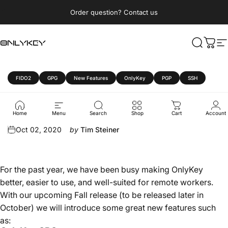
Skip to content
Pause slideshow
Order question? Contact us
OnlyKey
Search
Cart
S
FIDO2
GPG
New Features
OnlyKey
PGP
SSH
OnlyKey
Fall
2020
Update
Home
Menu
Search
Shop
Cart
Account
Oct 02, 2020
by
Tim Steiner
For the past year, we have been busy making OnlyKey
better, easier to use, and well-suited for remote workers.
With our upcoming Fall release (to be released later in
October) we will introduce some great new features such
as: