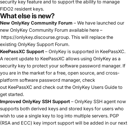
security key feature and to support the ability to manage
FIDO2 resident keys.
What else is new?
New OnlyKey Community Forum
– We have launched our
new OnlyKey Community Forum available here –
https://onlykey.discourse.group
. This will replace the
existing OnlyKey Support Forum.
KeePassXC Support
– OnlyKey is supported in KeePassXC.
A recent update to KeePassXC allows using OnlyKey as a
security key to protect your software password manager. If
you are in the market for a free, open source, and cross-
platform software password manager, check
out
KeePassXC
and check out the
OnlyKey Users Guide
to
get started.
Improved OnlyKey SSH Support
– OnlyKey SSH agent now
supports both derived keys and stored keys for users who
wish to use a single key to log into multiple servers. PGP
(RSA and ECC) key import support will be added in our next