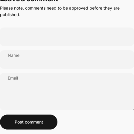
Please note, comments need to be approved before they are
published.
Name
Email
Message
Post comment