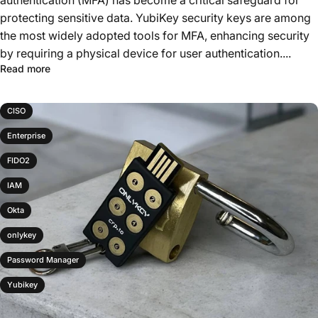
authentication (MFA) has become a critical safeguard for
protecting sensitive data. YubiKey security keys are among
the most widely adopted tools for MFA, enhancing security
by requiring a physical device for user authentication....
Read more
CISO
Enterprise
FIDO2
IAM
Okta
onlykey
Password Manager
Yubikey