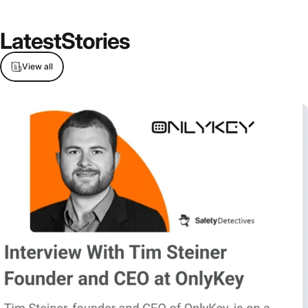
Latest
Stories
View all