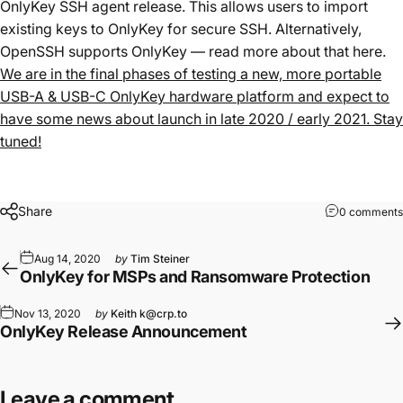
OnlyKey SSH agent release. This allows users to import
existing keys to OnlyKey for secure SSH. Alternatively,
OpenSSH supports OnlyKey — read more about that
here
.
We are in the final phases of testing a new, more portable
USB-A & USB-C OnlyKey hardware platform and expect to
have some news about launch in late 2020 / early 2021. Stay
tuned!
Share
0 comments
Aug 14, 2020
by
Tim Steiner
OnlyKey for MSPs and Ransomware Protection
Nov 13, 2020
by
Keith k@crp.to
OnlyKey Release Announcement
Leave a comment