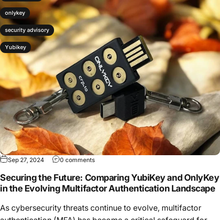
onlykey
security advisory
Yubikey
Sep 27, 2024
0 comments
Securing the Future: Comparing YubiKey and OnlyKey
in the Evolving Multifactor Authentication Landscape
As cybersecurity threats continue to evolve, multifactor