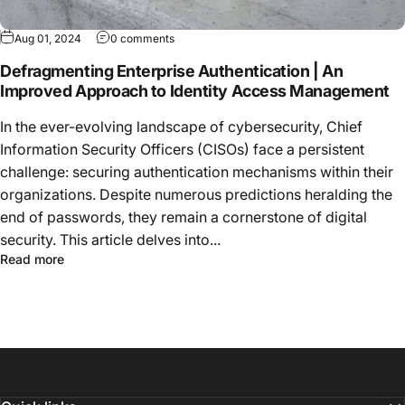
Aug 01, 2024
0 comments
Defragmenting Enterprise Authentication | An
Improved Approach to Identity Access Management
In the ever-evolving landscape of cybersecurity, Chief
Information Security Officers (CISOs) face a persistent
challenge: securing authentication mechanisms within their
organizations. Despite numerous predictions heralding the
end of passwords, they remain a cornerstone of digital
security. This article delves into...
Read more