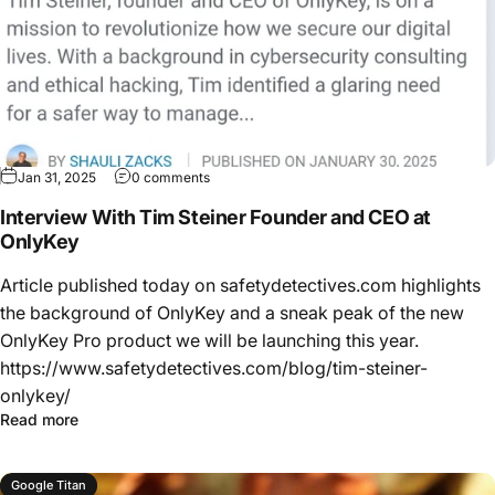
Jan 31, 2025
0 comments
Interview With Tim Steiner Founder and CEO at
OnlyKey
Article published today on safetydetectives.com highlights
the background of OnlyKey and a sneak peak of the new
OnlyKey Pro product we will be launching this year.
https://www.safetydetectives.com/blog/tim-steiner-
onlykey/
Read more
Google Titan