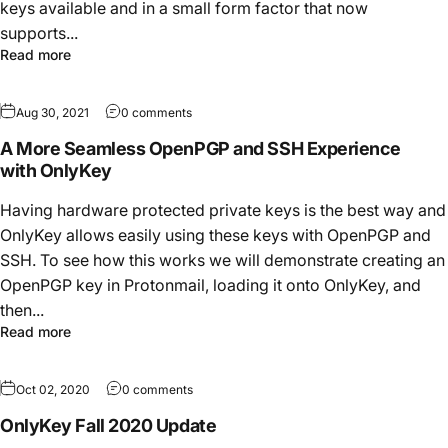
keys available and in a small form factor that now
supports...
Read more
Aug 30, 2021
0 comments
A More Seamless OpenPGP and SSH Experience
with OnlyKey
Having hardware protected private keys is the best way and
OnlyKey allows easily using these keys with OpenPGP and
SSH. To see how this works we will demonstrate creating an
OpenPGP key in Protonmail, loading it onto OnlyKey, and
then...
Read more
Oct 02, 2020
0 comments
OnlyKey Fall 2020 Update