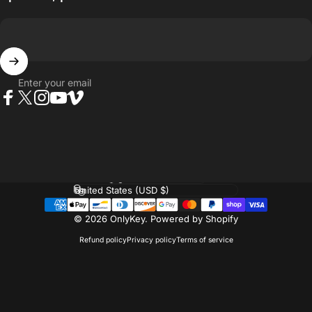
Enter your email
Facebook
Twitter
Instagram
YouTube
Vimeo
Language
Country/region
© 2026 OnlyKey.
Powered by Shopify
Refund policy
Privacy policy
Terms of service