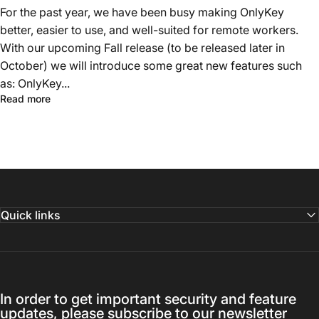
For the past year, we have been busy making OnlyKey
better, easier to use, and well-suited for remote workers.
With our upcoming Fall release (to be released later in
October) we will introduce some great new features such
as: OnlyKey...
Read more
Quick links
In order to get important security and feature
updates, please subscribe to our newsletter