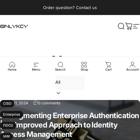
Skip to content
Pause slideshow
Order question? Contact us
OnlyKey
Search
Cart
S
News
Home
Menu
Search
Shop
Cart
Account
Aug 01, 2024
0 comments
CISO
Defragmenting Enterprise Authentication
Enterprise
| An Improved Approach to Identity
FIDO2
Access Management
IAM