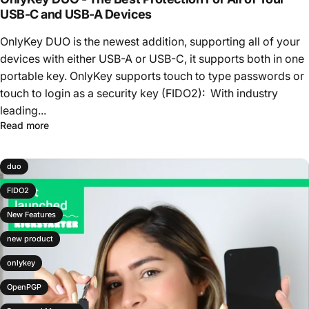
USB-C and USB-A Devices
OnlyKey DUO is the newest addition, supporting all of your
devices with either USB-A or USB-C, it supports both in one
portable key. OnlyKey supports touch to type passwords or
touch to login as a security key (FIDO2): With industry
leading...
Read more
duo
FIDO2
New Features
new product
onlykey
OpenPGP