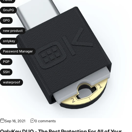
GnuPG
GPG
new product
onlykey
Password Manager
PGP
SSH
waterproof
Sep 16, 2021
0 comments
OnlyKey DUO - The Best Protection For All of Your