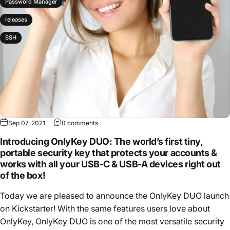
Password Manager
releases
SSH
Sep 07, 2021
0 comments
Introducing OnlyKey DUO: The world’s first tiny,
portable security key that protects your accounts &
works with all your USB-C & USB-A devices right out
of the box!
Today we are pleased to announce the OnlyKey DUO launch
on Kickstarter! With the same features users love about
OnlyKey, OnlyKey DUO is one of the most versatile security