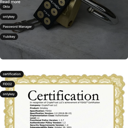
Read more
Okta
onlykey
Password Manager
Yubikey
certification
FIDO2
onlykey