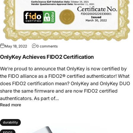
May 18, 2022
0 comments
OnlyKey Achieves FIDO2 Certification
We’re proud to announce that OnlyKey is now certified by
the FIDO alliance as a FIDO2® certified authenticator! What
does FIDO2 certification mean? OnlyKey and OnlyKey DUO
share the same firmware and are now FIDO2 certified
authenticators. As part of...
Read more
durability
FIDO2