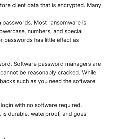
tore client data that is encrypted. Many
in passwords. Most ransomware is
owercase, numbers, and special
r passwords has little effect as
ssword. Software password managers are
 cannot be reasonably cracked. While
wbacks such as you need the software
ogin with no software required.
at is durable, waterproof, and goes