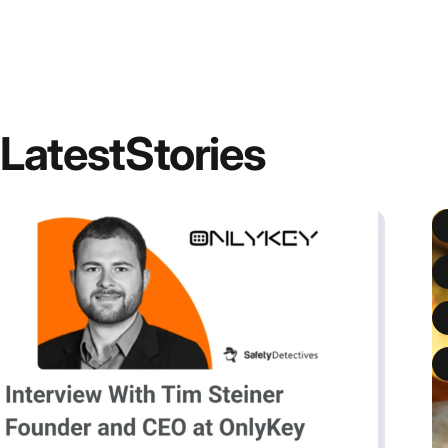
Latest
Stories