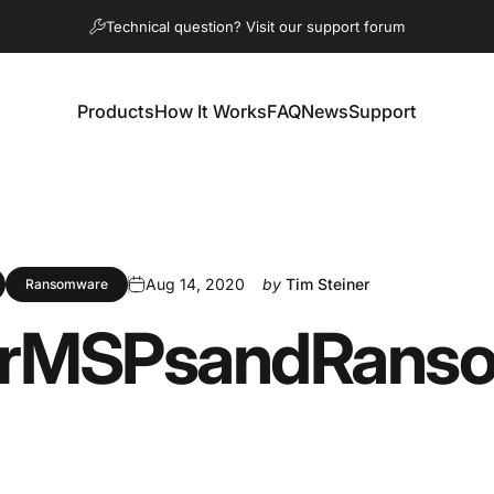
Pause slideshow
Technical question? Visit our support forum
Products
How It Works
FAQ
News
Support
Products
How It Works
FAQ
News
Support
Aug 14, 2020
by
Tim Steiner
Ransomware
r
MSPs
and
Rans