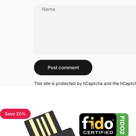
Name
Message
Post comment
This site is protected by hCaptcha and the hCapt
Save 20%
4.7