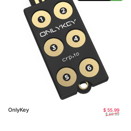
OnlyKey
Sale 
Regul
$ 55.99
$ 69.99