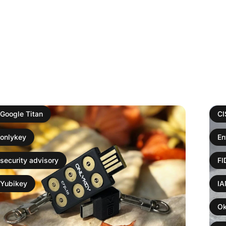
Google Titan
C
onlykey
En
security advisory
F
Yubikey
I
Ok