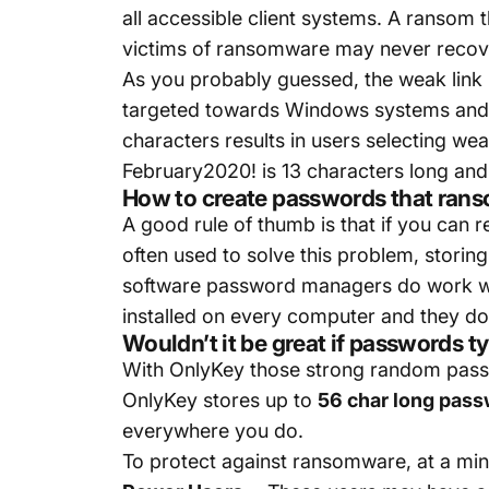
all accessible client systems. A ransom t
victims of ransomware may never recove
As you probably guessed, the weak link
targeted towards Windows systems and 
characters results in users selecting wea
February2020! is 13 characters long and i
How to create passwords that rans
A good rule of thumb is that if you ca
often used to solve this problem, stor
software password managers do work wel
installed on every computer and they do
Wouldn’t it be great if passwords 
With OnlyKey those strong random passw
OnlyKey stores up to
56 char long pas
everywhere you do.
To protect against ransomware, at a m