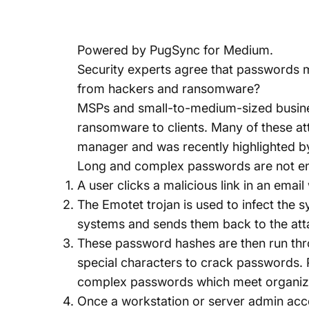
Powered by
PugSync for Medium
.
Security experts agree that passwords m
from hackers and ransomware?
MSPs and small-to-medium-sized busines
ransomware to clients. Many of these 
manager and was recently highlighted b
Long and complex passwords are not en
A user clicks a malicious link in an emai
The Emotet trojan is used to infect the 
systems and sends them back to the att
These password hashes are then run thr
special characters to crack password
complex passwords which meet organizati
Once a workstation or server admin acco