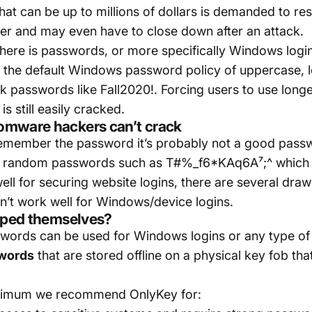
hat can be up to millions of dollars is demanded to res
r and may even have to close down after an attack.
 here is passwords, or more specifically Windows log
the default Windows password policy of uppercase, l
k passwords like Fall2020!. Forcing users to use longe
s still easily cracked.
omware hackers can’t crack
n remember the password it’s probably not a good pa
ing random passwords such as T#%_f6*KAq6A⁷;^ which
l for securing website logins, there are several dra
n’t work well for Windows/device logins.
typed themselves?
ords can be used for Windows logins or any type of l
swords
that are stored offline on a physical key fob th
inimum we recommend OnlyKey for: