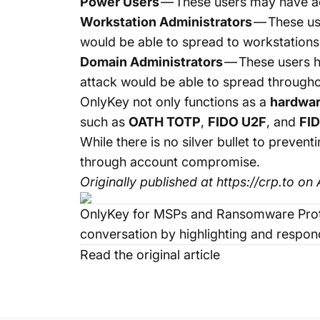
Power Users
— These users may have ac
Workstation Administrators
— These us
would be able to spread to workstations
Domain Administrators
— These users h
attack would be able to spread through
OnlyKey
not only functions as a
hardwa
such as
OATH TOTP
,
FIDO U2F
, and
FI
While there is no silver bullet to pre
through account compromise.
Originally published at
https://crp.to
on A
OnlyKey for MSPs and Ransomware Prot
conversation by highlighting and respond
Read the original article