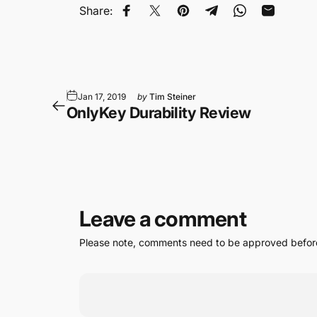
Share:
Share on Facebook
Tweet on Twitter
Pin on Pinterest
Share on Telegram
Share on Wha
Share by
Jan 17, 2019
by
Tim Steiner
OnlyKey Durability Review
Leave a comment
Please note, comments need to be approved before