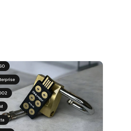
ISO
terprise
IDO2
AM
ta