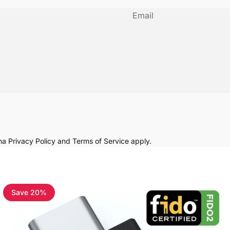
Email
cha
Privacy Policy
and
Terms of Service
apply.
Save 20%
4.8