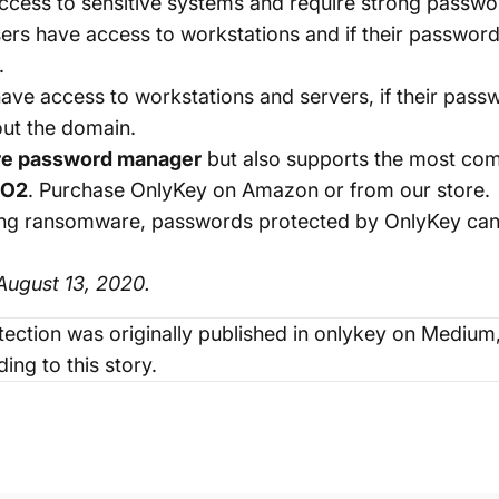
cess to sensitive systems and require strong passwo
ers have access to workstations and if their passwo
.
ave access to workstations and servers, if their pa
out the domain.
re password manager
but also supports the most co
DO2
. Purchase OnlyKey on
Amazon
or from our
store
.
venting ransomware, passwords protected by OnlyKey c
ugust 13, 2020.
ection
was originally published in
onlykey
on Medium, 
ing to this story.