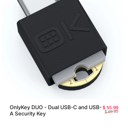
OnlyKey DUO - Dual USB-C and USB-
price
ar price
Sale
Regu
$ 55.99
$ 69.99
A Security Key