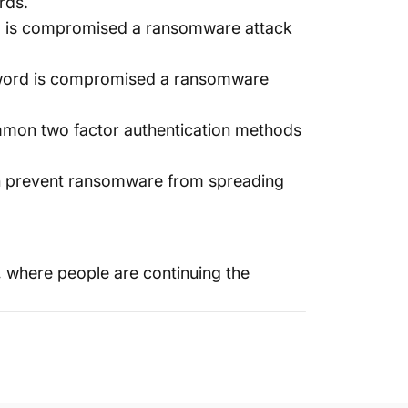
rds.
rd is compromised a ransomware attack
ssword is compromised a ransomware
mmon two factor authentication methods
an prevent ransomware from spreading
where people are continuing the