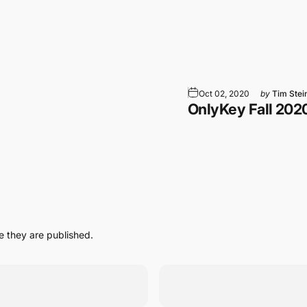
tsApp
 Email
Oct 02, 2020
by
Tim Stei
OnlyKey Fall 202
 they are published.