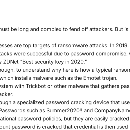
ust be long and complex to fend off attackers. But is 
ses are top targets of ransomware attacks. In 2019, 
attacks were successful due to password compromise.
y
ZDNet “Best security key in 2020.”
ough, to understand why here is how a typical ranso
l which installs malware such as the Emotet trojan.
system with
Trickbot
or other malware that gathers pa
acker.
ough a specialized password cracking device that us
s. Passwords such as Summer2020!! and CompanyNam
onal password policies, but they are easily cracked i
unt password is cracked that credential is then used 