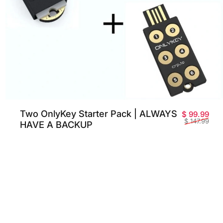
Two OnlyKey Starter Pack | ALWAYS
Sale
Reg
$ 99.99
$ 147.99
HAVE A BACKUP
 price
lar price