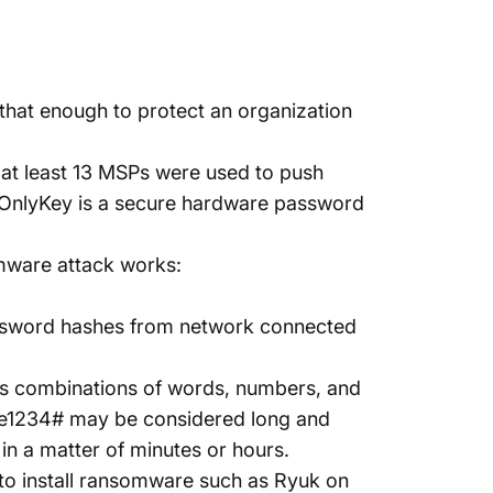
that enough to protect an organization
at least
13 MSPs
were used to push
 OnlyKey is a secure hardware password
mware attack works:
ssword hashes from network connected
es combinations of words, numbers, and
e1234# may be considered long and
n a matter of minutes or hours.
to install ransomware such as
Ryuk
on