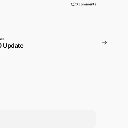
0 comments
ner
0 Update