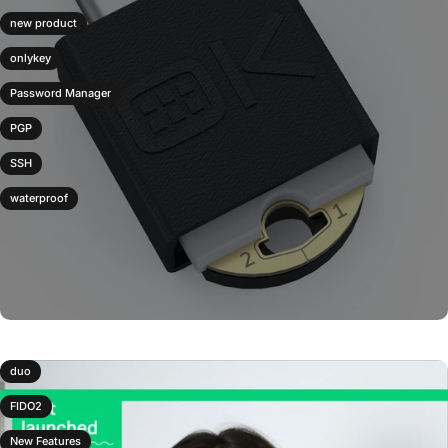
new product
onlykey
Password Manager
PGP
SSH
waterproof
duo
FIDO2
New Features