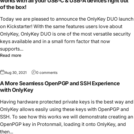
works with all your USB-C & USB-A devices right out
of the box!
Today we are pleased to announce the OnlyKey DUO launch
on Kickstarter! With the same features users love about
OnlyKey, OnlyKey DUO is one of the most versatile security
keys available and in a small form factor that now
supports...
Read more
Aug 30, 2021
0 comments
A More Seamless OpenPGP and SSH Experience
with OnlyKey
Having hardware protected private keys is the best way and
OnlyKey allows easily using these keys with OpenPGP and
SSH. To see how this works we will demonstrate creating an
OpenPGP key in Protonmail, loading it onto OnlyKey, and
then...