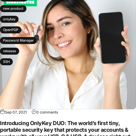
new product
onlykey
OpenPGP
Password Manager
releases
SSH
Sep 07, 2021
0 comments
Introducing OnlyKey DUO: The world’s first tiny,
portable security key that protects your accounts &