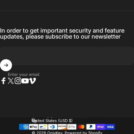
In order to get important security and feature
updates, please subscribe to our newsletter
Enter your email
Facebook
Twitter
Instagram
YouTube
Vimeo
Language
Country/region
© 2026 OnlyKey.
Powered by Shopify