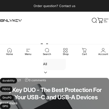
Skip to content
Pause slideshow
Order question? Contact us
OnlyKey
Search
Cart
S
News
Home
Menu
Search
Shop
Cart
Account
Sep 16, 2021
0 comments
durability
OnlyKey DUO - The Best Protection For
FIDO2
All of Your USB-C and USB-A Devices
GnuPG
Read more
GPG