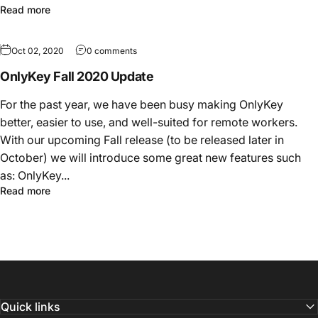
Read more
Oct 02, 2020
0 comments
OnlyKey Fall 2020 Update
For the past year, we have been busy making OnlyKey
better, easier to use, and well-suited for remote workers.
With our upcoming Fall release (to be released later in
October) we will introduce some great new features such
as: OnlyKey...
Read more
Quick links