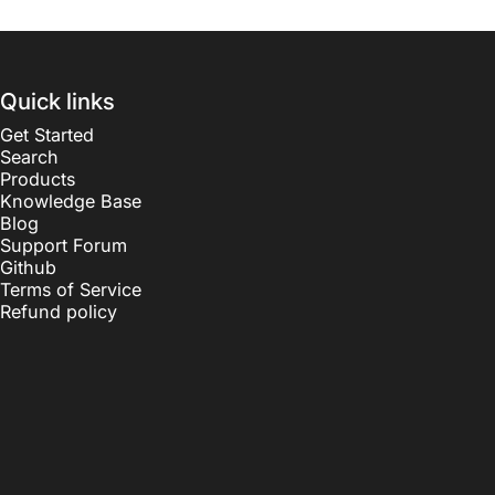
Quick links
Get Started
Search
Products
Knowledge Base
Blog
Support Forum
Github
Terms of Service
Refund policy