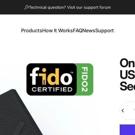
Pause slideshow
Technical question? Visit our support forum
Products
How It Works
FAQ
News
Support
Products
How It Works
FAQ
News
Support
On
US
Se
Quanti