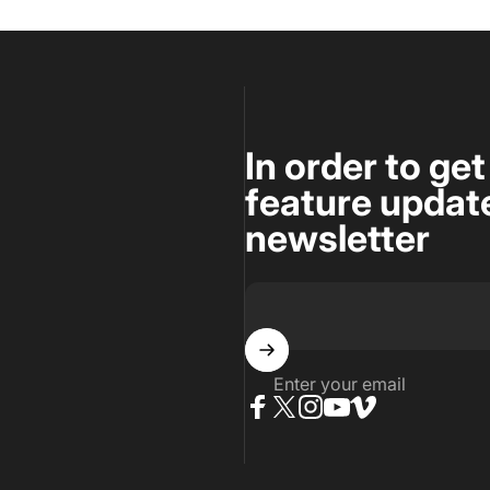
In order to ge
feature update
newsletter
Enter your email
Facebook
Twitter
Instagram
YouTube
Vimeo