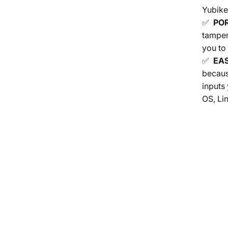
Yubike
✅
PO
tamper
you to
✅
EAS
becaus
inputs
OS, Li