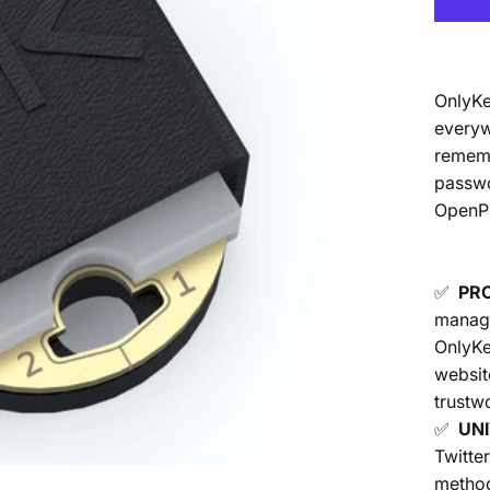
OnlyKe
everyw
rememb
passwo
OpenPG
✅
PR
manage
OnlyKe
websit
trustwo
✅
UN
Twitte
method