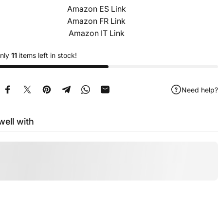
Amazon ES Link
Amazon FR Link
Amazon IT Link
only
11
items left in stock!
Need help?
Share on Facebook
Tweet on Twitter
Pin on Pinterest
Share on Telegram
Share on WhatsApp
Share by Email
well with