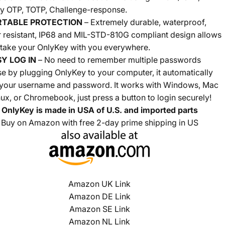
y OTP, TOTP, Challenge-response.
RTABLE PROTECTION
–
Extremely durable, waterproof,
 resistant,
IP68 and MIL-STD-810G compliant design allows
 take your OnlyKey with you everywhere.
Y LOG IN
– No need to remember multiple passwords
e by plugging OnlyKey to your computer, it automatically
 your username and password. It works with Windows, Mac
nux, or Chromebook, just press a button to login securely!
OnlyKey is made in USA of U.S. and imported parts
Buy on Amazon with free 2-day prime shipping in US
Amazon UK Link
Amazon DE Link
Amazon SE Link
Amazon NL Link