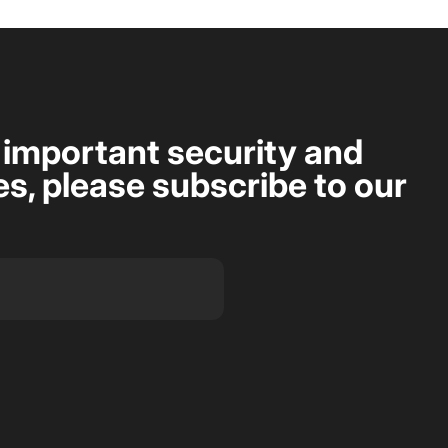
t important security and
s, please subscribe to our