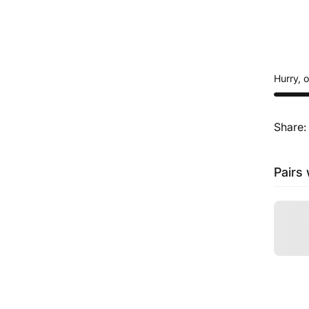
Hurry, 
Share:
Pairs 