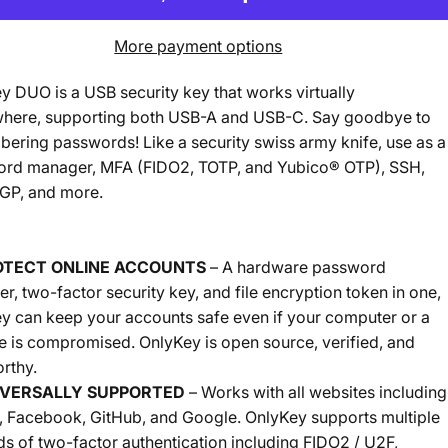
More payment options
y DUO is a USB security key that works virtually
here, supporting both USB-A and USB-C. Say goodbye to
ering passwords! Like a security swiss army knife, use as a
rd manager, MFA (FIDO2, TOTP, and Yubico® OTP), SSH,
P, and more.
OTECT ONLINE ACCOUNTS
– A hardware password
r, two-factor security key, and file encryption token in one,
y can keep your accounts safe even if your computer or a
e is compromised. OnlyKey is open source, verified, and
rthy.
IVERSALLY SUPPORTED
– Works with all websites including
r, Facebook, GitHub, and Google. OnlyKey supports multiple
s of two-factor authentication including FIDO2 / U2F,