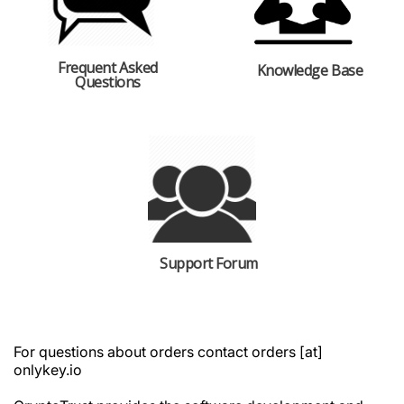
Frequent Asked
Knowledge Base
Questions
Support Forum
For questions about orders contact orders [at]
onlykey.io