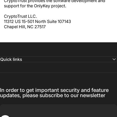
CryptoTrust provides the software development and
support for the OnlyKey project.
CryptoTrust LLC.
11312 US 15-501 North Suite 107143
Chapel Hill, NC 27517
Quick links
In order to get important security and feature
updates, please subscribe to our newsletter