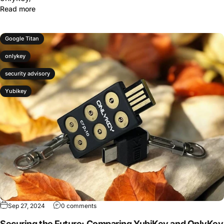
Read more
Google Titan
onlykey
security advisory
Yubikey
Sep 27, 2024
0 comments
Securing the Future: Comparing YubiKey and OnlyKey