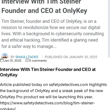
Jan 31, 2025
0 comments
Interview With Tim Steiner Founder and CEO at
OnlyKey
Article published today on safetydetectives.com highlights
the background of OnlyKey and a sneak peak of the new
OnlyKey Pro product we will be launching this year.
https://www.safetydetectives.com/blog/tim-steiner-
onlykey/