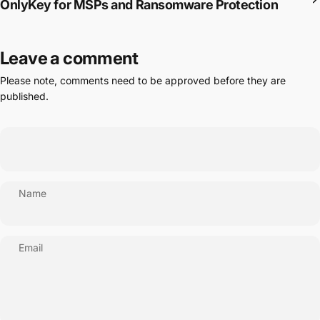
OnlyKey for MSPs and Ransomware Protection
Leave a comment
Please note, comments need to be approved before they are
published.
Name
Email