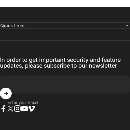
Quick links
In order to get important security and feature
updates, please subscribe to our newsletter
Enter your email
Facebook
Twitter
Instagram
YouTube
Vimeo