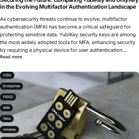
in the Evolving Multifactor Authentication Landscape
As cybersecurity threats continue to evolve, multifactor
authentication (MFA) has become a critical safeguard for
protecting sensitive data. YubiKey security keys are among
the most widely adopted tools for MFA, enhancing security
by requiring a physical device for user authentication....
Read more
CISO
Enterprise
FIDO2
IAM
Okta
onlykey