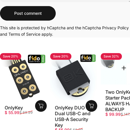
Message
Post comment
This site is protected by hCaptcha and the hCaptcha
Privacy Policy
and
Terms of Service
apply.
Save 20%
Save 20%
Save 32%
4.7
4.8
5.0
Two OnlyK
Starter Pac
ALWAYS H
OnlyKey
OnlyKey DUO -
BACKUP
Sale price
Regular price
$ 55.99
$ 69.99
Dual USB-C and
Sale price
Regular pri
$ 99.99
$ 147
USB-A Security
Key
Sale price
Regular price
$ 55.99
$ 69.99