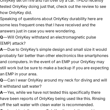
OnlyKey set on fire and run over by a car.
TPIDG
recently
tested OnlyKey doing just that,
check out the review to see
how OnlyKey did.
Speaking of questions about OnlyKey durability here are
some less frequent ones that I have received and the
answers just in case you were wondering.
Q
— Will OnlyKey withstand an electromagnetic pulse
(EMP) attack?
A
— Due to OnlyKey’s simple design and small size it would
probably fair better than other electronics like smartphones
and computers. In the event of an EMP your OnlyKey may
still work but be sure to make a backup if you are expecting
an EMP in your area.
Q
— Can I wear OnlyKey around my neck for diving and will
it withstand salt water?
A
— Yes, while we have not tested this specifically there
have been reports of OnlyKey being used like this. Rinsing
off the salt water with clean water is recommended.