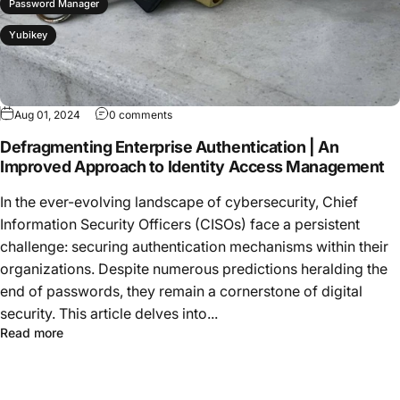
Password Manager
Yubikey
Aug 01, 2024
0 comments
Defragmenting Enterprise Authentication | An
Improved Approach to Identity Access Management
In the ever-evolving landscape of cybersecurity, Chief
Information Security Officers (CISOs) face a persistent
challenge: securing authentication mechanisms within their
organizations. Despite numerous predictions heralding the
end of passwords, they remain a cornerstone of digital
security. This article delves into...
Read more