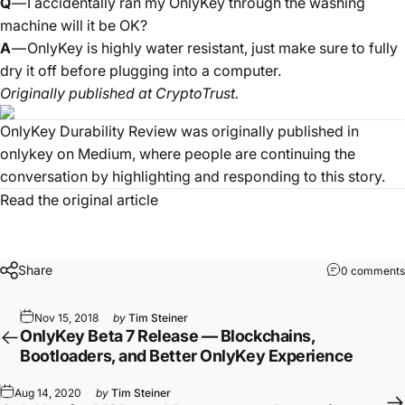
Q
— I accidentally ran my OnlyKey through the washing
machine will it be OK?
A
— OnlyKey is highly water resistant, just make sure to fully
dry it off before plugging into a computer.
Originally published at
CryptoTrust
.
OnlyKey Durability Review
was originally published in
onlykey
on Medium, where people are continuing the
conversation by highlighting and responding to this story.
Read the original article
Share
0 comments
Nov 15, 2018
by
Tim Steiner
OnlyKey Beta 7 Release — Blockchains,
Bootloaders, and Better OnlyKey Experience
Aug 14, 2020
by
Tim Steiner