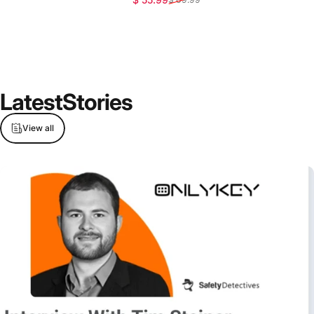
Latest
Stories
View all