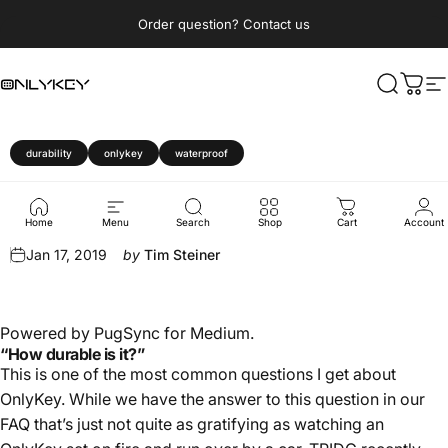
Skip to content
Pause slideshow
Order question? Contact us
OnlyKey
Search
Cart
S
durability
onlykey
waterproof
OnlyKey
Durability
Review
Home
Menu
Search
Shop
Cart
Account
Jan 17, 2019
by
Tim Steiner
Powered by
PugSync for Medium
.
“How durable is it?”
This is one of the most common questions I get about
OnlyKey. While we have the answer to this question in our
FAQ
that’s just not quite as gratifying as watching an