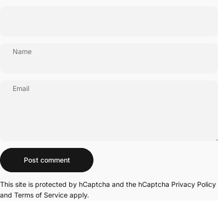
Name
Email
Message
Post comment
This site is protected by hCaptcha and the hCaptcha
Privacy Policy
and
Terms of Service
apply.