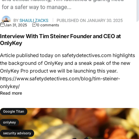
Jan 31, 2025
0 comments
Interview With Tim Steiner Founder and CEO at
OnlyKey
Article published today on safetydetectives.com highlights
the background of OnlyKey and a sneak peak of the new
OnlyKey Pro product we will be launching this year.
https://www.safetydetectives.com/blog/tim-steiner-
onlykey/
Read more
Google Titan
onlykey
security advisory