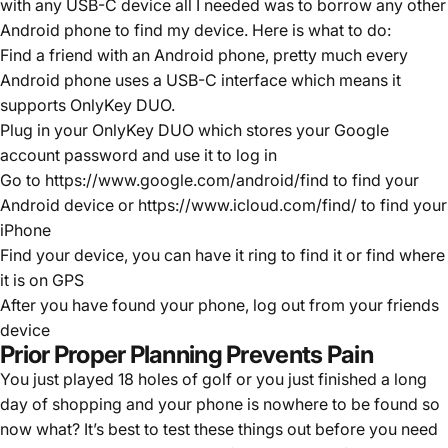
with any USB-C device all I needed was to borrow any other
Android phone to find my device. Here is what to do:
Find a friend with an Android phone, pretty much every
Android phone uses a USB-C interface which means it
supports OnlyKey DUO.
Plug in your OnlyKey DUO which stores your Google
account password and use it to log in
Go to
https://www.google.com/android/find
to find your
Android device or
https://www.icloud.com/find/
to find your
iPhone
Find your device, you can have it ring to find it or find where
it is on GPS
After you have found your phone, log out from your friends
device
Prior Proper Planning Prevents Pain
You just played 18 holes of golf or you just finished a long
day of shopping and your phone is nowhere to be found so
now what? It’s best to test these things out before you need