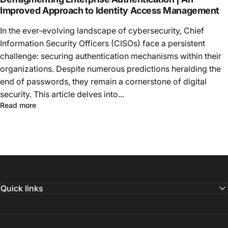
Improved Approach to Identity Access Management
In the ever-evolving landscape of cybersecurity, Chief
Information Security Officers (CISOs) face a persistent
challenge: securing authentication mechanisms within their
organizations. Despite numerous predictions heralding the
end of passwords, they remain a cornerstone of digital
security. This article delves into...
Read more
Quick links