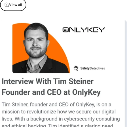
View all