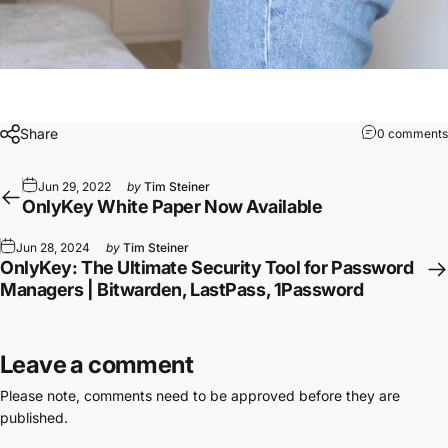
Share
0 comments
Jun 29, 2022
by
Tim Steiner
OnlyKey White Paper Now Available
Jun 28, 2024
by
Tim Steiner
OnlyKey: The Ultimate Security Tool for Password
Managers | Bitwarden, LastPass, 1Password
Leave a comment
Please note, comments need to be approved before they are
published.