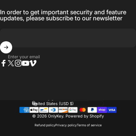
In order to get important security and feature
updates, please subscribe to our newsletter
Enter your email
Facebook
Twitter
Instagram
YouTube
Vimeo
Language
Country/region
© 2026 OnlyKey.
Powered by Shopify
Refund policy
Privacy policy
Terms of service