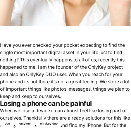
Have you ever checked your pocket expecting to find the
single most important digital asset in your life just to find
nothing? This eventually happens to all of us, recently this
happened to me. I am the founder of the OnlyKey project
and also an OnlyKey DUO user. When you reach for your
phone and its not there it’s not a great feeling. We store a lot
of important things like photos, messages, things we plan to
keep and keep to ourselves.
Losing a phone can be painful
When we lose a device it can almost feel like losing part of
ourselves. Thankfully there are already solutions for this like
duo
onlykey
onlykey duo
find my device for Android and find my iPhone. But for the