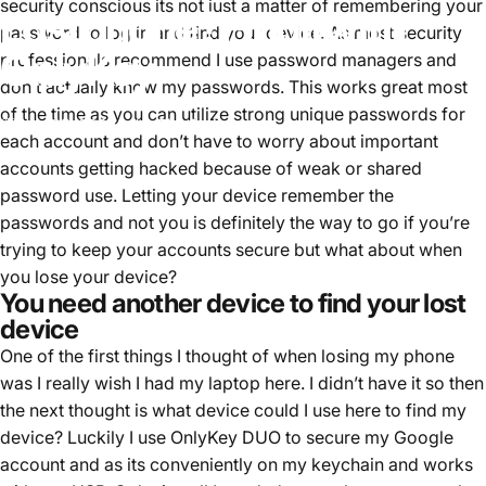
security conscious its not just a matter of remembering your
Lost
phone?
Find
it
with
password to log in and find your device. As most security
OnlyKey
professionals recommend I use password managers and
don’t actually know my passwords. This works great most
of the time as you can utilize strong unique passwords for
Aug 05, 2022
by
Tim Steiner
each account and don’t have to worry about important
accounts getting hacked because of weak or shared
password use. Letting your device remember the
passwords and not you is definitely the way to go if you’re
trying to keep your accounts secure but what about when
you lose your device?
You need another device to find your lost
device
One of the first things I thought of when losing my phone
was I really wish I had my laptop here. I didn’t have it so then
the next thought is what device could I use here to find my
device? Luckily I use OnlyKey DUO to secure my Google
account and as its conveniently on my keychain and works