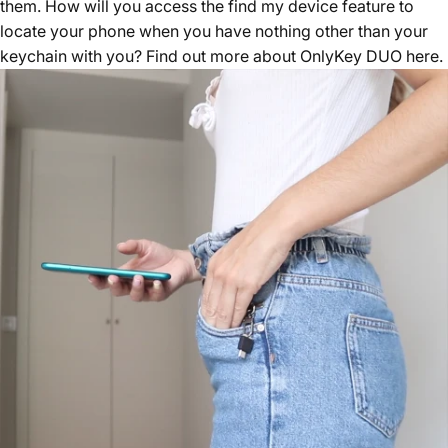
them. How will you access the find my device feature to
locate your phone when you have nothing other than your
keychain with you? Find out more about
OnlyKey DUO here
.