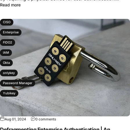
Read more
CISO
Enterprise
FIDO2
IAM
Okta
onlykey
Password Manager
Yubikey
Aug 01, 2024
0 comments
Defragmenting Enterprise Authentication | An