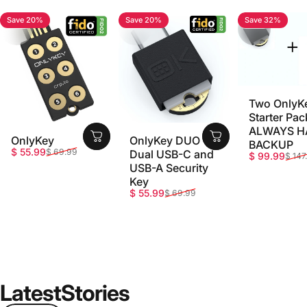
Save 20%
Save 20%
Save 32%
4.7
4.8
5.0
Two OnlyK
Starter Pac
ALWAYS H
OnlyKey
OnlyKey DUO -
BACKUP
Sale price
Regular price
$ 55.99
$ 69.99
Dual USB-C and
Sale price
Regular pri
$ 99.99
$ 147
USB-A Security
Key
Sale price
Regular price
$ 55.99
$ 69.99
Latest
Stories