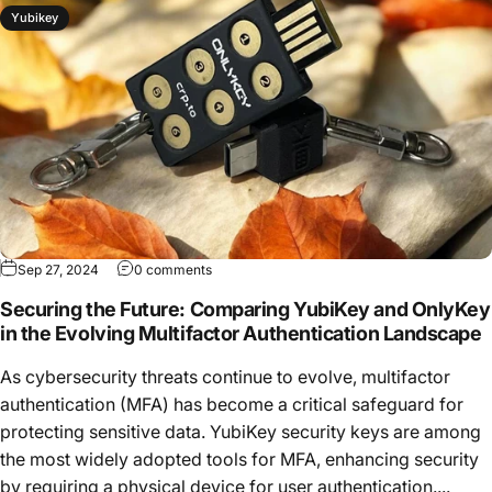
Yubikey
Sep 27, 2024
0 comments
Securing the Future: Comparing YubiKey and OnlyKey
in the Evolving Multifactor Authentication Landscape
As cybersecurity threats continue to evolve, multifactor
authentication (MFA) has become a critical safeguard for
protecting sensitive data. YubiKey security keys are among
the most widely adopted tools for MFA, enhancing security
by requiring a physical device for user authentication....