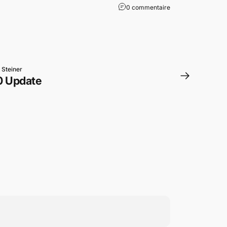
0 commentaire
 Steiner
0 Update