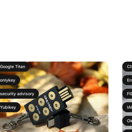
Google Titan
C
onlykey
En
security advisory
F
Yubikey
I
Ok