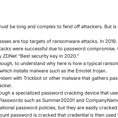
ust be long and complex to fend off attackers. But is 
ses are top targets of ransomware attacks. In 2019, 
attacks were successful due to password compromise.
y
ZDNet “Best security key in 2020.”
ough, to understand why here is how a typical ranso
l which installs malware such as the Emotet trojan.
system with
Trickbot
or other malware that gathers pa
acker.
ough a specialized password cracking device that us
s. Passwords such as Summer2020!! and CompanyNam
onal password policies, but they are easily cracked i
unt password is cracked that credential is then used 