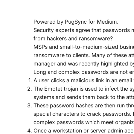
Powered by
PugSync for Medium
.
Security experts agree that passwords m
from hackers and ransomware?
MSPs and small-to-medium-sized busines
ransomware to clients. Many of these 
manager and was recently highlighted b
Long and complex passwords are not en
A user clicks a malicious link in an emai
The Emotet trojan is used to infect the 
systems and sends them back to the att
These password hashes are then run thr
special characters to crack password
complex passwords which meet organizati
Once a workstation or server admin acco