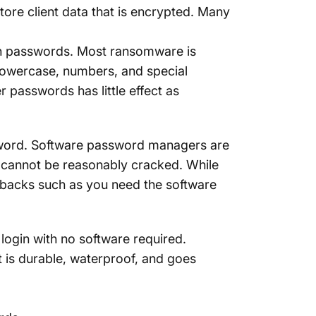
tore client data that is encrypted. Many
in passwords. Most ransomware is
owercase, numbers, and special
r passwords has little effect as
ssword. Software password managers are
 cannot be reasonably cracked. While
wbacks such as you need the software
ogin with no software required.
at is durable, waterproof, and goes