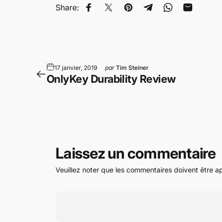
Share:
Partager sur Facebook
Tweeter sur Twitter
Épingler sur Pinterest
Partager sur Telegr
Partager sur 
Partager 
17 janvier, 2019
par
Tim Steiner
OnlyKey Durability Review
Laissez un commentaire
Veuillez noter que les commentaires doivent être a