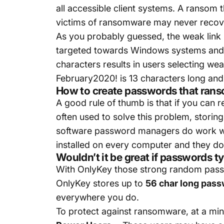
all accessible client systems. A ransom t
victims of ransomware may never recove
As you probably guessed, the weak link
targeted towards Windows systems and 
characters results in users selecting wea
February2020! is 13 characters long and i
How to create passwords that rans
A good rule of thumb is that if you ca
often used to solve this problem, stor
software password managers do work wel
installed on every computer and they do
Wouldn’t it be great if passwords 
With OnlyKey those strong random passw
OnlyKey stores up to
56 char long pas
everywhere you do.
To protect against ransomware, at a m