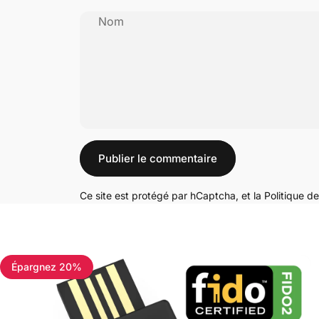
Nom
Message
Publier le commentaire
Ce site est protégé par hCaptcha, et la
Politique de
Épargnez 20%
4.7