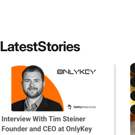
Latest
Stories