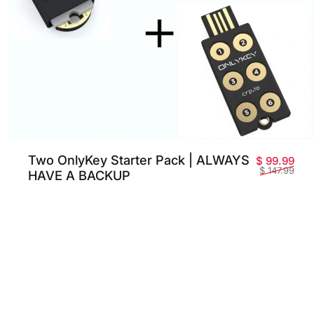
Two OnlyKey Starter Pack | ALWAYS
Pri
Prix
$ 99.99
$ 147.99
HAVE A BACKUP
 promotionnel
habituel