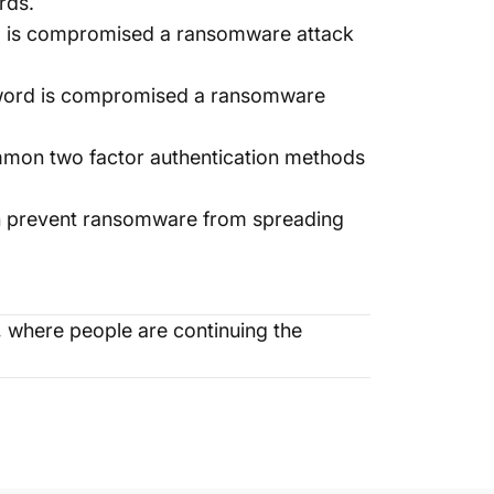
rds.
rd is compromised a ransomware attack
ssword is compromised a ransomware
mmon two factor authentication methods
an prevent ransomware from spreading
where people are continuing the