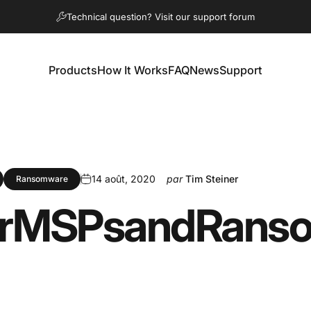
Diaporama Pause
Technical question? Visit our support forum
Products
How It Works
FAQ
News
Support
Products
How It Works
FAQ
News
Support
14 août, 2020
par
Tim Steiner
Ransomware
r
MSPs
and
Rans