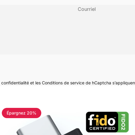
Courriel
 confidentialité
et les
Conditions de service
de hCaptcha s’appliquen
Épargnez 20%
4.8