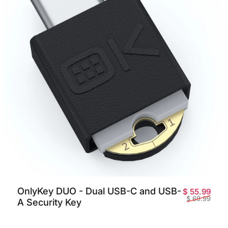
OnlyKey DUO - Dual USB-C and USB-
promotionnel
habituel
Prix
Prix 
$ 55.99
$ 69.99
A Security Key