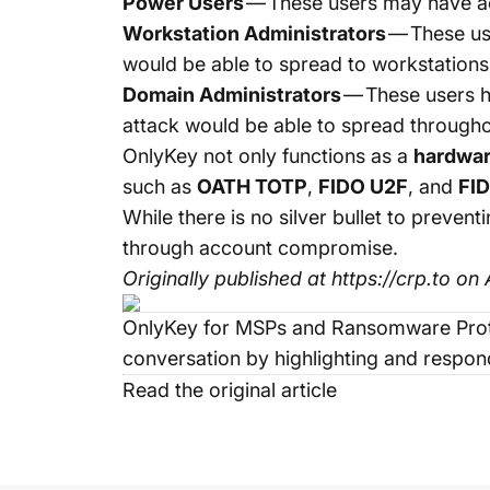
Power Users
— These users may have ac
Workstation Administrators
— These us
would be able to spread to workstations
Domain Administrators
— These users h
attack would be able to spread through
OnlyKey
not only functions as a
hardwa
such as
OATH TOTP
,
FIDO U2F
, and
FI
While there is no silver bullet to pre
through account compromise.
Originally published at
https://crp.to
on A
OnlyKey for MSPs and Ransomware Prot
conversation by highlighting and respond
Read the original article