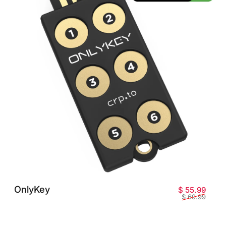
OnlyKey
Prix 
Prix 
$ 55.99
$ 69.99