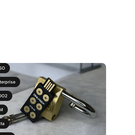
ISO
terprise
IDO2
AM
ta