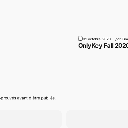
am
WhatsApp
par Email
02 octobre, 2020
par
Tim
OnlyKey Fall 202
pprouvés avant d'être publiés.