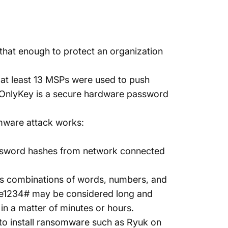
that enough to protect an organization
at least
13 MSPs
were used to push
 OnlyKey is a secure hardware password
mware attack works:
ssword hashes from network connected
es combinations of words, numbers, and
e1234# may be considered long and
n a matter of minutes or hours.
to install ransomware such as
Ryuk
on