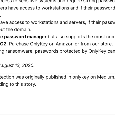
cess to sensitive systems and require strong passwo
ers have access to workstations and if their passwo
.
ave access to workstations and servers, if their pa
out the domain.
re password manager
but also supports the most co
DO2
. Purchase OnlyKey on
Amazon
or from our
store
.
venting ransomware, passwords protected by OnlyKey c
ugust 13, 2020.
ection
was originally published in
onlykey
on Medium, 
ing to this story.