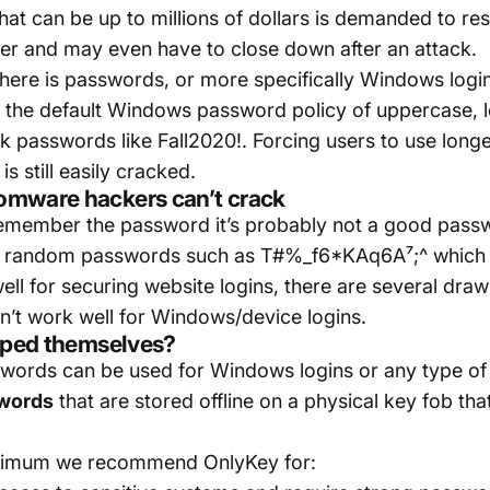
hat can be up to millions of dollars is demanded to res
r and may even have to close down after an attack.
 here is passwords, or more specifically Windows log
the default Windows password policy of uppercase, l
k passwords like Fall2020!. Forcing users to use longe
s still easily cracked.
omware hackers can’t crack
n remember the password it’s probably not a good pa
ing random passwords such as T#%_f6*KAq6A⁷;^ which
l for securing website logins, there are several dra
n’t work well for Windows/device logins.
typed themselves?
ords can be used for Windows logins or any type of l
swords
that are stored offline on a physical key fob th
inimum we recommend OnlyKey for: