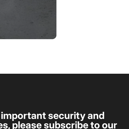
t important security and
s, please subscribe to our