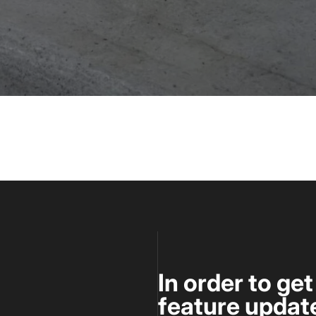
In order to ge
feature update