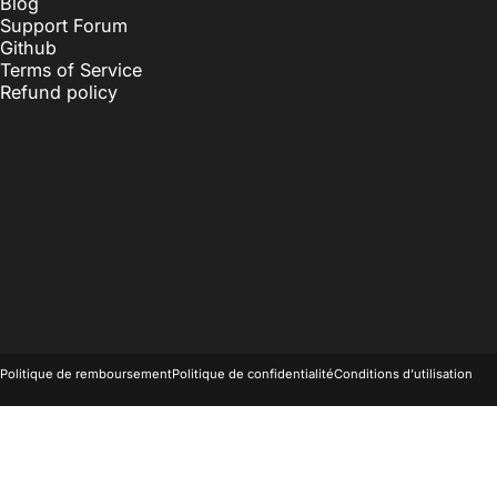
Blog
Support Forum
Github
Terms of Service
Refund policy
© 2026 OnlyKey.
Commerce électronique propulsé par Shopify
Politique de remboursement
Politique de confidentialité
Conditions d’utilisation