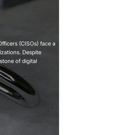
fficers (CISOs) face a
izations. Despite
tone of digital