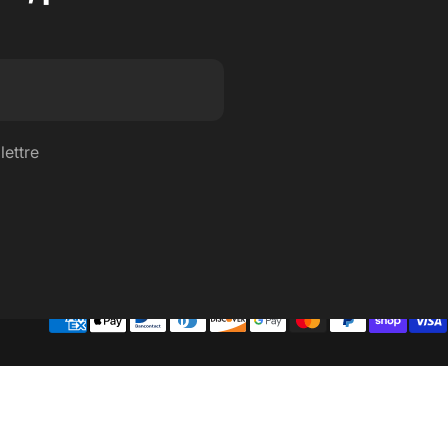
lettre