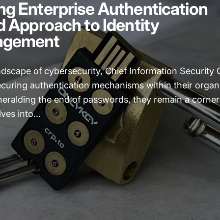
g Enterprise Authentication
d Approach to Identity
agement
ndscape of cybersecurity, Chief Information Security O
ecuring authentication mechanisms within their organ
eralding the end of passwords, they remain a corners
lves into...