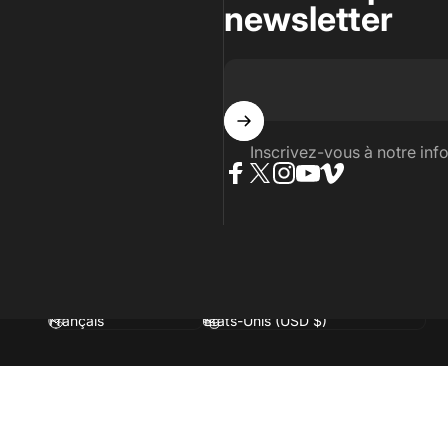
newsletter
Inscrivez-vous à notre info
Facebook
Twitter
Instagram
YouTube
Vimeo
Langue
Pays/région