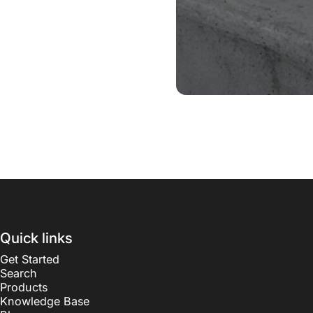
Quick links
Get Started
Search
Products
Knowledge Base