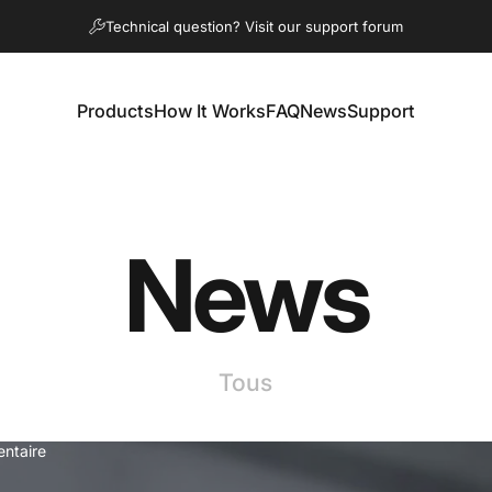
Diaporama Pause
Technical question? Visit our support forum
Products
How It Works
FAQ
News
Support
Products
How It Works
FAQ
News
Support
News
Tous
ntaire