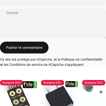
Courriel
Message
Publier le commentaire
Ce site est protégé par hCaptcha, et la
Politique de confidentialité
et les
Conditions de service
de hCaptcha s’appliquent.
Épargnez 20%
Épargnez 20%
Épargnez 32%
4.7
4.8
5.0