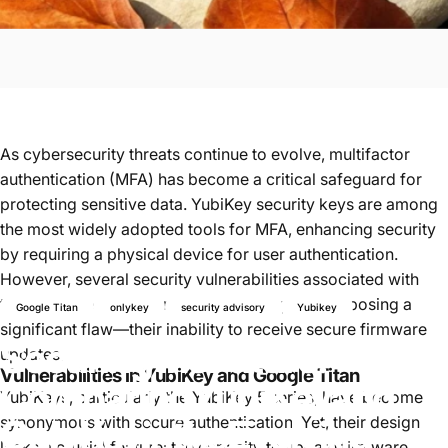
As cybersecurity threats continue to evolve, multifactor
authentication (MFA) has become a critical safeguard for
protecting sensitive data. YubiKey security keys are among
the most widely adopted tools for MFA, enhancing security
by requiring a physical device for user authentication.
However, several security vulnerabilities associated with
these devices have surfaced over the years, exposing a
Google Titan
onlykey
security advisory
Yubikey
significant flaw—their inability to receive secure firmware
Securing
the
Future:
updates.
Vulnerabilities in YubiKey and Google Titan
Comparing
YubiKey
and
YubiKeys, particularly the YubiKey 5 series, have become
OnlyKey
in
the
Evolving
synonymous with secure authentication. Yet, their design
lacks a crucial feature: the capacity to update firmware