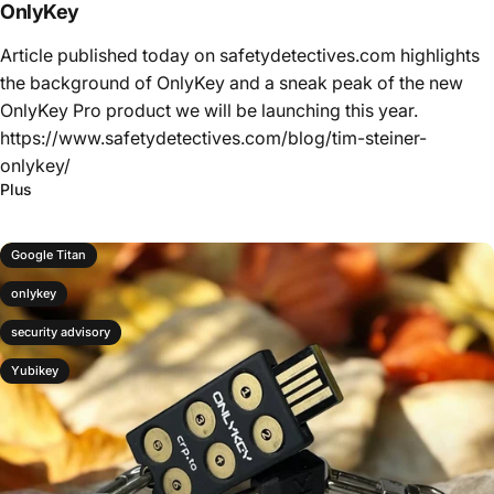
OnlyKey
Article published today on safetydetectives.com highlights
the background of OnlyKey and a sneak peak of the new
OnlyKey Pro product we will be launching this year.
https://www.safetydetectives.com/blog/tim-steiner-
onlykey/
Plus
Google Titan
onlykey
security advisory
Yubikey