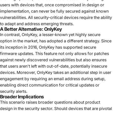
users with devices that, once compromised in design or
implementation, can never be fully secured against known
vulnerabilities. All security-critical devices require the ability
to adapt and address emerging threats.
A Better Alternative: OnlyKey
In contrast, OnlyKey, a lesser-known yet highly secure
option in the market, has adopted a different strategy. Since
its inception in 2016, OnlyKey has supported secure
firmware updates. This feature not only allows for patches
against newly discovered vulnerabilities but also ensures
that users aren't left with out-of-date, potentially insecure
devices. Moreover, OnlyKey takes an additional step in user
engagement by requiring an email address during setup,
enabling direct communication for critical updates or
security alerts.
Broader Implications
This scenario raises broader questions about product
design in the security sector. Should devices that are pivotal