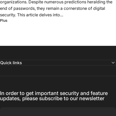
organizations. Despite numerous predictions heralding the
end of passwords, they remain a cornerstone of digital
security. This article delves into...
Plus
Quick links
In order to get important security and feature
updates, please subscribe to our newsletter