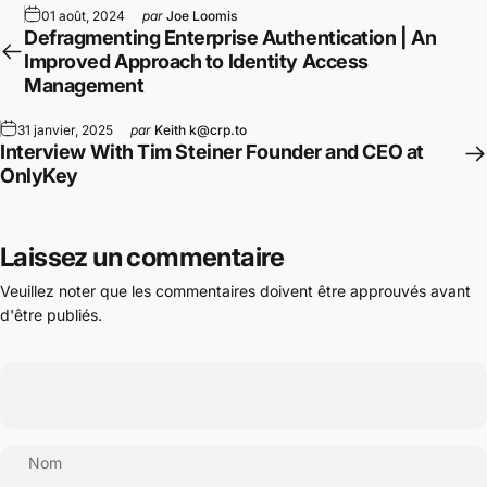
01 août, 2024
par
Joe Loomis
Defragmenting Enterprise Authentication | An
Improved Approach to Identity Access
Management
31 janvier, 2025
par
Keith k@crp.to
Interview With Tim Steiner Founder and CEO at
OnlyKey
Laissez un commentaire
Veuillez noter que les commentaires doivent être approuvés avant
d'être publiés.
Nom