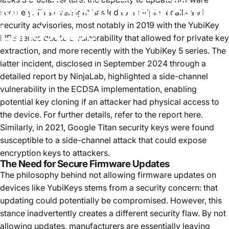
Multifactor
Authentication
securely. This oversight has led to multiple recalls and
security advisories, most notably in 2019 with the
YubiKey
Landscape
FIPS series due to a vulnerability that allowed for private key
extraction
, and more recently with the YubiKey 5 series. The
27 septembre, 2024
par
Tim Steiner
latter incident, disclosed in September 2024 through a
detailed report by NinjaLab, highlighted a side-channel
vulnerability in the ECDSA implementation, enabling
potential key cloning if an attacker had physical access to
the device.
For further details, refer to the report
here
.
Similarly,
in 2021, Google Titan security keys were found
susceptible
to a side-channel attack
that could expose
encryption keys to attackers.
The Need for Secure Firmware Updates
The philosophy behind not allowing firmware updates on
devices like YubiKeys stems from a security concern: that
updating could potentially be compromised. However, this
stance inadvertently creates a different security flaw. By not
allowing updates, manufacturers are essentially leaving