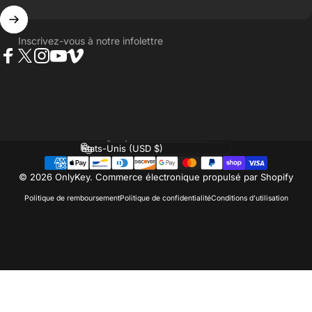
Inscrivez-vous à notre infolettre
Facebook
Twitter
Instagram
YouTube
Vimeo
Langue
Pays/région
© 2026 OnlyKey.
Commerce électronique propulsé par Shopify
Politique de remboursement
Politique de confidentialité
Conditions d’utilisation