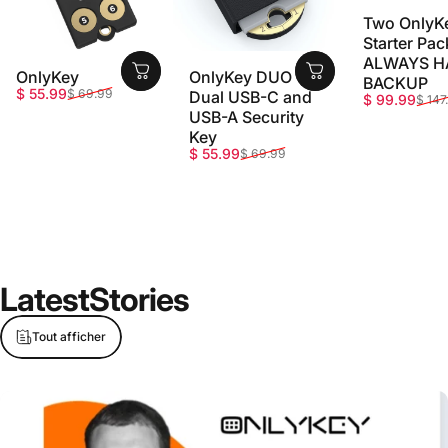
Two OnlyK
Starter Pac
ALWAYS H
OnlyKey
OnlyKey DUO -
BACKUP
Prix promotionnel
Prix habituel
$ 55.99
$ 69.99
Dual USB-C and
Prix promot
Prix habitue
$ 99.99
$ 147
USB-A Security
Key
Prix promotionnel
Prix habituel
$ 55.99
$ 69.99
Latest
Stories
Tout afficher