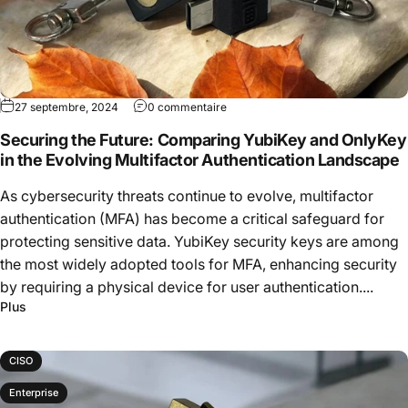
27 septembre, 2024
0 commentaire
Securing the Future: Comparing YubiKey and OnlyKey
in the Evolving Multifactor Authentication Landscape
As cybersecurity threats continue to evolve, multifactor
authentication (MFA) has become a critical safeguard for
protecting sensitive data. YubiKey security keys are among
the most widely adopted tools for MFA, enhancing security
by requiring a physical device for user authentication....
Plus
CISO
Enterprise