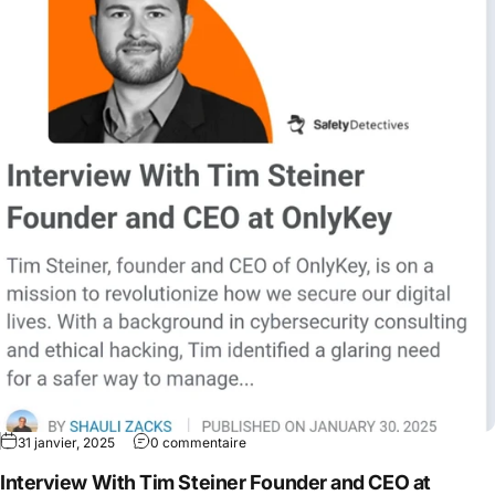
31 janvier, 2025
0 commentaire
Interview With Tim Steiner Founder and CEO at