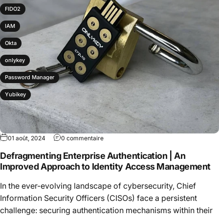
FIDO2
IAM
Okta
onlykey
Password Manager
Yubikey
01 août, 2024
0 commentaire
Defragmenting Enterprise Authentication | An
Improved Approach to Identity Access Management
In the ever-evolving landscape of cybersecurity, Chief
Information Security Officers (CISOs) face a persistent
challenge: securing authentication mechanisms within their