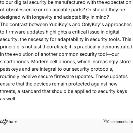
to our digital security be manufactured with the expectation
of obsolescence or replaceable parts? Or should they be
designed with longevity and adaptability in mind?
The contrast between YubiKey's and OnlyKey's approaches
to firmware updates highlights a critical issue in digital
security: the necessity for adaptability in security tools. This
principle is not just theoretical; it is practically demonstrated
in the evolution of another common security tool—our
smartphones. Modern cell phones, which increasingly store
passkeys and are integral to our security protocols,
routinely receive secure firmware updates. These updates
ensure that the devices remain protected against new
threats, a standard that should be applied to security keys
as well.
Share
0 commentaire