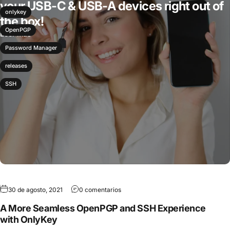
your USB-C & USB-A devices right out of
onlykey
the box!
OpenPGP
Leer más
Password Manager
releases
SSH
30 de agosto, 2021
0 comentarios
A More Seamless OpenPGP and SSH Experience
with OnlyKey