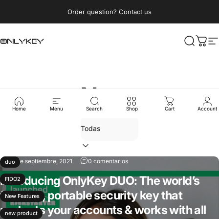
Ir directamente al contenido
diapositivas pausa
Order question? Contact us
OnlyKey
Buscar
Carri
N
News
Home
Menu
Search
Shop
Cart
Account
07 de septiembre, 2021
0 comentarios
duo
Introducing OnlyKey DUO: The world’s
FIDO2
first tiny, portable security key that
New Features
protects your accounts & works with all
new product