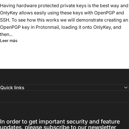
Having hardware protected private keys is the best way and
OnlyKey allows easily using these keys with OpenPGP and
SSH. To see how this works we will demonstrate creating an
OpenPGP key in Protonmail, loading it onto OnlyKey, and
then...
Leer más
Quick links
In order to get important security and feature
updates, please subscribe to our newsletter