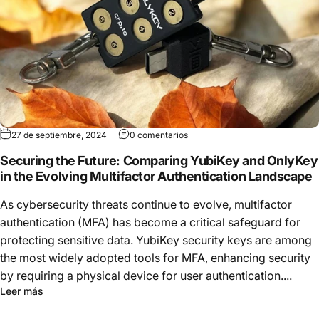
27 de septiembre, 2024
0 comentarios
Securing the Future: Comparing YubiKey and OnlyKey
in the Evolving Multifactor Authentication Landscape
As cybersecurity threats continue to evolve, multifactor
authentication (MFA) has become a critical safeguard for
protecting sensitive data. YubiKey security keys are among
the most widely adopted tools for MFA, enhancing security
by requiring a physical device for user authentication....
Leer más