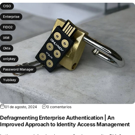
CISO
Enterprise
FIDO2
IAM
Okta
onlykey
Password Manager
Yubikey
01 de agosto, 2024
0 comentarios
Defragmenting Enterprise Authentication | An
Improved Approach to Identity Access Management