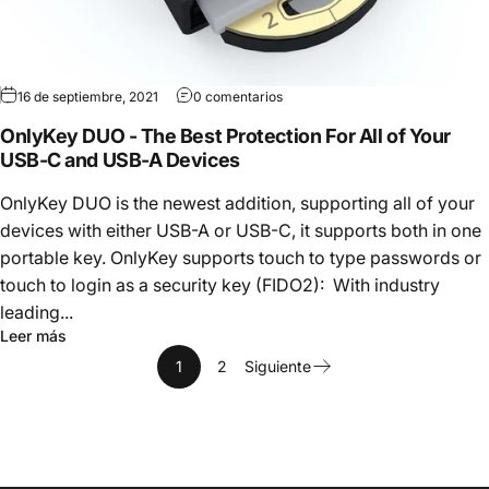
16 de septiembre, 2021
0 comentarios
OnlyKey DUO - The Best Protection For All of Your
USB-C and USB-A Devices
OnlyKey DUO is the newest addition, supporting all of your
devices with either USB-A or USB-C, it supports both in one
portable key. OnlyKey supports touch to type passwords or
touch to login as a security key (FIDO2): With industry
leading...
Leer más
1
2
Siguiente