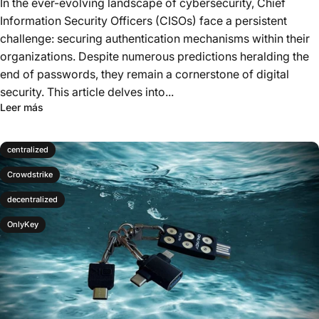
In the ever-evolving landscape of cybersecurity, Chief
Information Security Officers (CISOs) face a persistent
challenge: securing authentication mechanisms within their
organizations. Despite numerous predictions heralding the
end of passwords, they remain a cornerstone of digital
security. This article delves into...
Leer más
centralized
Crowdstrike
decentralized
OnlyKey