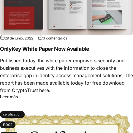
29 de junio, 2022
0 comentarios
OnlyKey White Paper Now Available
Published today, the white paper empowers security and
business executives with the information to close the
enterprise gap in identity access management solutions. The
report has been made available today for free download
from CryptoTrust here.
Leer más
certification
FIDO2