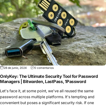
28 de junio, 2024
0 comentarios
OnlyKey: The Ultimate Security Tool for Password
Managers | Bitwarden, LastPass, 1Password
Let's face it, at some point, we've all reused the same
password across multiple platforms. It's tempting and
convenient but poses a significant security risk. If one