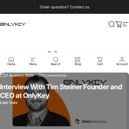
Ir directamente al contenido
diapositivas pausa
Order question? Contact us
OnlyKey
Buscar
Carri
N
News
Home
Menu
Search
Shop
Cart
Account
31 de enero, 2025
0 comentarios
Interview With Tim Steiner Founder and
CEO at OnlyKey
Leer más