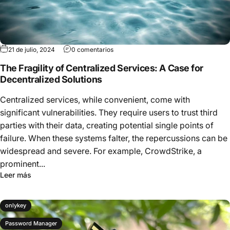
21 de julio, 2024
0 comentarios
The Fragility of Centralized Services: A Case for
Decentralized Solutions
Centralized services, while convenient, come with
significant vulnerabilities. They require users to trust third
parties with their data, creating potential single points of
failure. When these systems falter, the repercussions can be
widespread and severe. For example, CrowdStrike, a
prominent...
Leer más
onlykey
Password Manager