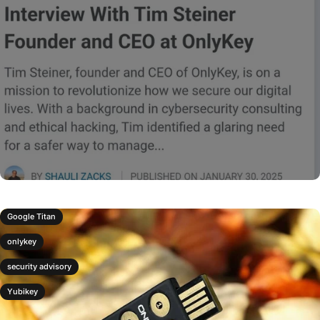
Google Titan
onlykey
security advisory
Yubikey