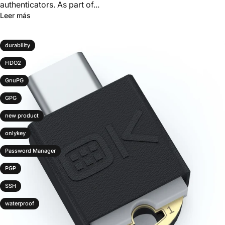
authenticators. As part of...
Leer más
durability
FIDO2
GnuPG
GPG
new product
onlykey
Password Manager
PGP
SSH
waterproof