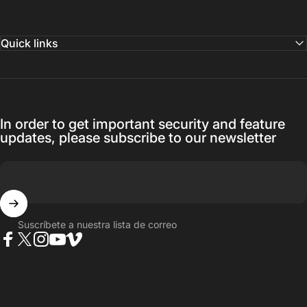
Quick links
In order to get important security and feature
updates, please subscribe to our newsletter
Suscríbete a nuestra lista de correo
Facebook
Twitter
Instagram
YouTube
Vimeo