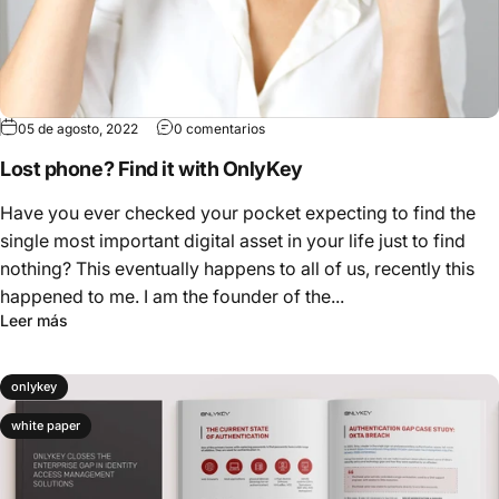
05 de agosto, 2022
0 comentarios
Lost phone? Find it with OnlyKey
Have you ever checked your pocket expecting to find the
single most important digital asset in your life just to find
nothing? This eventually happens to all of us, recently this
happened to me. I am the founder of the...
Leer más
onlykey
white paper