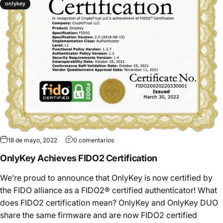
onlykey
18 de mayo, 2022
0 comentarios
OnlyKey Achieves FIDO2 Certification
We’re proud to announce that OnlyKey is now certified by
the FIDO alliance as a FIDO2® certified authenticator! What
does FIDO2 certification mean? OnlyKey and OnlyKey DUO
share the same firmware and are now FIDO2 certified