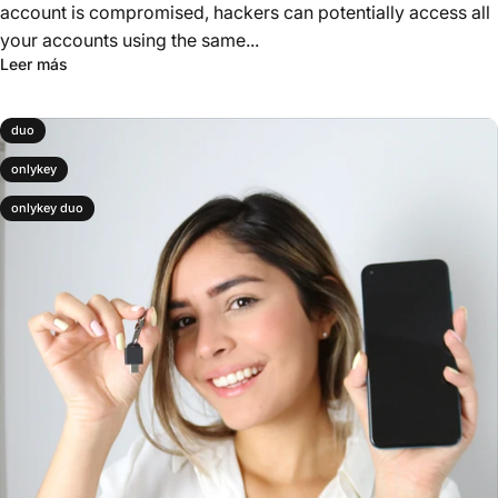
account is compromised, hackers can potentially access all
your accounts using the same...
Leer más
duo
onlykey
onlykey duo