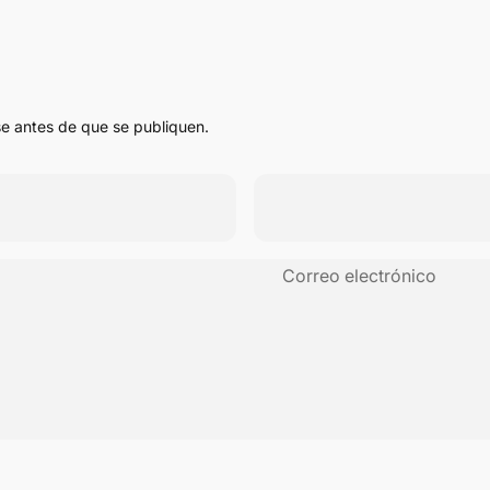
e antes de que se publiquen.
Correo electrónico