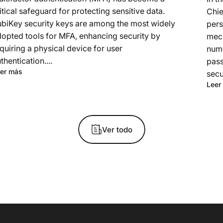
itical safeguard for protecting sensitive data.
Chie
biKey security keys are among the most widely
pers
opted tools for MFA, enhancing security by
mech
quiring a physical device for user
nume
thentication....
pass
er más
secu
Leer
Ver todo