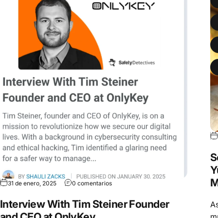
S
Y
M
31 de enero, 2025
0 comentarios
Interview With Tim Steiner Founder
As
and CEO at OnlyKey
mu