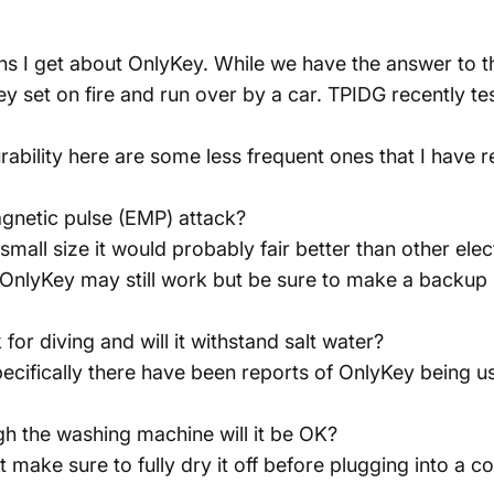
s I get about OnlyKey. While we have the answer to th
ey set on fire and run over by a car.
TPIDG
recently te
ability here are some less frequent ones that I have r
gnetic pulse (EMP) attack?
mall size it would probably fair better than other ele
OnlyKey may still work but be sure to make a backup 
r diving and will it withstand salt water?
ecifically there have been reports of OnlyKey being used
gh the washing machine will it be OK?
t make sure to fully dry it off before plugging into a c