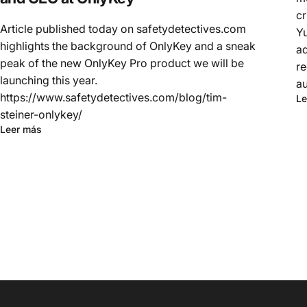
cr
Article published today on safetydetectives.com
Yu
highlights the background of OnlyKey and a sneak
ad
peak of the new OnlyKey Pro product we will be
re
launching this year.
au
https://www.safetydetectives.com/blog/tim-
Le
steiner-onlykey/
Leer más