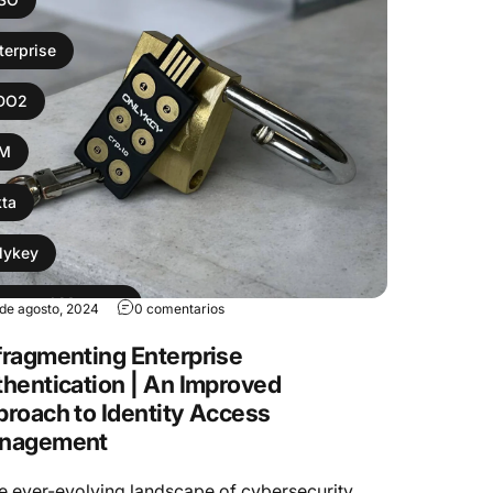
terprise
IDO2
AM
ta
lykey
ssword Manager
 de agosto, 2024
0 comentarios
ragmenting Enterprise
bikey
hentication | An Improved
roach to Identity Access
nagement
he ever-evolving landscape of cybersecurity,