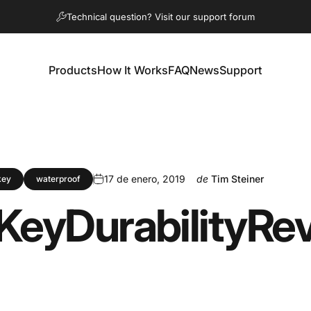
diapositivas pausa
Technical question? Visit our support forum
Products
How It Works
FAQ
News
Support
Products
How It Works
FAQ
News
Support
17 de enero, 2019
de
Tim Steiner
key
waterproof
Key
Durability
Re