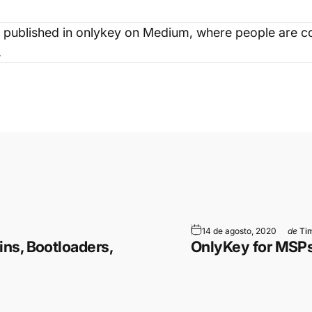
 published in
onlykey
on Medium, where people are co
.
ram
 WhatsApp
 por correo electrónico
14 de agosto, 2020
de
Tim
ns, Bootloaders,
OnlyKey for MSP