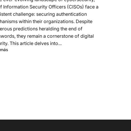
f Information Security Officers (CISOs) face a
istent challenge: securing authentication
anisms within their organizations. Despite
rous predictions heralding the end of
words, they remain a cornerstone of digital
rity. This article delves into...
 más