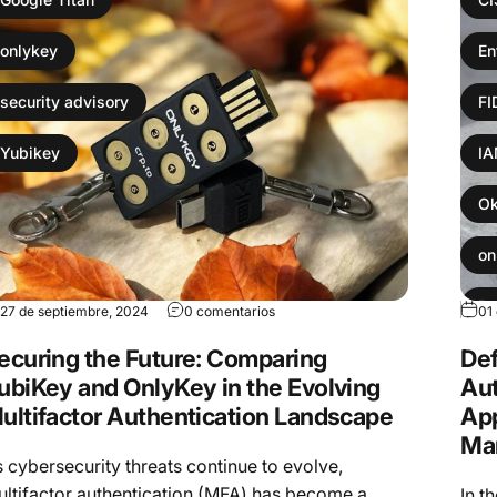
onlykey
En
security advisory
F
Yubikey
I
Ok
on
Pa
27 de septiembre, 2024
0 comentarios
01
ecuring the Future: Comparing
Def
Yu
ubiKey and OnlyKey in the Evolving
Aut
ultifactor Authentication Landscape
App
Ma
 cybersecurity threats continue to evolve,
ltifactor authentication (MFA) has become a
In t