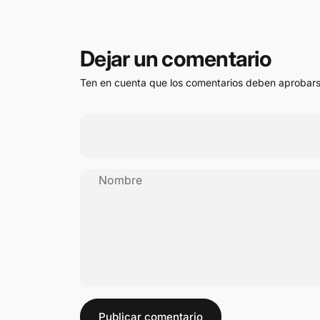
Dejar un comentario
Ten en cuenta que los comentarios deben aprobars
Nombre
Mensaje
Publicar comentario