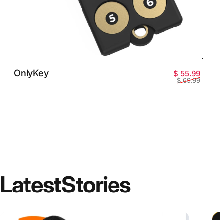
OnlyKey
Preci
Preci
$ 55.99
$ 69.99
Latest
Stories