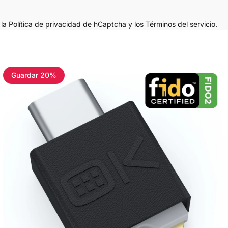
n
la Política de privacidad de hCaptcha
y los
Términos del servicio.
Guardar 20%
4.8