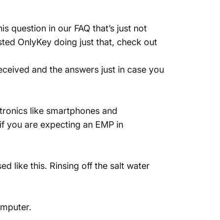
is question in our
FAQ
that’s just not
sted OnlyKey doing just that,
check out
eceived and the answers just in case you
ctronics like smartphones and
if you are expecting an EMP in
 like this. Rinsing off the salt water
omputer.