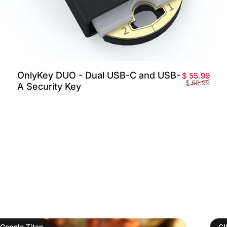
OnlyKey DUO - Dual USB-C and USB-
o de oferta
o habitual
Prec
Prec
$ 55.99
$ 69.99
A Security Key
Google Titan
C