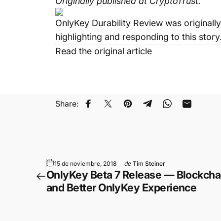
Originally published at
CryptoTrust
.
OnlyKey Durability Review
was originally
highlighting and responding to this story
Read the original article
Share:
Compartir en Facebook
Compartir en Twitter
Guardar en Pinterest
Compartir en Teleg
Compartir en
Compartir
15 de noviembre, 2018
de
Tim Steiner
OnlyKey Beta 7 Release — Blockchai
and Better OnlyKey Experience