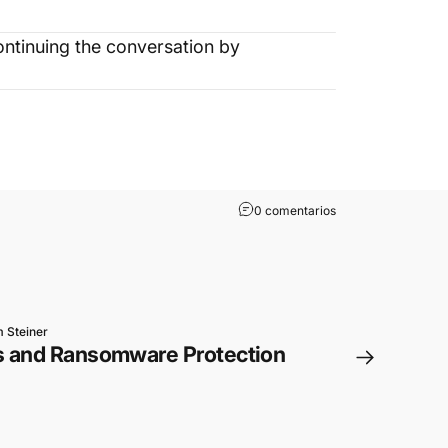
ntinuing the conversation by
0 comentarios
 Steiner
s and Ransomware Protection