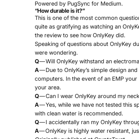
Powered by
PugSync for Medium
.
“How durable is it?”
This is one of the most common question
quite as gratifying as watching an OnlyK
the review to see how OnlyKey did.
Speaking of questions about OnlyKey dur
were wondering.
Q
— Will OnlyKey withstand an electroma
A
— Due to OnlyKey’s simple design and s
computers. In the event of an EMP your 
your area.
Q
— Can I wear OnlyKey around my neck fo
A
— Yes, while we have not tested this sp
with clean water is recommended.
Q
— I accidentally ran my OnlyKey throu
A
— OnlyKey is highly water resistant, jus