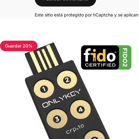
Este sitio está protegido por hCaptcha y se aplica
Guardar 20%
4.7