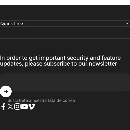
Quick links
In order to get important security and feature
updates, please subscribe to our newsletter
Suscríbete a nuestra lista de correo
Facebook
Twitter
Instagram
YouTube
Vimeo