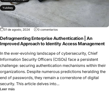
Yubikey
01 de agosto, 2024
0 comentarios
Defragmenting Enterprise Authentication | An
Improved Approach to Identity Access Management
In the ever-evolving landscape of cybersecurity, Chief
Information Security Officers (CISOs) face a persistent
challenge: securing authentication mechanisms within their
organizations. Despite numerous predictions heralding the
end of passwords, they remain a cornerstone of digital
security. This article delves into...
Leer más