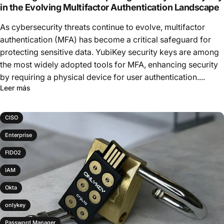
in the Evolving Multifactor Authentication Landscape
As cybersecurity threats continue to evolve, multifactor
authentication (MFA) has become a critical safeguard for
protecting sensitive data. YubiKey security keys are among
the most widely adopted tools for MFA, enhancing security
by requiring a physical device for user authentication....
Leer más
CISO
Enterprise
FIDO2
IAM
Okta
onlykey
Password Manager