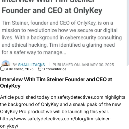
31 de enero, 2025
0 comentarios
Interview With Tim Steiner Founder and CEO at
OnlyKey
Article published today on safetydetectives.com highlights
the background of OnlyKey and a sneak peak of the new
OnlyKey Pro product we will be launching this year.
https://www.safetydetectives.com/blog/tim-steiner-
onlykey/