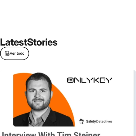
Latest
Stories
Ver todo