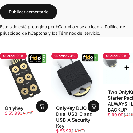
Mensaje
Publicar comentario
Este sitio está protegido por hCaptcha y se aplican
la Política de
privacidad de hCaptcha
y los
Términos del servicio.
Guardar 20%
Guardar 20%
Guardar 32%
4.7
4.8
5.0
Two OnlyK
Starter Pac
ALWAYS H
OnlyKey
OnlyKey DUO -
BACKUP
Precio de oferta
Precio habitual
$ 55.99
$ 69.99
Dual USB-C and
Precio de o
Precio habi
$ 99.99
$ 147
USB-A Security
Key
Precio de oferta
Precio habitual
$ 55.99
$ 69.99