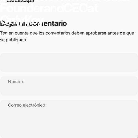
Landscape
Founder
and
CEO
at
OnlyKey
Dejar un comentario
Ten en cuenta que los comentarios deben aprobarse antes de que
31 de enero, 2025
de
Keith k@crp.to
se publiquen.
Nombre
Correo electrónico