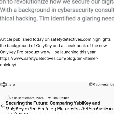
Article published today on
safetydetectives.com
highlights
the background of OnlyKey
and a sneak peak of the new
OnlyKey Pro
product we will be launching this year.
https://www.safetydetectives.com/blog/tim-steiner-
onlykey/
Share
0 comentarios
27 de septiembre, 2024
de
Tim Steiner
Securing the Future: Comparing YubiKey and
Interview
With
Tim
Steiner
OnlyKey in the Evolving Multifactor Authentication