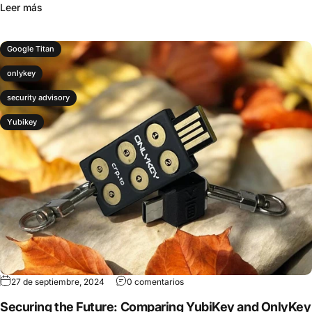
Leer más
Google Titan
onlykey
security advisory
Yubikey
27 de septiembre, 2024
0 comentarios
Securing the Future: Comparing YubiKey and OnlyKey