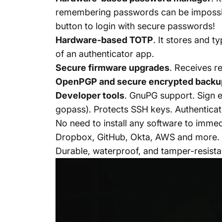
remembering passwords can be impossibl
button to login with secure passwords!
Hardware-based TOTP
.
It stores and t
of an authenticator app.
Secure firmware upgrades
. Receives r
OpenPGP
and
secure
encrypted backu
Developer tools
. GnuPG support. Sign 
gopass). Protects SSH keys. Authenticat
No need to install any software to immed
Dropbox, GitHub, Okta, AWS and
more
.
Durable, waterproof, and tamper-resist