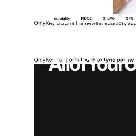
durability
FIDO2
GnuPG
GPG
OnlyKey DUO is the newest addition, supp
16 de septiembre, 2021
de
Tim Steiner
OnlyKey
D
All
of
Your
U
OnlyKey supports
touch to type passw