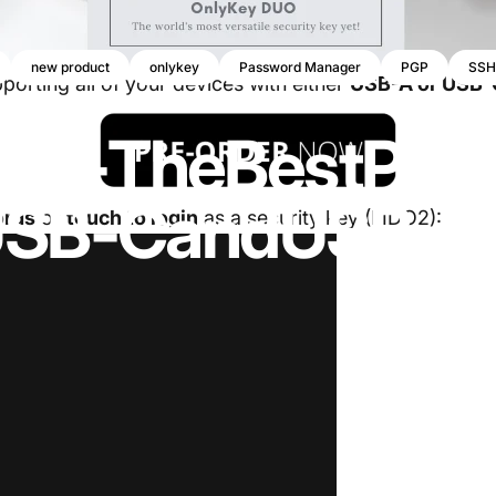
new product
onlykey
Password Manager
PGP
SSH
orting all of your devices with either
USB-A or USB-
UO
-
The
Best
Prot
SB-C
and
USB-A
ords
or
touch to login
as a security key (FIDO2):