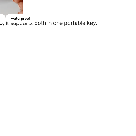
waterproof
C
, it supports both in one portable key.
ection
For
Devices