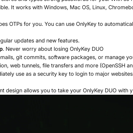
e. It works with Windows, Mac OS, Linux, Chromeboo
ypes OTPs for you. You can use OnlyKey to automatical
egular updates and new features.
p
. Never worry about losing OnlyKey DUO
emails, git commits, software packages, or manage y
ion, web tunnels, file transfers and more (OpenSSH a
iately use as a security key to login to major websit
ant design allows you to take your OnlyKey DUO with 