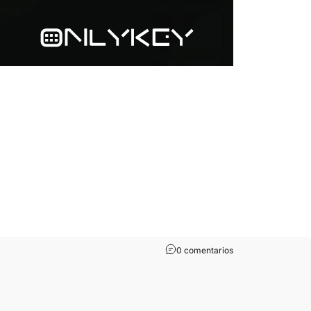
0 comentarios