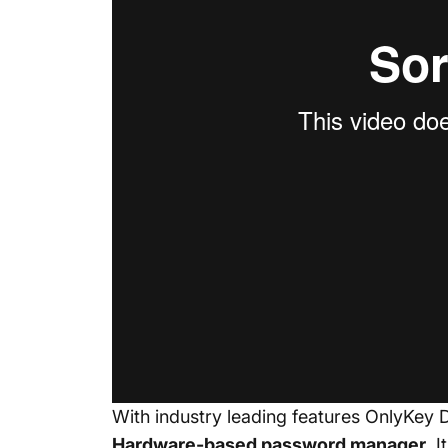
With industry leading features OnlyKey 
Hardware-based
password manager
.
I