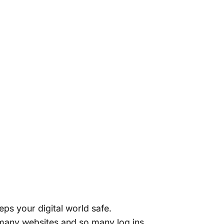
ps your digital world safe.
 many websites and so many log ins,