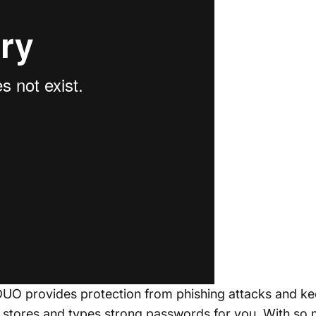
DUO provides protection from phishing attacks and kee
t stores and types strong passwords for you. With so