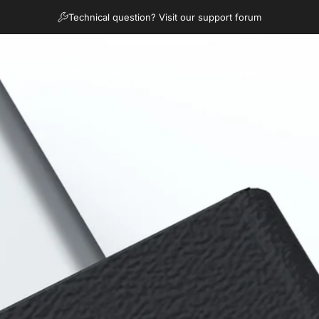
diapositivas pausa
Technical question? Visit our support forum
Products
How It Works
FAQ
News
Support
Products
How It Works
FAQ
News
Support