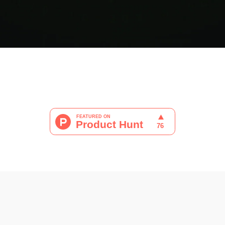
ram
 WhatsApp
 por correo electrónico