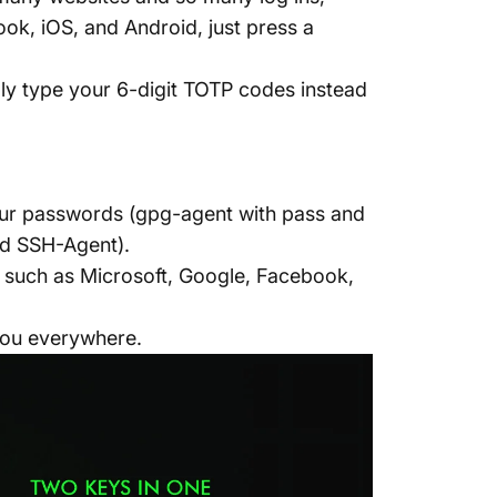
k, iOS, and Android, just press a
ly type your 6-digit TOTP codes instead
our passwords (gpg-agent with pass and
nd SSH-Agent).
es such as Microsoft, Google, Facebook,
you everywhere.