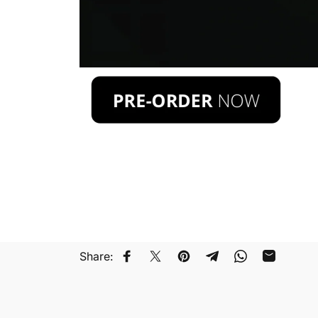
Share:
Compartir en Facebook
Compartir en Twitter
Guardar en Pinterest
Compartir en Teleg
Compartir en
Compartir