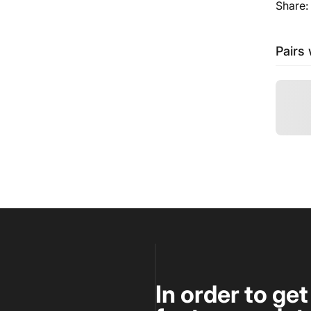
Share:
Pairs 
In order to ge