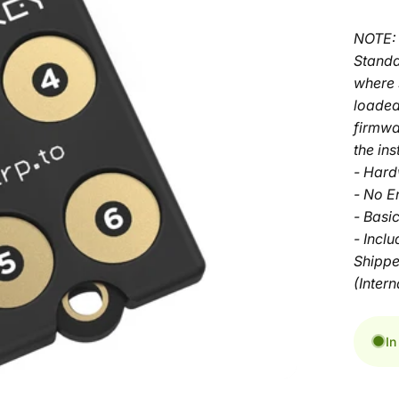
NOTE: 
Standa
where 
loaded
firmwa
the ins
- Hard
- No E
- Basi
- Incl
Shippe
(Intern
In