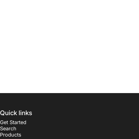
Quick links
Get Started
Search
Products