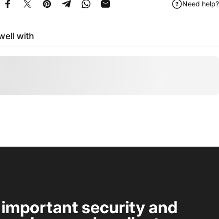
Need help?
Share on Facebook
Tweet on Twitter
Pin on Pinterest
Share on Telegram
Share on WhatsApp
Share by Email
well with
t important security and