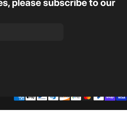
s, please subscribe to our