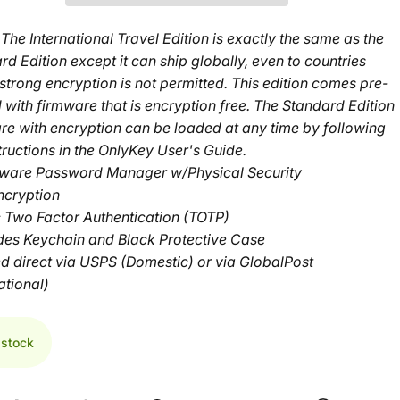
The International Travel Edition is
exactly the same
as the
rd Edition
except it can ship globally, even to countries
strong encryption is not permitted. This edition comes pre-
 with firmware that is encryption free. The Standard Edition
re with encryption can be loaded at any time by following
tructions in the
OnlyKey User's Guide
.
ware Password Manager w/Physical Security
ncryption
c Two Factor Authentication (TOTP)
udes Keychain and Black Protective Case
d direct via USPS (Domestic) or via GlobalPost
ational)
 stock