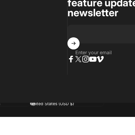
feature update
newsletter
Enter your email
Facebook
Twitter
Instagram
YouTube
Vimeo
age
Country/region