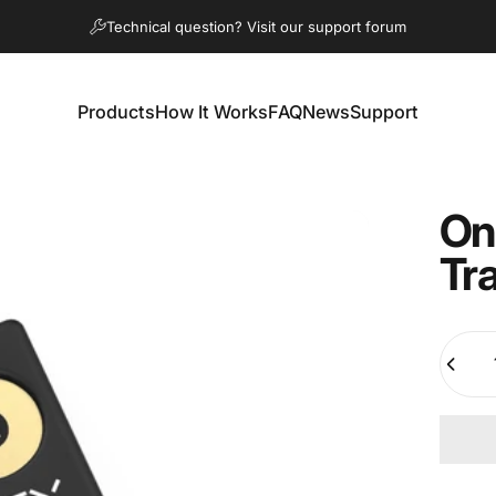
Pause slideshow
Technical question? Visit our support forum
Products
How It Works
FAQ
News
Support
Products
How It Works
FAQ
News
Support
On
Tr
Quanti