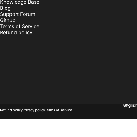
Knowledge Base
Blog
Support Forum
Github
Terms of Service
Refund policy
© 2026 OnlyKey.
Powered by Shopify
Langu
Refund policy
Privacy policy
Terms of service