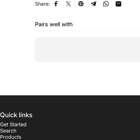
Share:
Share on Facebook
Tweet on Twitter
Pin on Pinterest
Share on Telegram
Share on Wha
Share by
Pairs well with
Quick links
Get Started
Search
Products