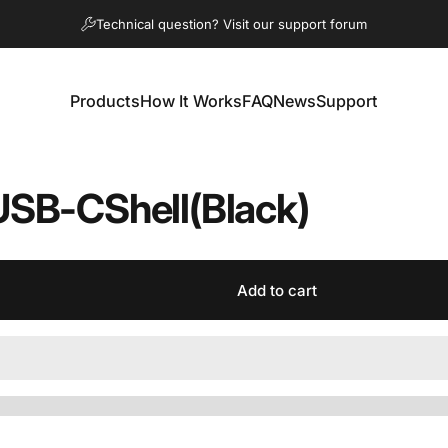
Pause slideshow
Technical question? Visit our support forum
Products
How It Works
FAQ
News
Support
Products
How It Works
FAQ
News
Support
USB-C
Shell
(Black)
Add to cart