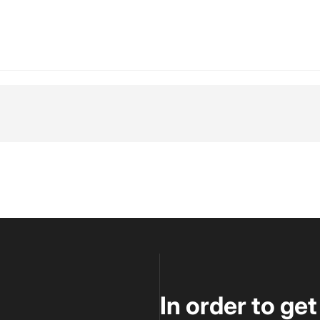
tsApp
 Email
In order to ge