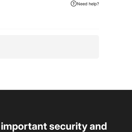
Need help?
t important security and