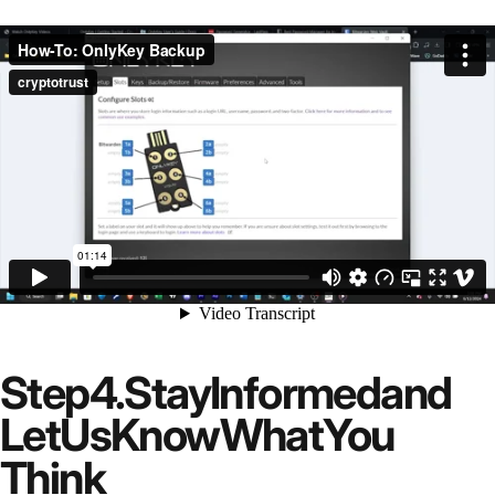
Step
4.
Stay
Informed
and
Let
Us
Know
What
You
Think