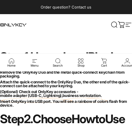
Skip to content
Pause slideshow
Order question? Contact us
OnlyKey
Search
Cart
S
Step
1.
Unpack
and
Plug
In
Home
Menu
Search
Shop
Cart
Accoun
Remove the OnlyKey Duo and the metal quick-connect keychain from
packaging.
Attach the quick-connect to the OnlyKey Duo, the other end of the quick-
connect can be attached to your keyring.
(Optional) Check out OnlyKey accessories -
mobile adapter (USB-C, Lightning)
,
business workstation
.
Insert OnlyKey into USB port. You will see a rainbow of colors flash from
device.
Step
2.
Choose
How
to
Use