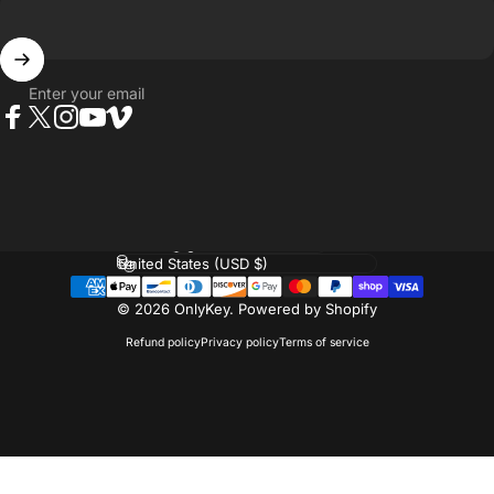
Enter your email
Facebook
Twitter
Instagram
YouTube
Vimeo
Language
Country/region
© 2026 OnlyKey.
Powered by Shopify
Refund policy
Privacy policy
Terms of service