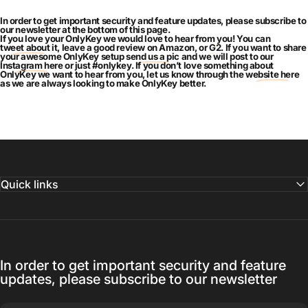
In order to get important security and feature updates, please subscribe to
our newsletter at the bottom of this page.
If you love your OnlyKey we would love to hear from you! You can
tweet about it
, leave a good review on Amazon, or
G2
. If you want to share
your awesome OnlyKey setup
send us a pic
and we will post to our
Instagram here
or just #onlykey. If you don’t love something about
OnlyKey we want to hear from you, let us know through the
website here
as we are always looking to make OnlyKey better.
Quick links
In order to get important security and feature
updates, please subscribe to our newsletter