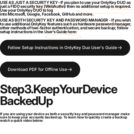
USE AS JUST A
SECURITY KEY
- If you plan to use your OnlyKey DUO as
just a FIDO
security key
(WebAuthn) then
no additional setup is required
.
Use your OnlyKey DUO to log
into
Microsoft
,
Google
,
Facebook
,
GitHub
and
more
.
USE AS BOTH
SECURITY KEY AND PASSWORD MANAGER
- If you wish
to use additional OnlyKey
features
such as
hardware password manager
,
other methods of
two-factor authentication
, and
secure backup
; follow
setup instructions in the
User’s Guide here
:
Follow Setup Instructions in OnlyKey Duo User's Guide
Download PDF for Offline Use
Step
3.
Keep
Your
Device
Backed
Up
If you are using your device as both a security key and password manager make
sure to keep your accounts backed up. To learn how to quickly create a backup
watch a quick video below: