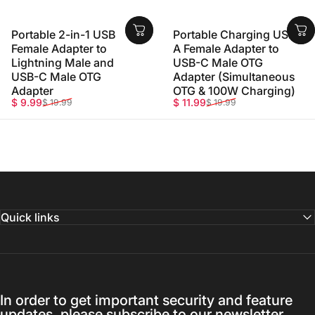
Portable 2-in-1 USB
Portable Charging USB-
Female Adapter to
A Female Adapter to
Lightning Male and
USB-C Male OTG
USB-C Male OTG
Adapter (Simultaneous
Adapter
OTG & 100W Charging)
Sale price
Regular price
Sale price
Regular price
$ 9.99
$ 11.99
$ 19.99
$ 19.99
Quick links
In order to get important security and feature
updates, please subscribe to our newsletter