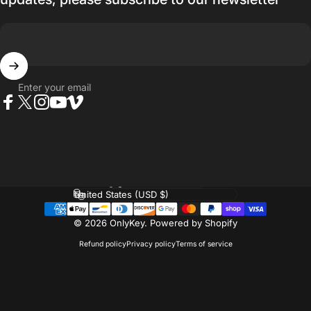
Enter your email
Facebook
Twitter
Instagram
YouTube
Vimeo
Language
Country/region
© 2026 OnlyKey.
Powered by Shopify
Refund policy
Privacy policy
Terms of service