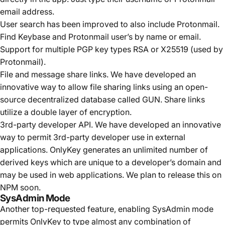
email address.
User search has been improved to also include Protonmail.
Find Keybase and Protonmail user’s by name or email.
Support for multiple PGP key types RSA or X25519 (used by
Protonmail).
File and message share links. We have developed an
innovative way to allow file sharing links using an open-
source decentralized database called
GUN
. Share links
utilize a double layer of encryption.
3rd-party developer API. We have developed an innovative
way to permit 3rd-party developer use in external
applications. OnlyKey generates an unlimited number of
derived keys which are unique to a developer’s domain and
may be used in web applications. We plan to release this on
NPM soon.
SysAdmin Mode
Another top-requested feature, enabling SysAdmin mode
permits OnlyKey to type almost any combination of