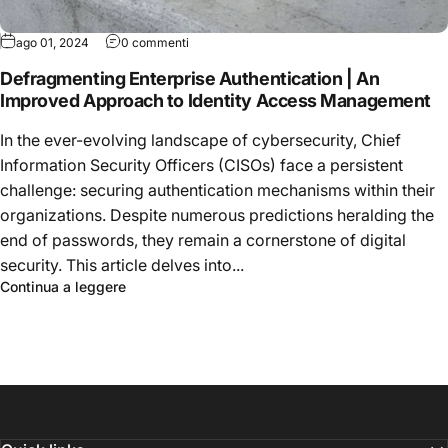
ago 01, 2024
0 commenti
Defragmenting Enterprise Authentication | An
Improved Approach to Identity Access Management
In the ever-evolving landscape of cybersecurity, Chief
Information Security Officers (CISOs) face a persistent
challenge: securing authentication mechanisms within their
organizations. Despite numerous predictions heralding the
end of passwords, they remain a cornerstone of digital
security. This article delves into...
Continua a leggere