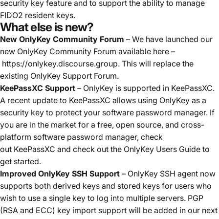
security key feature and to support the ability to manage
FIDO2 resident keys.
What else is new?
New OnlyKey Community Forum
– We have launched our
new OnlyKey Community Forum available here –
https://onlykey.discourse.group
. This will replace the
existing OnlyKey Support Forum.
KeePassXC Support
– OnlyKey is supported in KeePassXC.
A recent update to KeePassXC allows using OnlyKey as a
security key to protect your software password manager. If
you are in the market for a free, open source, and cross-
platform software password manager, check
out
KeePassXC
and check out the
OnlyKey Users Guide
to
get started.
Improved OnlyKey SSH Support
– OnlyKey SSH agent now
supports both derived keys and stored keys for users who
wish to use a single key to log into multiple servers. PGP
(RSA and ECC) key import support will be added in our next