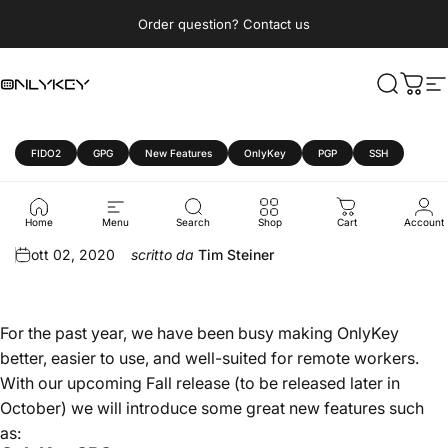
Vai direttamente ai contenuti
Metti in pausa presentazione
Order question? Contact us
OnlyKey
Cerca
Carre
N
FIDO2
GPG
New Features
OnlyKey
PGP
SSH
OnlyKey
Fall
2020
Update
Home
Menu
Search
Shop
Cart
Account
ott 02, 2020
scritto da
Tim Steiner
For the past year, we have been busy making OnlyKey
better, easier to use, and well-suited for remote workers.
With our upcoming Fall release (to be released later in
October) we will introduce some great new features such
as: