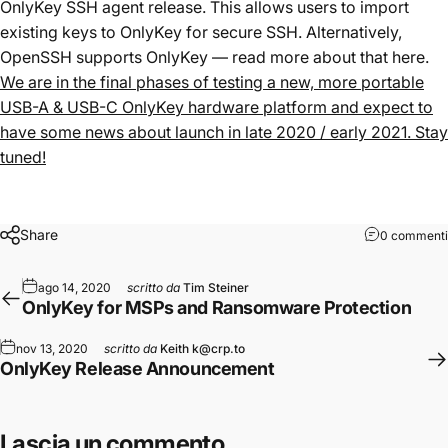
OnlyKey SSH agent release. This allows users to import
existing keys to OnlyKey for secure SSH. Alternatively,
OpenSSH supports OnlyKey — read more about that
here
.
We are in the final phases of testing a new, more portable
USB-A & USB-C OnlyKey hardware platform and expect to
have some news about launch in late 2020 / early 2021. Stay
tuned!
Share
0 commenti
ago 14, 2020
scritto da
Tim Steiner
OnlyKey for MSPs and Ransomware Protection
nov 13, 2020
scritto da
Keith k@crp.to
OnlyKey Release Announcement
Lascia un commento