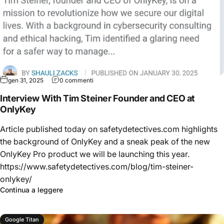
gen 31, 2025
0 commenti
Interview With Tim Steiner Founder and CEO at
OnlyKey
Article published today on safetydetectives.com highlights
the background of OnlyKey and a sneak peak of the new
OnlyKey Pro product we will be launching this year.
https://www.safetydetectives.com/blog/tim-steiner-
onlykey/
Continua a leggere
Google Titan