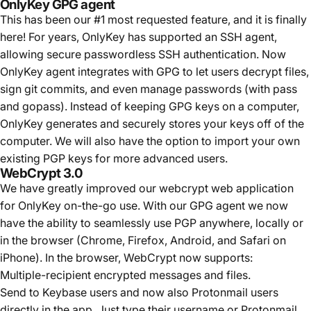
OnlyKey GPG agent
This has been our #1 most requested feature, and it is finally
here! For years, OnlyKey has supported an SSH agent,
allowing secure passwordless SSH authentication. Now
OnlyKey agent integrates with GPG to let users decrypt files,
sign git commits, and even manage passwords (with pass
and gopass). Instead of keeping GPG keys on a computer,
OnlyKey generates and securely stores your keys off of the
computer. We will also have the option to import your own
existing PGP keys for more advanced users.
WebCrypt 3.0
We have greatly improved our webcrypt web application
for OnlyKey on-the-go use. With our GPG agent we now
have the ability to seamlessly use PGP anywhere, locally or
in the browser (Chrome, Firefox,
Android, and Safari on
iPhone
). In the browser, WebCrypt now supports:
Multiple-recipient encrypted messages and files.
Send to Keybase users and now also Protonmail users
directly in the app. Just type their username or Protonmail