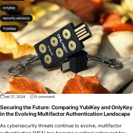
onlykey
security advisory
Yubikey
set 27, 2024
0 commenti
Securing the Future: Comparing YubiKey and OnlyKey
in the Evolving Multifactor Authentication Landscape
As cybersecurity threats continue to evolve, multifactor