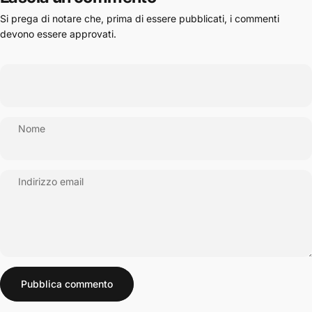
Si prega di notare che, prima di essere pubblicati, i commenti
devono essere approvati.
Nome
Indirizzo email
Messaggio
Pubblica commento