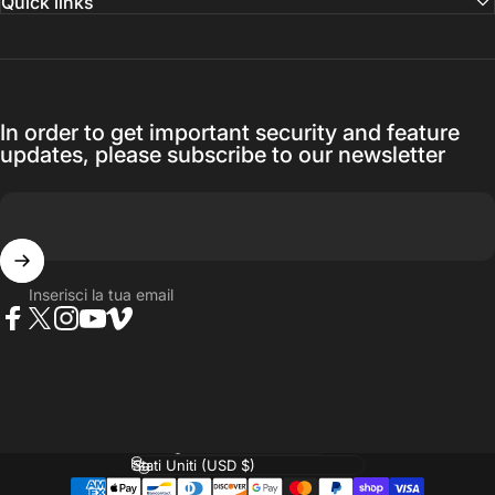
Quick links
In order to get important security and feature
updates, please subscribe to our newsletter
Inserisci la tua email
Facebook
Twitter
Instagram
YouTube
Vimeo
Lingua
Paese/Area geografica