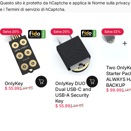
Questo sito è protetto da hCaptcha e applica le
Norme sulla privacy
e i
Termini di servizio
di hCaptcha.
Salva 20%
Salva 20%
Salva 32%
4.7
4.8
5.0
Two OnlyK
Starter Pac
ALWAYS H
OnlyKey
OnlyKey DUO -
BACKUP
Prezzo scontato
Prezzo di listino
$ 55.99
$ 69.99
Dual USB-C and
Prezzo sco
Prezzo di li
$ 99.99
$ 147
USB-A Security
Key
Prezzo scontato
Prezzo di listino
$ 55.99
$ 69.99