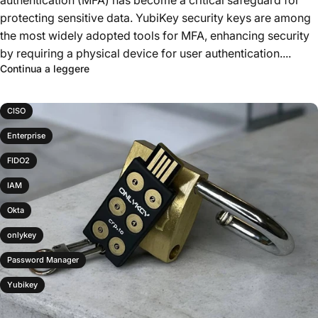
authentication (MFA) has become a critical safeguard for
protecting sensitive data. YubiKey security keys are among
the most widely adopted tools for MFA, enhancing security
by requiring a physical device for user authentication....
Continua a leggere
CISO
Enterprise
FIDO2
IAM
Okta
onlykey
Password Manager
Yubikey