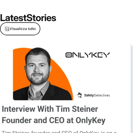
Latest
Stories
Visualizza tutto