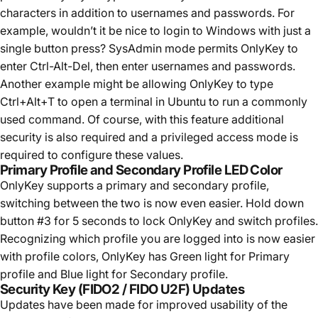
characters in addition to usernames and passwords. For
example, wouldn’t it be nice to login to Windows with just a
single button press? SysAdmin mode permits OnlyKey to
enter Ctrl-Alt-Del, then enter usernames and passwords.
Another example might be allowing OnlyKey to type
Ctrl+Alt+T to open a terminal in Ubuntu to run a commonly
used command. Of course, with this feature additional
security is also required and a privileged access mode is
required to configure these values.
Primary Profile and Secondary Profile LED Color
OnlyKey supports a primary and secondary profile,
switching between the two is now even easier. Hold down
button #3 for 5 seconds to lock OnlyKey and switch profiles.
Recognizing which profile you are logged into is now easier
with profile colors, OnlyKey has Green light for Primary
profile and Blue light for Secondary profile.
Security Key (FIDO2 / FIDO U2F) Updates
Updates have been made for improved usability of the