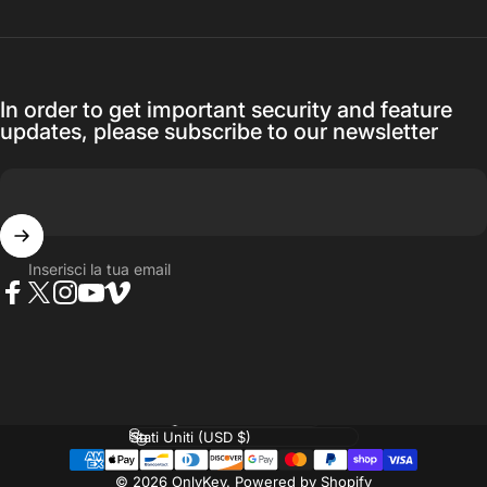
In order to get important security and feature
updates, please subscribe to our newsletter
Inserisci la tua email
Facebook
Twitter
Instagram
YouTube
Vimeo
Lingua
Paese/Area geografica
© 2026 OnlyKey.
Powered by Shopify