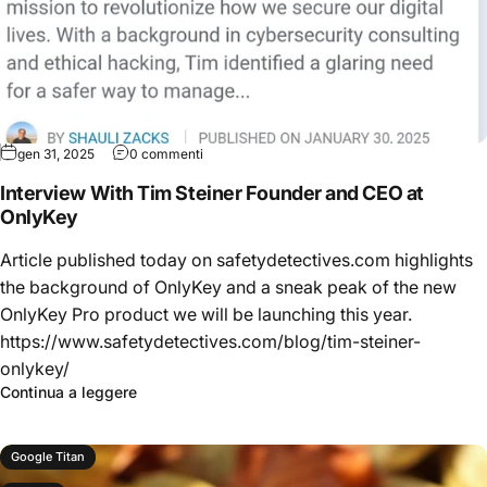
gen 31, 2025
0 commenti
Interview With Tim Steiner Founder and CEO at
OnlyKey
Article published today on safetydetectives.com highlights
the background of OnlyKey and a sneak peak of the new
OnlyKey Pro product we will be launching this year.
https://www.safetydetectives.com/blog/tim-steiner-
onlykey/
Continua a leggere
Google Titan