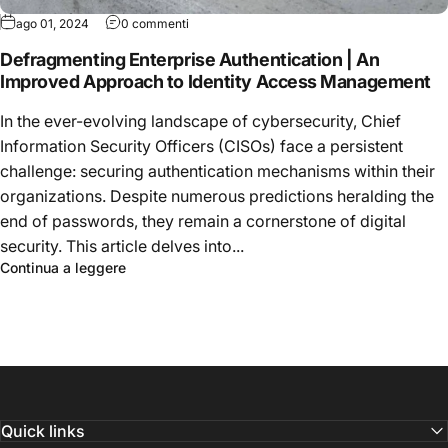
ago 01, 2024
0 commenti
Defragmenting Enterprise Authentication | An
Improved Approach to Identity Access Management
In the ever-evolving landscape of cybersecurity, Chief
Information Security Officers (CISOs) face a persistent
challenge: securing authentication mechanisms within their
organizations. Despite numerous predictions heralding the
end of passwords, they remain a cornerstone of digital
security. This article delves into...
Continua a leggere
Quick links