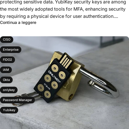
protecting sensitive data. YubiKey security keys are among
the most widely adopted tools for MFA, enhancing security
by requiring a physical device for user authentication....
Continua a leggere
CISO
Enterprise
FIDO2
IAM
Okta
onlykey
Password Manager
Yubikey