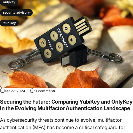
onlykey
security advisory
Yubikey
set 27, 2024
0 commenti
Securing the Future: Comparing YubiKey and OnlyKey
in the Evolving Multifactor Authentication Landscape
As cybersecurity threats continue to evolve, multifactor
authentication (MFA) has become a critical safeguard for