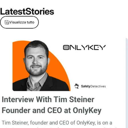
Latest
Stories
Visualizza tutto