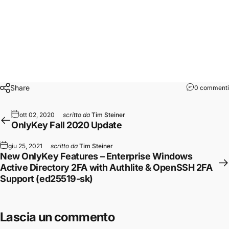
A full list of new features is available
here
.
To get started, follow the instructions in the
upgrade guide
here
.
Originally published at
https://crp.to
on October 25, 2020.
Share
0 commenti
ott 02, 2020
scritto da
Tim Steiner
OnlyKey Fall 2020 Update
giu 25, 2021
scritto da
Tim Steiner
New OnlyKey Features – Enterprise Windows
Active Directory 2FA with Authlite & OpenSSH 2FA
Support (ed25519-sk)
Lascia un commento