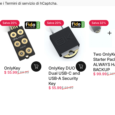
e i
Termini di servizio
di hCaptcha.
Salva 20%
Salva 20%
Salva 32%
4.7
4.8
5.0
Two OnlyK
Starter Pac
ALWAYS H
OnlyKey
OnlyKey DUO -
BACKUP
Prezzo scontato
Prezzo di listino
$ 55.99
$ 69.99
Dual USB-C and
Prezzo sco
Prezzo di li
$ 99.99
$ 147
USB-A Security
Key
Prezzo scontato
Prezzo di listino
$ 55.99
$ 69.99