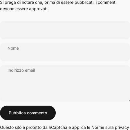
Si prega di notare che, prima di essere pubblicati, i commenti
devono essere approvati.
Nome
Indirizzo email
Messaggio
Pubblica commento
Questo sito è protetto da hCaptcha e applica le
Norme sulla privacy