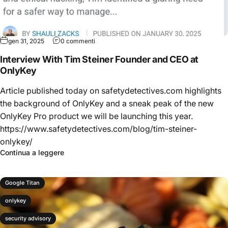
gen 31, 2025
0 commenti
Interview With Tim Steiner Founder and CEO at
OnlyKey
Article published today on safetydetectives.com highlights
the background of OnlyKey and a sneak peak of the new
OnlyKey Pro product we will be launching this year.
https://www.safetydetectives.com/blog/tim-steiner-
onlykey/
Continua a leggere
Google Titan
onlykey
security advisory