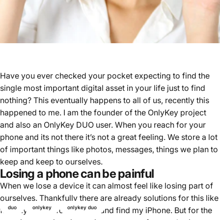
Have you ever checked your pocket expecting to find the
single most important digital asset in your life just to find
nothing? This eventually happens to all of us, recently this
happened to me. I am the founder of the OnlyKey project
and also an OnlyKey DUO user. When you reach for your
phone and its not there it’s not a great feeling. We store a lot
of important things like photos, messages, things we plan to
keep and keep to ourselves.
Losing a phone can be painful
When we lose a device it can almost feel like losing part of
ourselves. Thankfully there are already solutions for this like
duo
onlykey
onlykey duo
find my device for Android and find my iPhone. But for the