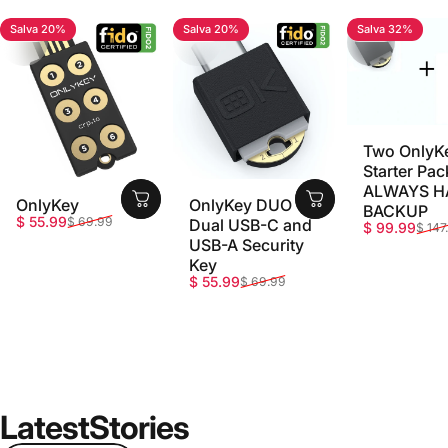
Salva 20%
Salva 20%
Salva 32%
4.7
4.8
5.0
Two OnlyK
Starter Pac
ALWAYS H
OnlyKey
OnlyKey DUO -
BACKUP
Prezzo scontato
Prezzo di listino
$ 55.99
$ 69.99
Dual USB-C and
Prezzo sco
Prezzo di li
$ 99.99
$ 147
USB-A Security
Key
Prezzo scontato
Prezzo di listino
$ 55.99
$ 69.99
Latest
Stories