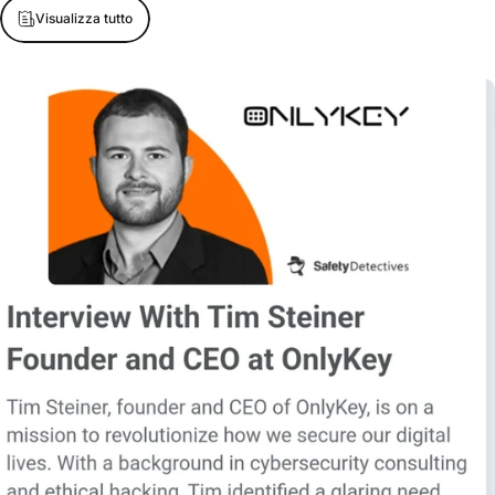
Visualizza tutto