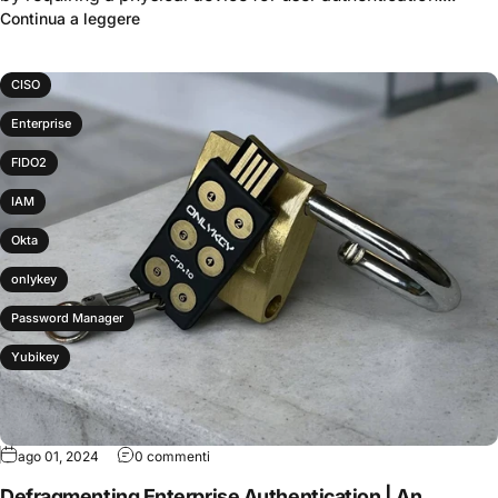
Continua a leggere
CISO
Enterprise
FIDO2
IAM
Okta
onlykey
Password Manager
Yubikey
ago 01, 2024
0 commenti
Defragmenting Enterprise Authentication | An