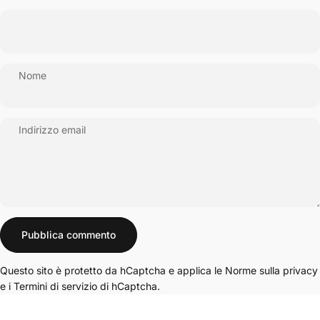
Nome
Indirizzo email
Messaggio
Pubblica commento
Questo sito è protetto da hCaptcha e applica le
Norme sulla privacy
e i
Termini di servizio
di hCaptcha.