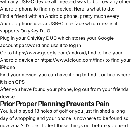
with any USB-C device all I needed was to borrow any other
Android phone to find my device. Here is what to do:
Find a friend with an Android phone, pretty much every
Android phone uses a USB-C interface which means it
supports OnlyKey DUO.
Plug in your OnlyKey DUO which stores your Google
account password and use it to log in
Go to
https://www.google.com/android/find
to find your
Android device or
https://www.icloud.com/find/
to find your
iPhone
Find your device, you can have it ring to find it or find where
it is on GPS
After you have found your phone, log out from your friends
device
Prior Proper Planning Prevents Pain
You just played 18 holes of golf or you just finished a long
day of shopping and your phone is nowhere to be found so
now what? It’s best to test these things out before you need