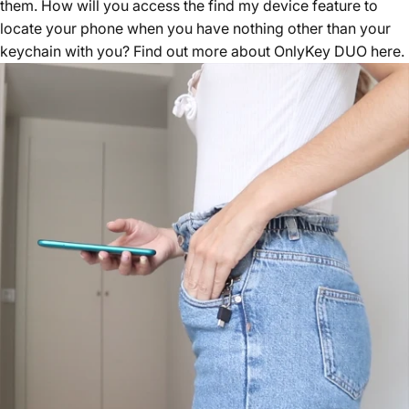
them. How will you access the find my device feature to
locate your phone when you have nothing other than your
keychain with you? Find out more about
OnlyKey DUO here
.