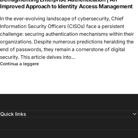
Improved Approach to Identity Access Management
In the ever-evolving landscape of cybersecurity, Chief
Information Security Officers (CISOs) face a persistent
challenge: securing authentication mechanisms within their
organizations. Despite numerous predictions heralding the
end of passwords, they remain a cornerstone of digital
security. This article delves into...
Continua a leggere
Quick links