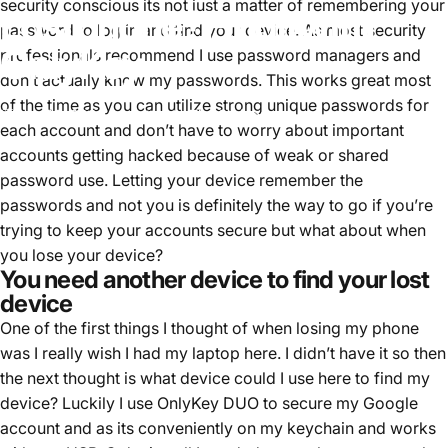
security conscious its not just a matter of remembering your
Lost
phone?
Find
it
with
password to log in and find your device. As most security
OnlyKey
professionals recommend I use password managers and
don’t actually know my passwords. This works great most
of the time as you can utilize strong unique passwords for
ago 05, 2022
scritto da
Tim Steiner
each account and don’t have to worry about important
accounts getting hacked because of weak or shared
password use. Letting your device remember the
passwords and not you is definitely the way to go if you’re
trying to keep your accounts secure but what about when
you lose your device?
You need another device to find your lost
device
One of the first things I thought of when losing my phone
was I really wish I had my laptop here. I didn’t have it so then
the next thought is what device could I use here to find my
device? Luckily I use OnlyKey DUO to secure my Google
account and as its conveniently on my keychain and works