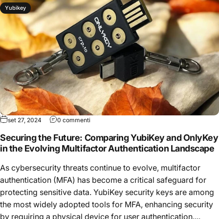
Yubikey
set 27, 2024
0 commenti
Securing the Future: Comparing YubiKey and OnlyKey
in the Evolving Multifactor Authentication Landscape
As cybersecurity threats continue to evolve, multifactor
authentication (MFA) has become a critical safeguard for
protecting sensitive data. YubiKey security keys are among
the most widely adopted tools for MFA, enhancing security
by requiring a physical device for user authentication....