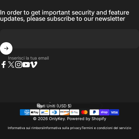
In order to get important security and feature
updates, please subscribe to our newsletter
Inserisci la tua email
Facebook
Twitter
Instagram
YouTube
Vimeo
Lingua
Paese/Area geografica
© 2026 OnlyKey.
Powered by Shopify
Informativa sui rimborsi
Informativa sulla privacy
Termini e condizioni del servizio