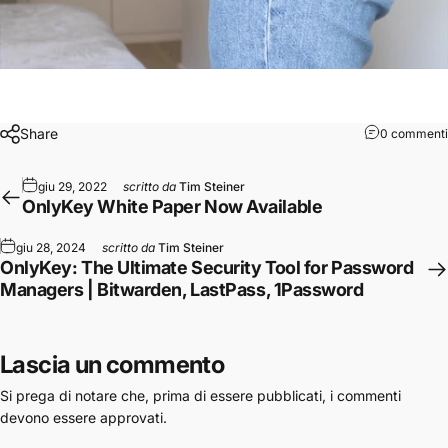
Share
0 commenti
giu 29, 2022
scritto da
Tim Steiner
OnlyKey White Paper Now Available
giu 28, 2024
scritto da
Tim Steiner
OnlyKey: The Ultimate Security Tool for Password
Managers | Bitwarden, LastPass, 1Password
Lascia un commento
Si prega di notare che, prima di essere pubblicati, i commenti
devono essere approvati.