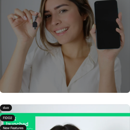
duo
FIDO2
New Features