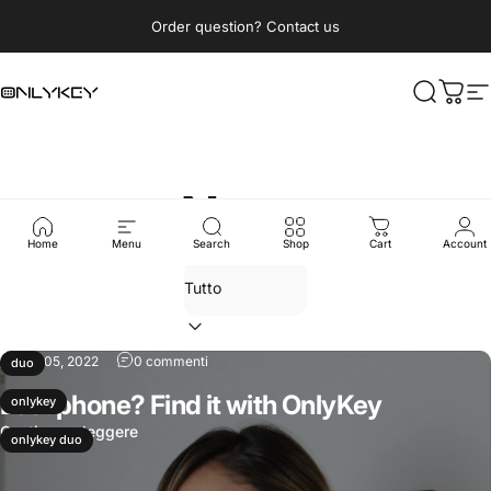
Vai direttamente ai contenuti
Metti in pausa presentazione
Order question? Contact us
OnlyKey
Cerca
Carre
N
News
Home
Menu
Search
Shop
Cart
Account
ago 05, 2022
0 commenti
duo
Lost phone? Find it with OnlyKey
onlykey
Continua a leggere
onlykey duo