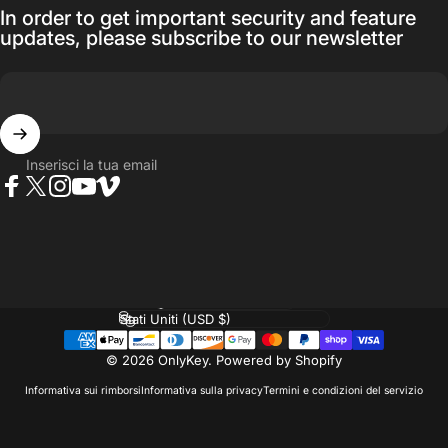
In order to get important security and feature
updates, please subscribe to our newsletter
Inserisci la tua email
Facebook
Twitter
Instagram
YouTube
Vimeo
Lingua
Paese/Area geografica
© 2026 OnlyKey.
Powered by Shopify
Informativa sui rimborsi
Informativa sulla privacy
Termini e condizioni del servizio