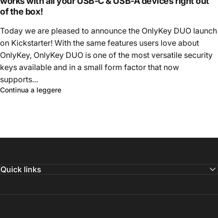
works with all your USB-C & USB-A devices right out
of the box!
Today we are pleased to announce the OnlyKey DUO launch
on Kickstarter! With the same features users love about
OnlyKey, OnlyKey DUO is one of the most versatile security
keys available and in a small form factor that now
supports...
Continua a leggere
Quick links