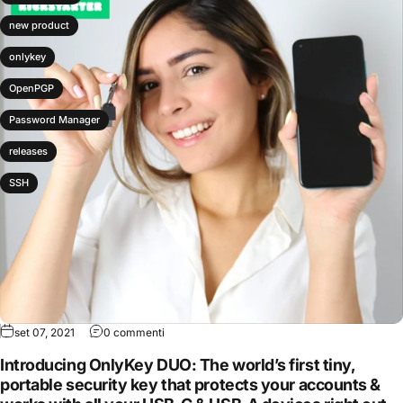
new product
onlykey
OpenPGP
Password Manager
releases
SSH
set 07, 2021
0 commenti
Introducing OnlyKey DUO: The world’s first tiny,
portable security key that protects your accounts &