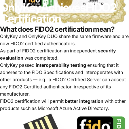
OnlyKey
Achieves
FIDO2
Certification
What does FIDO2 certification mean?
18 mai, 2022
par
Tim Steiner
OnlyKey and OnlyKey DUO share the same firmware and are
now FIDO2 certified authenticators.
As part of FIDO2 certification an independent
security
evaluation
was completed.
OnlyKey passed
interoperability testing
ensuring that it
adheres to the FIDO Specifications and interoperates with
other products — e.g., a FIDO2 Certified Server can accept
any FIDO2 Certified authenticator, irrespective of its
manufacturer.
FIDO2 certification will permit
better integration
with other
products such as Microsoft Azure Active Directory.