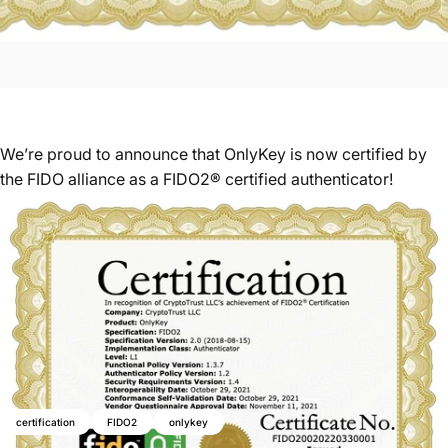
We’re proud to announce that OnlyKey is now certified by
the FIDO alliance as a FIDO2® certified authenticator!
certification
FIDO2
onlykey