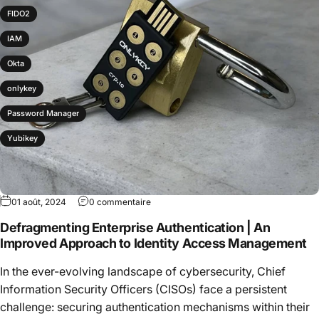
FIDO2
IAM
Okta
onlykey
Password Manager
Yubikey
01 août, 2024
0 commentaire
Defragmenting Enterprise Authentication | An
Improved Approach to Identity Access Management
In the ever-evolving landscape of cybersecurity, Chief
Information Security Officers (CISOs) face a persistent
challenge: securing authentication mechanisms within their