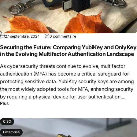
27 septembre, 2024
0 commentaire
Securing the Future: Comparing YubiKey and OnlyKey
in the Evolving Multifactor Authentication Landscape
As cybersecurity threats continue to evolve, multifactor
authentication (MFA) has become a critical safeguard for
protecting sensitive data. YubiKey security keys are among
the most widely adopted tools for MFA, enhancing security
by requiring a physical device for user authentication....
Plus
CISO
Enterprise