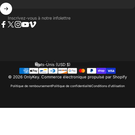
Inscrivez-vous à notre infolettre
Facebook
Twitter
Instagram
YouTube
Vimeo
Langue
Pays/région
© 2026 OnlyKey.
Commerce électronique propulsé par Shopify
Politique de remboursement
Politique de confidentialité
Conditions d’utilisation