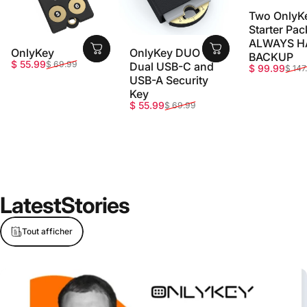
Two OnlyK
Starter Pac
ALWAYS H
OnlyKey
OnlyKey DUO -
BACKUP
Prix promotionnel
Prix habituel
$ 55.99
$ 69.99
Dual USB-C and
Prix promot
Prix habitue
$ 99.99
$ 147
USB-A Security
Key
Prix promotionnel
Prix habituel
$ 55.99
$ 69.99
Latest
Stories
Tout afficher