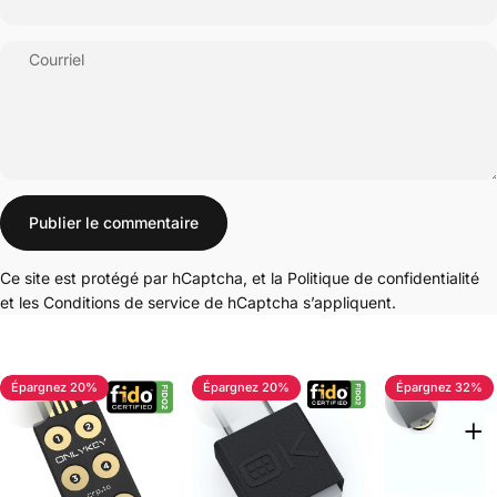
Courriel
Message
Publier le commentaire
Ce site est protégé par hCaptcha, et la
Politique de confidentialité
et les
Conditions de service
de hCaptcha s’appliquent.
Épargnez 20%
Épargnez 20%
Épargnez 32%
4.7
4.8
5.0