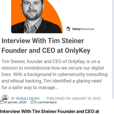
31 janvier, 2025
0 commentaire
Interview With Tim Steiner Founder and CEO at