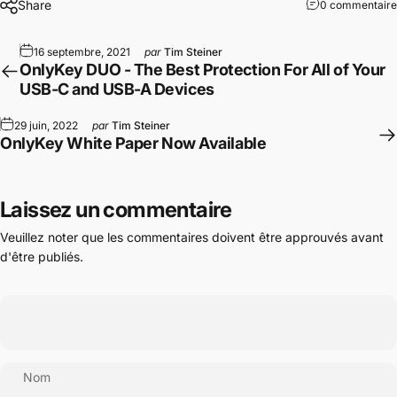
Share
0 commentaire
16 septembre, 2021
par
Tim Steiner
OnlyKey DUO - The Best Protection For All of Your
USB-C and USB-A Devices
29 juin, 2022
par
Tim Steiner
OnlyKey White Paper Now Available
Laissez un commentaire
Veuillez noter que les commentaires doivent être approuvés avant
d'être publiés.
Nom