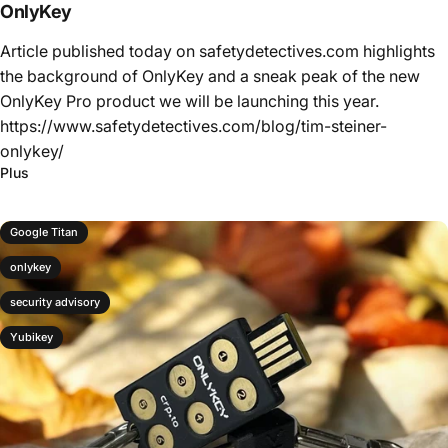
OnlyKey
Article published today on safetydetectives.com highlights
the background of OnlyKey and a sneak peak of the new
OnlyKey Pro product we will be launching this year.
https://www.safetydetectives.com/blog/tim-steiner-
onlykey/
Plus
Google Titan
onlykey
security advisory
Yubikey