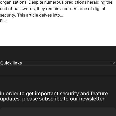
organizations. Despite numerous predictions heralding the
end of passwords, they remain a cornerstone of digital
security. This article delves into...
Plus
Quick links
In order to get important security and feature
updates, please subscribe to our newsletter