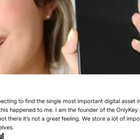
ng to find the single most important digital asset in y
y this happened to me. I am the founder of the OnlyKe
 there it’s not a great feeling. We store a lot of imp
elves.
ul