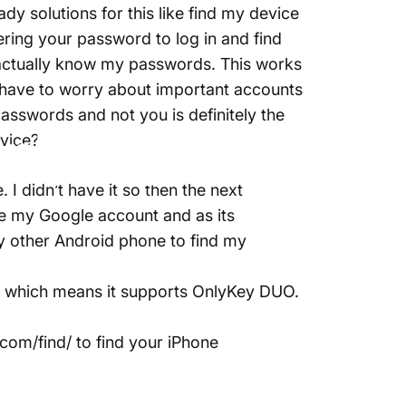
ady solutions for this like find my device
ering your password to log in and find
actually know my passwords. This works
t have to worry about important accounts
sswords and not you is definitely the
nlyKey
evice?
 I didn’t have it so then the next
re my Google account and as its
y other Android phone to find my
e which means it supports OnlyKey DUO.
.com/find/
to find your iPhone