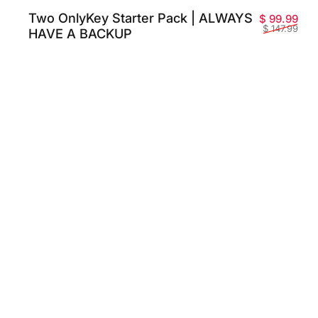
Two OnlyKey Starter Pack | ALWAYS
Pri
Prix
$ 99.99
$ 147.99
HAVE A BACKUP
 promotionnel
habituel