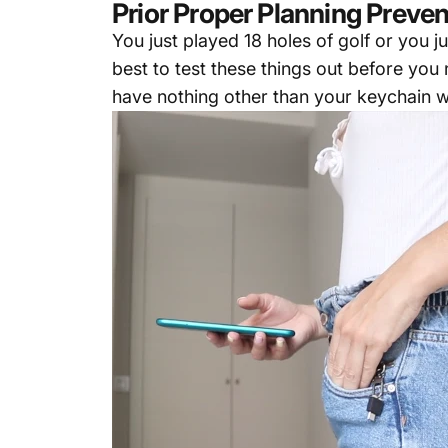
Prior Proper Planning Preven
You just played 18 holes of golf or you 
best to test these things out before yo
have nothing other than your keychain w