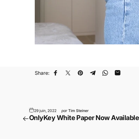
Share:
Partager sur Facebook
Tweeter sur Twitter
Épingler sur Pinterest
Partager sur Telegr
Partager sur 
Partager 
29 juin, 2022
par
Tim Steiner
OnlyKey White Paper Now Availabl