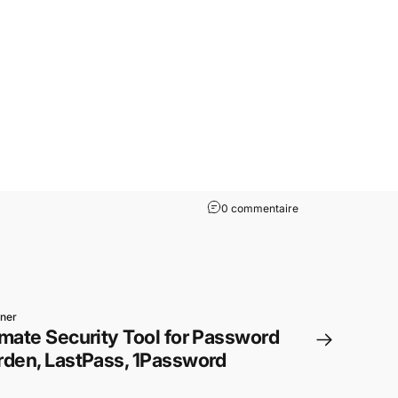
0 commentaire
iner
mate Security Tool for Password
rden, LastPass, 1Password