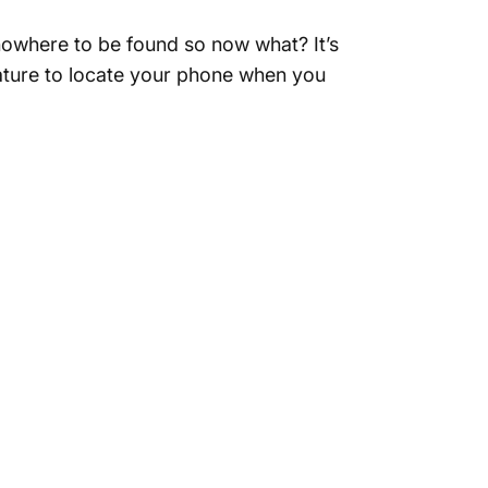
 nowhere to be found so now what? It’s
eature to locate your phone when you