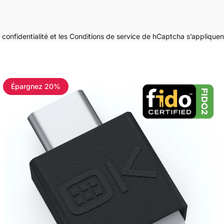
 confidentialité
et les
Conditions de service
de hCaptcha s’appliquen
Épargnez 20%
4.8