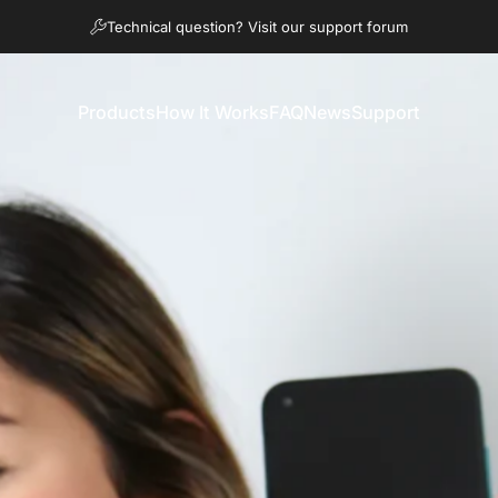
Diaporama Pause
Technical question? Visit our support forum
Products
How It Works
FAQ
News
Support
Products
How It Works
FAQ
News
Support