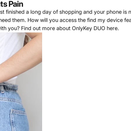
ts Pain
just finished a long day of shopping and your phone is
u need them. How will you access the find my device f
ith you? Find out more about
OnlyKey DUO here
.