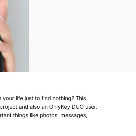
our life just to find nothing? This
y project and also an OnlyKey DUO user.
ortant things like photos, messages,