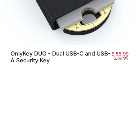
OnlyKey DUO - Dual USB-C and USB-
promotionnel
habituel
Prix
Prix 
$ 55.99
$ 69.99
A Security Key