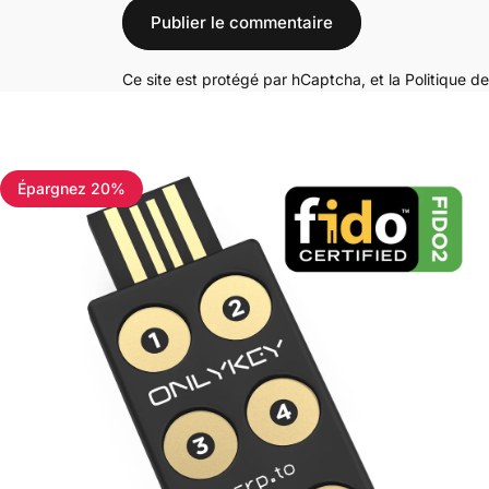
Message
Publier le commentaire
Ce site est protégé par hCaptcha, et la
Politique de
Épargnez 20%
4.7