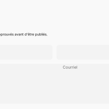
pprouvés avant d'être publiés.
Courriel