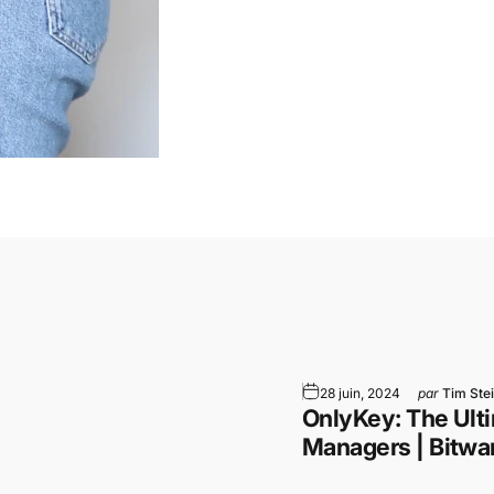
am
WhatsApp
par Email
28 juin, 2024
par
Tim Ste
e
OnlyKey: The Ulti
Managers | Bitwa