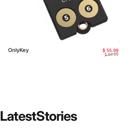
OnlyKey
Prix 
Prix 
$ 55.99
$ 69.99
Latest
Stories