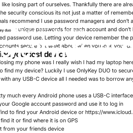
like losing part of ourselves. Thankfully there are alre
the security conscious its not just a matter of rememb
ionals recommend I use password managers and don’t 
ze strong unique passwords for each account and don’
05 août, 2022
par
Tim Steiner
ey duo
ed password use. Letting your device remember the pa
one?
Find
it
with
O
 accounts secure but what about when you lose your d
ind your lost device
 losing my phone was I really wish I had my laptop here.
 to find my device? Luckily I use OnlyKey DUO to secu
with any USB-C device all I needed was to borrow an
retty much every Android phone uses a USB-C interfac
your Google account password and use it to log in
find
to find your Android device or
https://www.icloud
find it or find where it is on GPS
t from your friends device