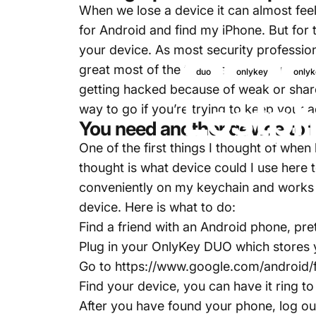
When we lose a device it can almost feel 
for Android and find my iPhone. But for 
your device. As most security profess
great most of the time as you can utili
duo
onlykey
onlyk
getting hacked because of weak or shar
Lost
ph
way to go if you’re trying to keep your
You need another device to f
One of the first things I thought of when
thought is what device could I use here
conveniently on my keychain and works 
device. Here is what to do:
Find a friend with an Android phone, p
Plug in your OnlyKey DUO which stores 
Go to
https://www.google.com/android/
Find your device, you can have it ring to 
After you have found your phone, log ou