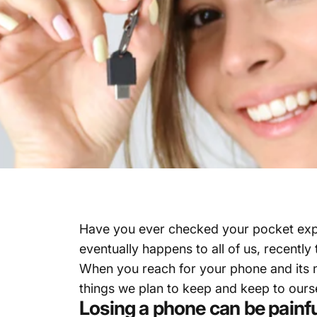
Have you ever checked your pocket expecti
eventually happens to all of us, recentl
When you reach for your phone and its not
things we plan to keep and keep to ours
Losing a phone can be painf