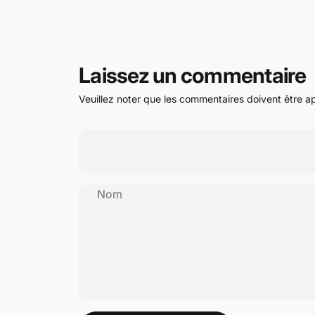
Laissez un commentaire
Veuillez noter que les commentaires doivent être a
Nom