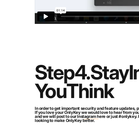
Step
4.
Stay
I
You
Think
In order to get important security and feature updates, p
If you love your OnlyKey we would love to hear from yo
and we will post to our
Instagram here
or just #onlykey.
looking to make OnlyKey better.