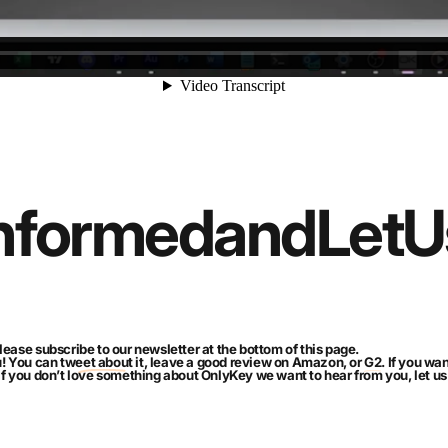
nformed
and
Let
U
lease subscribe to our newsletter at the bottom of this page.
u! You can
tweet about it
, leave a good review on Amazon, or
G2
. If you w
 If you don’t love something about OnlyKey we want to hear from you, let 