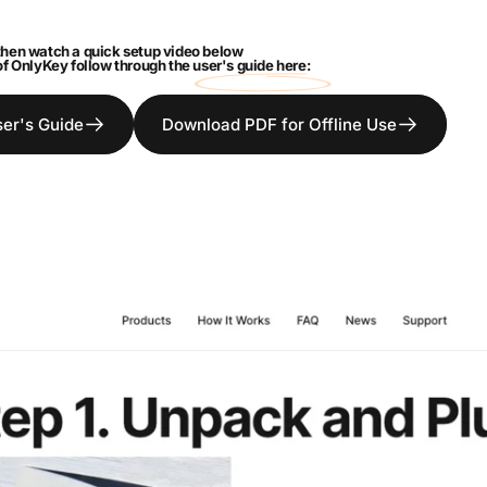
hen watch a quick setup video below
 of OnlyKey follow through the
user's guide here:
ser's Guide
Download PDF for Offline Use