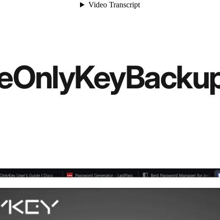
e
OnlyKey
Backu