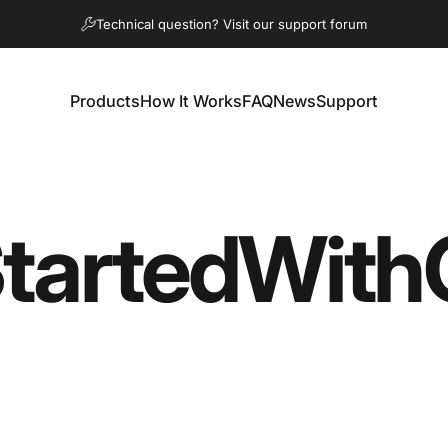
diapositivas pausa
Technical question? Visit our support forum
Products
How It Works
FAQ
News
Support
Products
How It Works
FAQ
News
Support
tarted
With