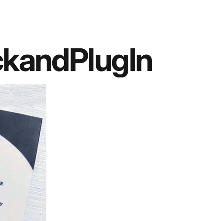
ck
and
Plug
In