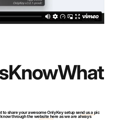
s
Know
What
ant to share your awesome OnlyKey setup
send us a pic
us know through the
website here
as we are always