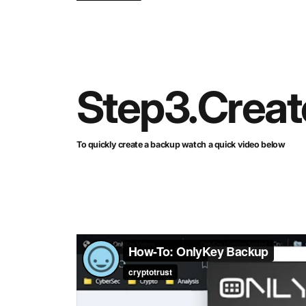
Step
3.
Creat
To quickly create a backup watch a quick video below