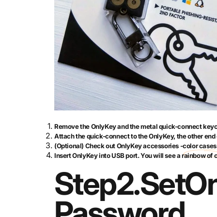
Remove the OnlyKey and the metal quick-connect keyc
Attach the quick-connect to the OnlyKey, the other end 
(Optional) Check out OnlyKey accessories -
color cases
Insert OnlyKey into USB port. You will see a rainbow of 
Step
2.
Set
On
Password