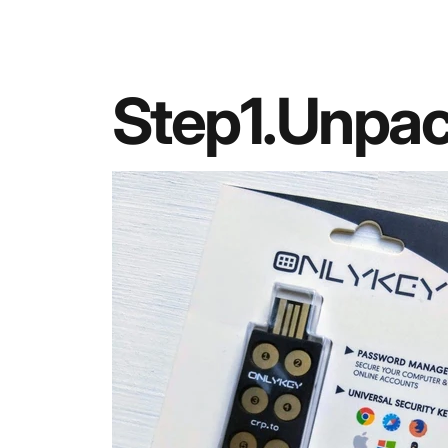
Step
1.
Unpa