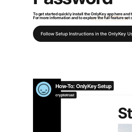
To get started quickly install the
OnlyKey app here
and t
For more information and to explore the full feature set
Follow Setup Instructions in the OnlyKey U