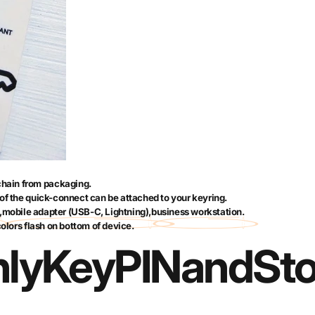
hain from packaging.
of the quick-connect can be attached to your keyring.
,
mobile adapter (USB-C, Lightning)
,
business workstation
.
colors flash on bottom of device.
lyKey
PIN
and
St