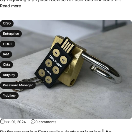
Read more
CISO
Enterprise
FIDO2
IAM
Okta
onlykey
Password Manager
Yubikey
авг. 01, 2024
0 comments