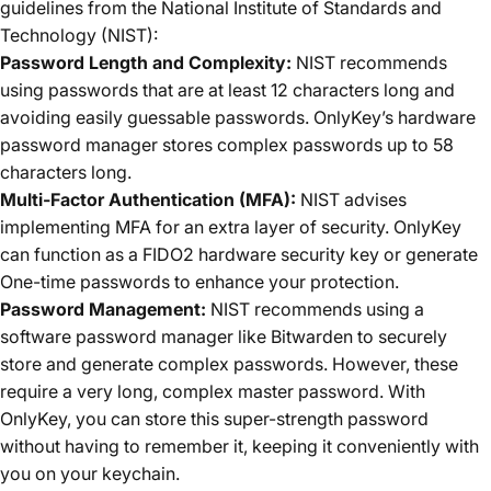
guidelines from the National Institute of Standards and
Technology (NIST):
Password Length and Complexity:
NIST recommends
using passwords that are at least 12 characters long and
avoiding easily guessable passwords. OnlyKey’s hardware
password manager stores complex passwords up to 58
characters long.
Multi-Factor Authentication (MFA):
NIST advises
implementing MFA for an extra layer of security. OnlyKey
can function as a FIDO2 hardware security key or generate
One-time passwords to enhance your protection.
Password Management:
NIST recommends using a
software password manager like Bitwarden to securely
store and generate complex passwords. However, these
require a very long, complex master password. With
OnlyKey, you can store this super-strength password
without having to remember it, keeping it conveniently with
you on your keychain.