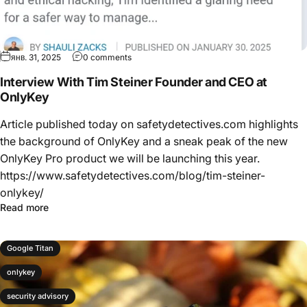
янв. 31, 2025
0 comments
Interview With Tim Steiner Founder and CEO at
OnlyKey
Article published today on safetydetectives.com highlights
the background of OnlyKey and a sneak peak of the new
OnlyKey Pro product we will be launching this year.
https://www.safetydetectives.com/blog/tim-steiner-
onlykey/
Read more
Google Titan
onlykey
security advisory