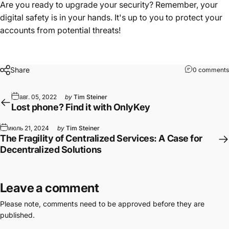
Are you ready to upgrade your security? Remember, your
digital safety is in your hands. It's up to you to protect your
accounts from potential threats!
Share
0 comments
авг. 05, 2022
by
Tim Steiner
Lost phone? Find it with OnlyKey
июль 21, 2024
by
Tim Steiner
The Fragility of Centralized Services: A Case for
Decentralized Solutions
Leave a comment
Please note, comments need to be approved before they are
published.