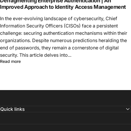
Defragmenting Enterprise Authentication | An
Improved Approach to Identity Access Management
In the ever-evolving landscape of cybersecurity, Chief
Information Security Officers (CISOs) face a persistent
challenge: securing authentication mechanisms within their
organizations. Despite numerous predictions heralding the
end of passwords, they remain a cornerstone of digital
security. This article delves into...
Read more
Quick links