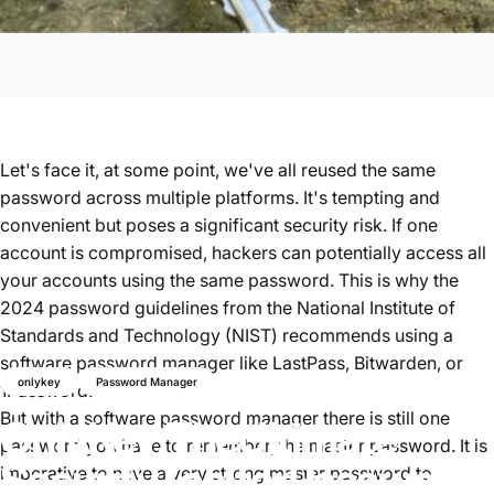
Let's face it, at some point, we've all reused the same
password across multiple platforms. It's tempting and
convenient but poses a significant security risk. If one
account is compromised, hackers can potentially access all
your accounts using the same password. This is why
the
2024 password guidelines from the National Institute of
Standards and Technology (NIST)
recommends using a
software password manager like
LastPass, Bitwarden, or
onlykey
Password Manager
1Password.
But with a software password manager there is still one
OnlyKey:
The
Ultimate
password you have to remember, the master password.
It is
Security
Tool
for
Password
imperative to have a very strong master password to