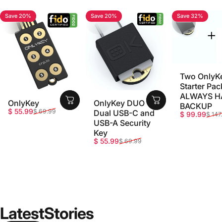
Save 20%
Save 20%
Save 32%
4.7
4.8
5.0
Two OnlyK
Starter Pac
ALWAYS H
OnlyKey
OnlyKey DUO -
BACKUP
Sale price
Regular price
$ 55.99
$ 69.99
Dual USB-C and
Sale price
Regular pri
$ 99.99
$ 147
USB-A Security
Key
Sale price
Regular price
$ 55.99
$ 69.99
Latest
Stories