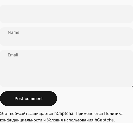
Name
Email
Message
Post comment
Этот веб-сайт защищается hCaptcha. Применяются
Политика
конфиденциальности
и
Условия использования
hCaptcha.