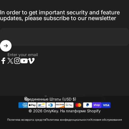
In order to get important security and feature
updates, please subscribe to our newsletter
Enter your email
Facebook
Twitter
Instagram
YouTube
Vimeo
Language
Country/region
© 2026 OnlyKey.
На платформе Shopify
Политика возврата средств
Политика конфиденциальности
Условия обслуживания