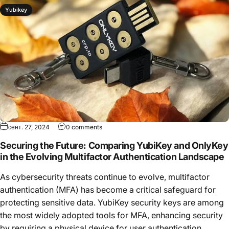
Yubikey
сент. 27, 2024
0 comments
Securing the Future: Comparing YubiKey and OnlyKey
in the Evolving Multifactor Authentication Landscape
As cybersecurity threats continue to evolve, multifactor
authentication (MFA) has become a critical safeguard for
protecting sensitive data. YubiKey security keys are among
the most widely adopted tools for MFA, enhancing security
by requiring a physical device for user authentication....