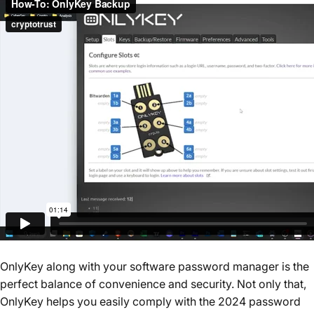
OnlyKey along with your software password manager is the
perfect balance of convenience and security. Not only that,
OnlyKey helps you easily comply with the 2024 password