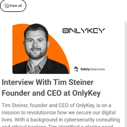
View all