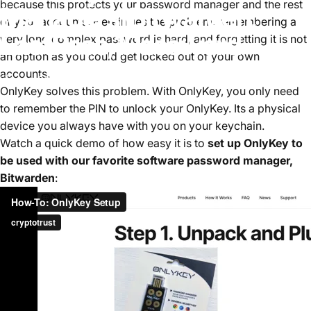
because this protects your password manager and the rest
Managers
|
Bitwarden,
of your accounts. Herein lies the problem, remembering a
LastPass,
1Password
very long complex password is hard, and forgetting it is not
an option as you could get locked out of your own
accounts.
июнь 28, 2024
by
Tim Steiner
OnlyKey solves this problem. W
ith OnlyKey, you only need
to remember the PIN to unlock your OnlyKey. Its a physical
device you always have with you on your keychain.
Watch a quick demo of how easy it is to
set up OnlyKey to
be used with our favorite software password manager,
Bitwarden
: