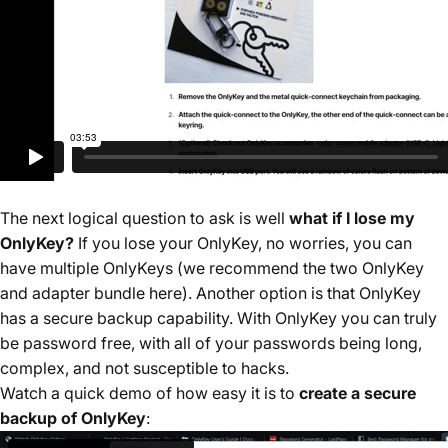
The next logical question to ask is well
what if I lose my
OnlyKey?
If you lose your OnlyKey, no worries, you can
have multiple OnlyKeys (
we recommend the two OnlyKey
and adapter bundle here
). Another option is that OnlyKey
has a secure backup capability. With OnlyKey you can truly
be password free, with all of your passwords being long,
complex, and not susceptible to hacks.
Watch a quick demo of how easy it is to
create a secure
backup of OnlyKey
: