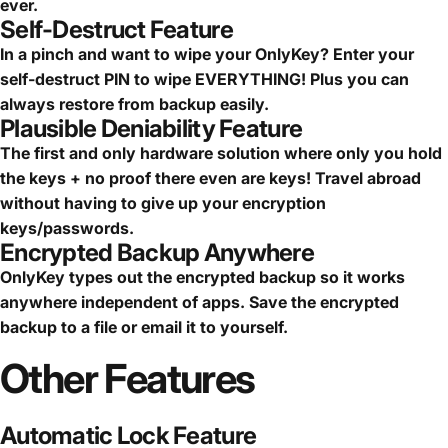
ever.
Self-Destruct Feature
In a pinch and want to wipe your OnlyKey? Enter your
self-destruct PIN to wipe EVERYTHING! Plus you can
always restore from backup easily.
Plausible Deniability Feature
The first and only hardware solution where only you hold
the keys + no proof there even are keys! Travel abroad
without having to give up your encryption
keys/passwords.
Encrypted Backup Anywhere
OnlyKey types out the encrypted backup so it works
anywhere independent of apps. Save the encrypted
backup to a file or email it to yourself.
Other
Features
Automatic Lock Feature