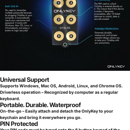
Universal Support
Supports Windows, Mac OS, Android, Linux, and Chrome OS.
Driverless operation – Recognized by computer as a regular
keyboard.
Portable. Durable. Waterproof
On-the-go – Easily attach and detach the OnlyKey to your
keychain and bring it everywhere you go.
PIN Protected
Your PIN code must be typed onto the 6 button keypad of the