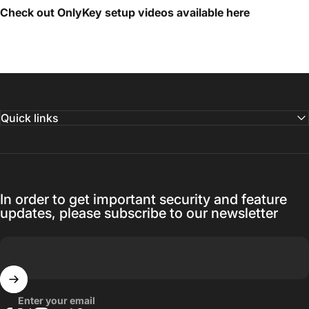
Check out OnlyKey setup videos available
here
Quick links
In order to get important security and feature
updates, please subscribe to our newsletter
Enter your email