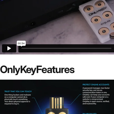
OnlyKey
Features