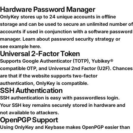
Hardware Password Manager
OnlyKey stores up to 24 unique accounts in offline
storage and can be used to secure an
unlimited number of
accounts
if used in conjunction with a software password
manager.
Learn about password security strategy
or
see
example here.
Universal 2-Factor Token
Supports Google Authenticator (TOTP), Yubikey®
compatible OTP, and Universal 2nd Factor (U2F). Chances
are that if the website supports two-factor
authentication, OnlyKey is compatible.
SSH Authentication
SSH authentication is easy with passwordless login.
Your SSH key remains securely stored in hardware and
not available to attackers.
OpenPGP Support
Using OnlyKey and Keybase makes OpenPGP easier than