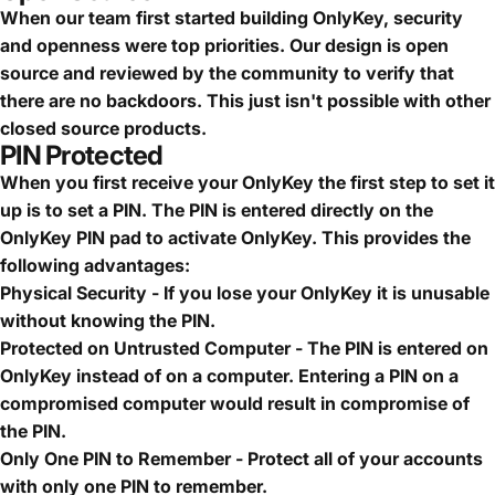
When our team first started building OnlyKey, security
and openness were top priorities. Our design is open
source and reviewed by the community to verify that
there are no backdoors. This just isn't possible with other
closed source products.
PIN Protected
When you first receive your OnlyKey the first step to set it
up is to set a PIN. The PIN is entered directly on the
OnlyKey PIN pad to activate OnlyKey. This provides the
following advantages:
Physical Security - If you lose your OnlyKey it is unusable
without knowing the PIN.
Protected on Untrusted Computer - The PIN is entered on
OnlyKey instead of on a computer. Entering a PIN on a
compromised computer would result in compromise of
the PIN.
Only One PIN to Remember - Protect all of your accounts
with only one PIN to remember.