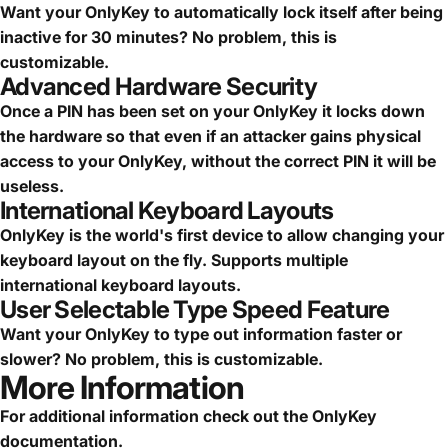
Want your OnlyKey to automatically lock itself after being
inactive for 30 minutes? No problem, this is
customizable.
Advanced Hardware Security
Once a PIN has been set on your OnlyKey it locks down
the hardware so that even if an attacker gains physical
access to your OnlyKey, without the correct PIN it will be
useless.
International Keyboard Layouts
OnlyKey is the world's first device to allow changing your
keyboard layout on the fly. Supports multiple
international keyboard layouts.
User Selectable Type Speed Feature
Want your OnlyKey to type out information faster or
slower? No problem, this is customizable.
More Information
For additional information check out the
OnlyKey
documentation
.