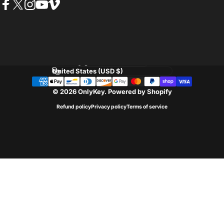
Facebook
Twitter
Instagram
YouTube
Vimeo
Language
Country/region
© 2026 OnlyKey.
Powered by Shopify
Refund policy
Privacy policy
Terms of service