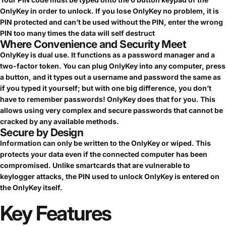
OnlyKey in order to unlock. If you lose OnlyKey no problem, it is
PIN protected and can’t be used without the PIN, enter the wrong
PIN too many times the data will self destruct
Where Convenience and Security Meet
OnlyKey is dual use. It functions as a password manager and a
two-factor token. You can plug OnlyKey into any computer, press
a button, and it types out a username and password the same as
if you typed it yourself; but with one big difference, you don’t
have to remember passwords! OnlyKey does that for you. This
allows using very complex and secure passwords that cannot be
cracked by any available methods.
Secure by Design
Information can only be written to the OnlyKey or wiped. This
protects your data even if the connected computer has been
compromised. Unlike smartcards that are vulnerable to
keylogger attacks, the PIN used to unlock OnlyKey is entered on
the OnlyKey itself.
Key
Features