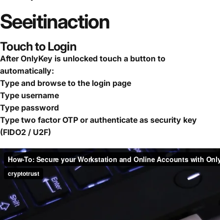
See
it
in
action
Touch to Login
After OnlyKey is unlocked touch a button to
automatically:
Type and browse to the login page
Type username
Type password
Type two factor OTP or authenticate as security key
(FIDO2 / U2F)