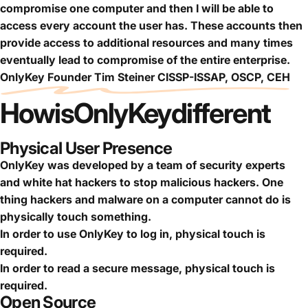
compromise one computer and then I will be able to
access every account the user has. These accounts then
provide access to additional resources and many times
eventually lead to compromise of the entire enterprise.
OnlyKey Founder Tim Steiner CISSP-ISSAP, OSCP, CEH
How
is
OnlyKey
different
Physical User Presence
OnlyKey was developed by a team of security experts
and white hat hackers to stop malicious hackers. One
thing hackers and malware on a computer cannot do is
physically touch something.
In order to use OnlyKey to log in, physical touch is
required.
In order to read a secure message, physical touch is
required.
Open Source