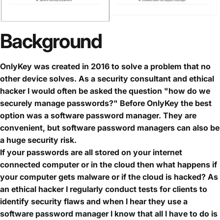
Background
OnlyKey was created in 2016 to solve a problem that no
other device solves. As a security consultant and ethical
hacker I would often be asked the question "how do we
securely manage passwords?" Before OnlyKey the best
option was a software password manager. They are
convenient, but software password managers can also be
a huge security risk.
If your passwords are all stored on your internet
connected computer or in the cloud then what happens if
your computer gets malware or if the cloud is hacked? As
an ethical hacker I regularly conduct tests for clients to
identify security flaws and when I hear they use a
software password manager I know that all I have to do is