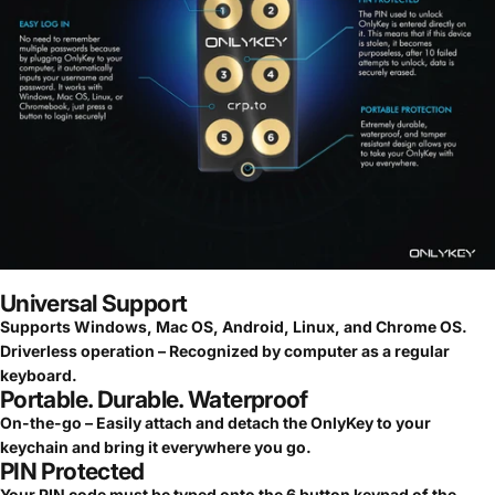
Universal Support
Supports Windows, Mac OS, Android, Linux, and Chrome OS.
Driverless operation – Recognized by computer as a regular
keyboard.
Portable. Durable. Waterproof
On-the-go – Easily attach and detach the OnlyKey to your
keychain and bring it everywhere you go.
PIN Protected
Your PIN code must be typed onto the 6 button keypad of the