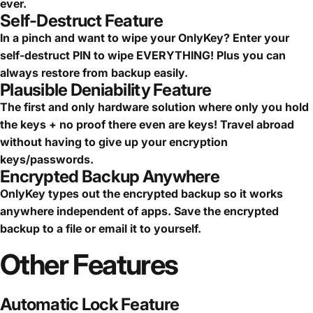
ever.
Self-Destruct Feature
In a pinch and want to wipe your OnlyKey? Enter your
self-destruct PIN to wipe EVERYTHING! Plus you can
always restore from backup easily.
Plausible Deniability Feature
The first and only hardware solution where only you hold
the keys + no proof there even are keys! Travel abroad
without having to give up your encryption
keys/passwords.
Encrypted Backup Anywhere
OnlyKey types out the encrypted backup so it works
anywhere independent of apps. Save the encrypted
backup to a file or email it to yourself.
Other
Features
Automatic Lock Feature