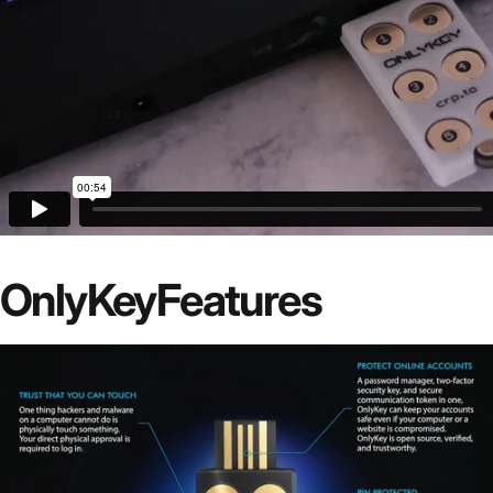
OnlyKey
Features