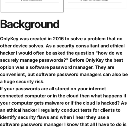
Background
OnlyKey was created in 2016 to solve a problem that no
other device solves. As a security consultant and ethical
hacker I would often be asked the question "how do we
securely manage passwords?" Before OnlyKey the best
option was a software password manager. They are
convenient, but software password managers can also be
a huge security risk.
If your passwords are all stored on your internet
connected computer or in the cloud then what happens if
your computer gets malware or if the cloud is hacked? As
an ethical hacker I regularly conduct tests for clients to
identify security flaws and when I hear they use a
software password manager I know that all I have to do is