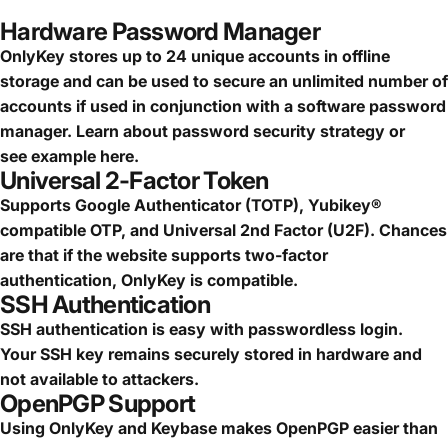
Hardware Password Manager
OnlyKey stores up to 24 unique accounts in offline
storage and can be used to secure an
unlimited number of
accounts
if used in conjunction with a software password
manager.
Learn about password security strategy
or
see
example here.
Universal 2-Factor Token
Supports Google Authenticator (TOTP), Yubikey®
compatible OTP, and Universal 2nd Factor (U2F). Chances
are that if the website supports two-factor
authentication, OnlyKey is compatible.
SSH Authentication
SSH authentication is easy with passwordless login.
Your SSH key remains securely stored in hardware and
not available to attackers.
OpenPGP Support
Using OnlyKey and Keybase makes OpenPGP easier than