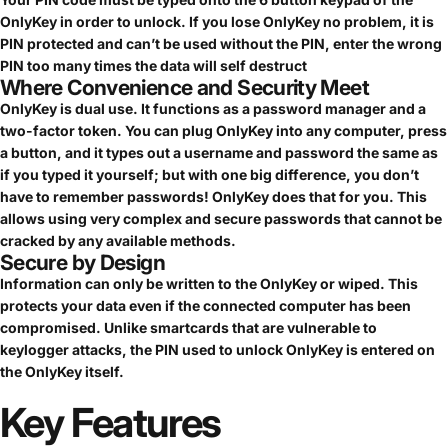
OnlyKey in order to unlock. If you lose OnlyKey no problem, it is
PIN protected and can’t be used without the PIN, enter the wrong
PIN too many times the data will self destruct
Where Convenience and Security Meet
OnlyKey is dual use. It functions as a password manager and a
two-factor token. You can plug OnlyKey into any computer, press
a button, and it types out a username and password the same as
if you typed it yourself; but with one big difference, you don’t
have to remember passwords! OnlyKey does that for you. This
allows using very complex and secure passwords that cannot be
cracked by any available methods.
Secure by Design
Information can only be written to the OnlyKey or wiped. This
protects your data even if the connected computer has been
compromised. Unlike smartcards that are vulnerable to
keylogger attacks, the PIN used to unlock OnlyKey is entered on
the OnlyKey itself.
Key
Features