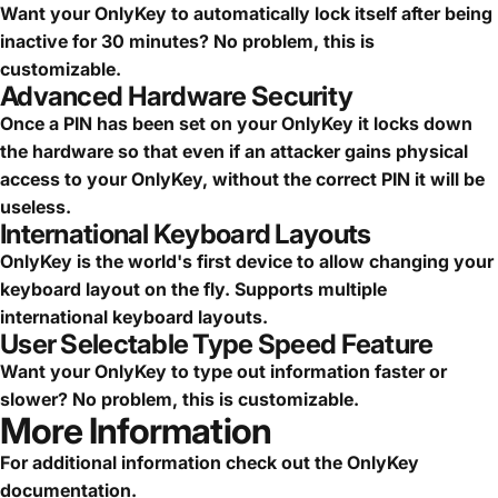
Want your OnlyKey to automatically lock itself after being
inactive for 30 minutes? No problem, this is
customizable.
Advanced Hardware Security
Once a PIN has been set on your OnlyKey it locks down
the hardware so that even if an attacker gains physical
access to your OnlyKey, without the correct PIN it will be
useless.
International Keyboard Layouts
OnlyKey is the world's first device to allow changing your
keyboard layout on the fly. Supports multiple
international keyboard layouts.
User Selectable Type Speed Feature
Want your OnlyKey to type out information faster or
slower? No problem, this is customizable.
More Information
For additional information check out the
OnlyKey
documentation
.