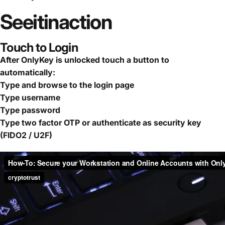
See
it
in
action
Touch to Login
After OnlyKey is unlocked touch a button to
automatically:
Type and browse to the login page
Type username
Type password
Type two factor OTP or authenticate as security key
(FIDO2 / U2F)