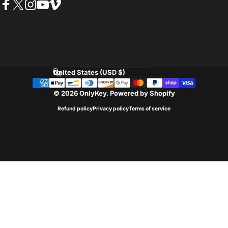
Facebook
Twitter
Instagram
YouTube
Vimeo
Language
Country/region
© 2026 OnlyKey.
Powered by Shopify
Refund policy
Privacy policy
Terms of service