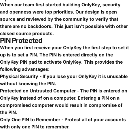
When our team first started building OnlyKey, security
and openness were top priorities. Our design is open
source and reviewed by the community to verify that
there are no backdoors. This just isn't possible with other
closed source products.
PIN Protected
When you first receive your OnlyKey the first step to set it
up is to set a PIN. The PIN is entered directly on the
OnlyKey PIN pad to activate OnlyKey. This provides the
following advantages:
Physical Security - If you lose your OnlyKey it is unusable
without knowing the PIN.
Protected on Untrusted Computer - The PIN is entered on
OnlyKey instead of on a computer. Entering a PIN on a
compromised computer would result in compromise of
the PIN.
Only One PIN to Remember - Protect all of your accounts
with only one PIN to remember.