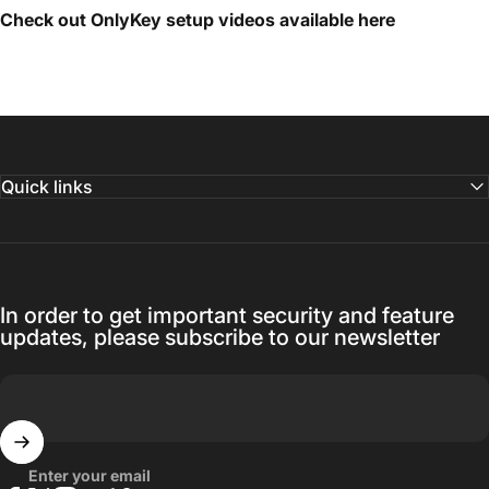
Check out OnlyKey setup videos available
here
Quick links
In order to get important security and feature
updates, please subscribe to our newsletter
Enter your email