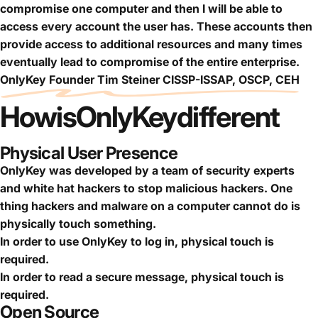
compromise one computer and then I will be able to
access every account the user has. These accounts then
provide access to additional resources and many times
eventually lead to compromise of the entire enterprise.
OnlyKey Founder Tim Steiner CISSP-ISSAP, OSCP, CEH
How
is
OnlyKey
different
Physical User Presence
OnlyKey was developed by a team of security experts
and white hat hackers to stop malicious hackers. One
thing hackers and malware on a computer cannot do is
physically touch something.
In order to use OnlyKey to log in, physical touch is
required.
In order to read a secure message, physical touch is
required.
Open Source