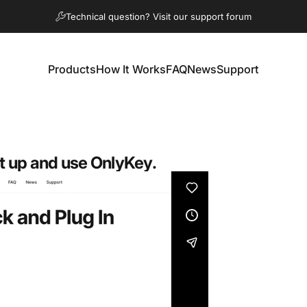
diapositivas pausa
Question about an order? Contact us
Technical question? Visit our support forum
Products
How It Works
FAQ
News
Support
Products
How It Works
FAQ
News
Support
t up and use OnlyKey.