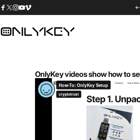
Ir directamente al contenido
Facebook
Twitter
Instagram
YouTube
Vimeo
OnlyKey
OnlyKey videos show how to se