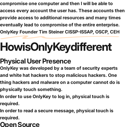
compromise one computer and then I will be able to
access every account the user has. These accounts then
provide access to additional resources and many times
eventually lead to compromise of the entire enterprise.
OnlyKey Founder Tim Steiner CISSP-ISSAP, OSCP, CEH
How
is
OnlyKey
different
Physical User Presence
OnlyKey was developed by a team of security experts
and white hat hackers to stop malicious hackers. One
thing hackers and malware on a computer cannot do is
physically touch something.
In order to use OnlyKey to log in, physical touch is
required.
In order to read a secure message, physical touch is
required.
Open Source