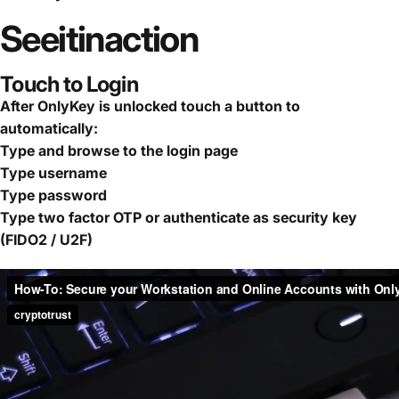
See
it
in
action
Touch to Login
After OnlyKey is unlocked touch a button to
automatically:
Type and browse to the login page
Type username
Type password
Type two factor OTP or authenticate as security key
(FIDO2 / U2F)