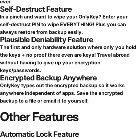
ever.
Self-Destruct Feature
In a pinch and want to wipe your OnlyKey? Enter your
self-destruct PIN to wipe EVERYTHING! Plus you can
always restore from backup easily.
Plausible Deniability Feature
The first and only hardware solution where only you hold
the keys + no proof there even are keys! Travel abroad
without having to give up your encryption
keys/passwords.
Encrypted Backup Anywhere
OnlyKey types out the encrypted backup so it works
anywhere independent of apps. Save the encrypted
backup to a file or email it to yourself.
Other
Features
Automatic Lock Feature