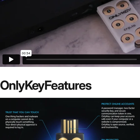
OnlyKey
Features