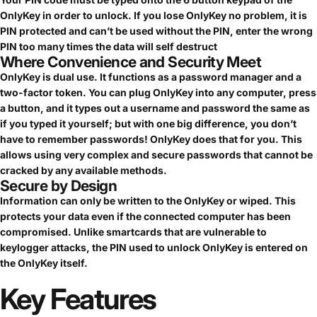
OnlyKey in order to unlock. If you lose OnlyKey no problem, it is
PIN protected and can’t be used without the PIN, enter the wrong
PIN too many times the data will self destruct
Where Convenience and Security Meet
OnlyKey is dual use. It functions as a password manager and a
two-factor token. You can plug OnlyKey into any computer, press
a button, and it types out a username and password the same as
if you typed it yourself; but with one big difference, you don’t
have to remember passwords! OnlyKey does that for you. This
allows using very complex and secure passwords that cannot be
cracked by any available methods.
Secure by Design
Information can only be written to the OnlyKey or wiped. This
protects your data even if the connected computer has been
compromised. Unlike smartcards that are vulnerable to
keylogger attacks, the PIN used to unlock OnlyKey is entered on
the OnlyKey itself.
Key
Features