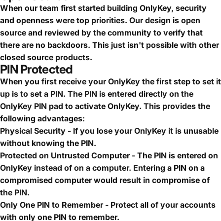
When our team first started building OnlyKey, security
and openness were top priorities. Our design is open
source and reviewed by the community to verify that
there are no backdoors. This just isn't possible with other
closed source products.
PIN Protected
When you first receive your OnlyKey the first step to set it
up is to set a PIN. The PIN is entered directly on the
OnlyKey PIN pad to activate OnlyKey. This provides the
following advantages:
Physical Security - If you lose your OnlyKey it is unusable
without knowing the PIN.
Protected on Untrusted Computer - The PIN is entered on
OnlyKey instead of on a computer. Entering a PIN on a
compromised computer would result in compromise of
the PIN.
Only One PIN to Remember - Protect all of your accounts
with only one PIN to remember.