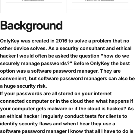
Background
OnlyKey was created in 2016 to solve a problem that no
other device solves. As a security consultant and ethical
hacker I would often be asked the question "how do we
securely manage passwords?" Before OnlyKey the best
option was a software password manager. They are
convenient, but software password managers can also be
a huge security risk.
If your passwords are all stored on your internet
connected computer or in the cloud then what happens if
your computer gets malware or if the cloud is hacked? As
an ethical hacker I regularly conduct tests for clients to
identify security flaws and when I hear they use a
software password manager I know that all I have to do is