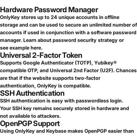
Hardware Password Manager
OnlyKey stores up to 24 unique accounts in offline
storage and can be used to secure an
unlimited number of
accounts
if used in conjunction with a software password
manager.
Learn about password security strategy
or
see
example here.
Universal 2-Factor Token
Supports Google Authenticator (TOTP), Yubikey®
compatible OTP, and Universal 2nd Factor (U2F). Chances
are that if the website supports two-factor
authentication, OnlyKey is compatible.
SSH Authentication
SSH authentication is easy with passwordless login.
Your SSH key remains securely stored in hardware and
not available to attackers.
OpenPGP Support
Using OnlyKey and Keybase makes OpenPGP easier than