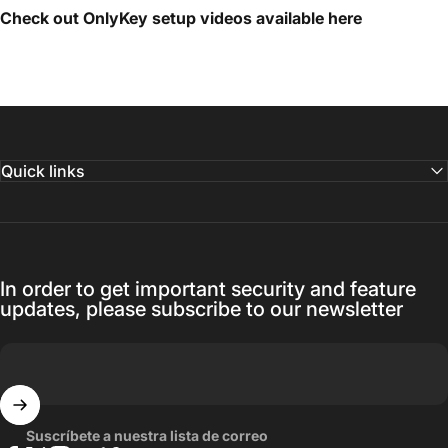
Check out OnlyKey setup videos available
here
Quick links
In order to get important security and feature
updates, please subscribe to our newsletter
Suscríbete a nuestra lista de correo