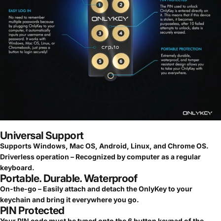
Universal Support
Supports Windows, Mac OS, Android, Linux, and Chrome OS.
Driverless operation – Recognized by computer as a regular
keyboard.
Portable. Durable. Waterproof
On-the-go – Easily attach and detach the OnlyKey to your
keychain and bring it everywhere you go.
PIN Protected
Your PIN code must be typed onto the 6 button keypad of the