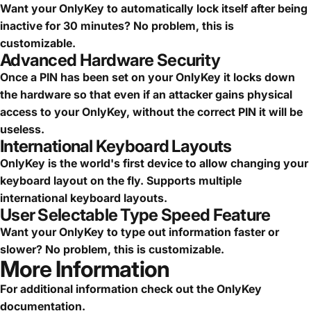
Want your OnlyKey to automatically lock itself after being
inactive for 30 minutes? No problem, this is
customizable.
Advanced Hardware Security
Once a PIN has been set on your OnlyKey it locks down
the hardware so that even if an attacker gains physical
access to your OnlyKey, without the correct PIN it will be
useless.
International Keyboard Layouts
OnlyKey is the world's first device to allow changing your
keyboard layout on the fly. Supports multiple
international keyboard layouts.
User Selectable Type Speed Feature
Want your OnlyKey to type out information faster or
slower? No problem, this is customizable.
More Information
For additional information check out the
OnlyKey
documentation
.