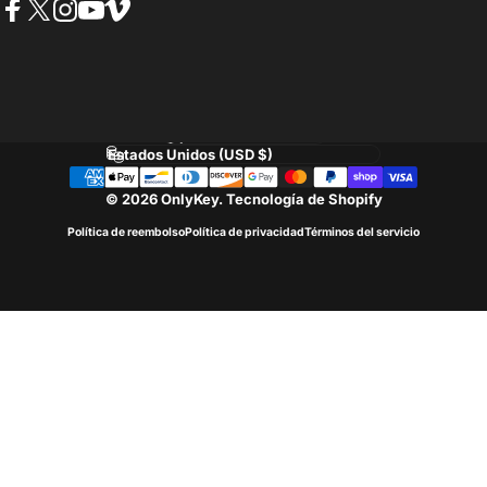
Facebook
Twitter
Instagram
YouTube
Vimeo
Idioma
País/región
© 2026 OnlyKey.
Tecnología de Shopify
Política de reembolso
Política de privacidad
Términos del servicio