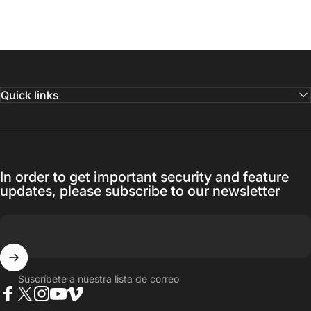
Quick links
In order to get important security and feature
updates, please subscribe to our newsletter
Suscríbete a nuestra lista de correo
Facebook
Twitter
Instagram
YouTube
Vimeo