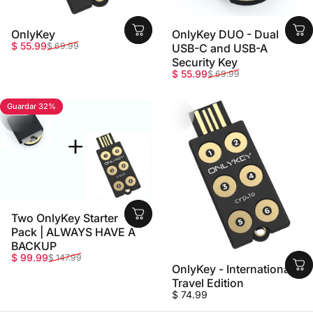
OnlyKey
OnlyKey DUO - Dual
Precio de oferta
Precio habitual
$ 55.99
$ 69.99
USB-C and USB-A
Security Key
Precio de oferta
Precio habitual
$ 55.99
$ 69.99
Guardar 32%
5.0
Two OnlyKey Starter
Pack | ALWAYS HAVE A
BACKUP
Precio de oferta
Precio habitual
$ 99.99
$ 147.99
OnlyKey - International
Travel Edition
$ 74.99