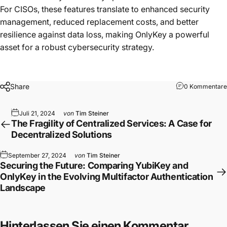
For CISOs, these features translate to enhanced security
management, reduced replacement costs, and better
resilience against data loss, making OnlyKey a powerful
asset for a robust cybersecurity strategy.
Share
0 Kommentare
Juli 21, 2024
von
Tim Steiner
The Fragility of Centralized Services: A Case for
Decentralized Solutions
September 27, 2024
von
Tim Steiner
Securing the Future: Comparing YubiKey and
OnlyKey in the Evolving Multifactor Authentication
Landscape
Hinterlassen Sie einen Kommentar