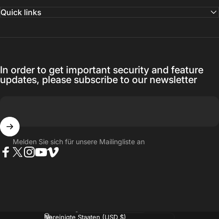
Quick links
In order to get important security and feature
updates, please subscribe to our newsletter
Melden Sie sich für unsere Mailingliste an
Facebook
Twitter
Instagram
YouTube
Vimeo
Sprache