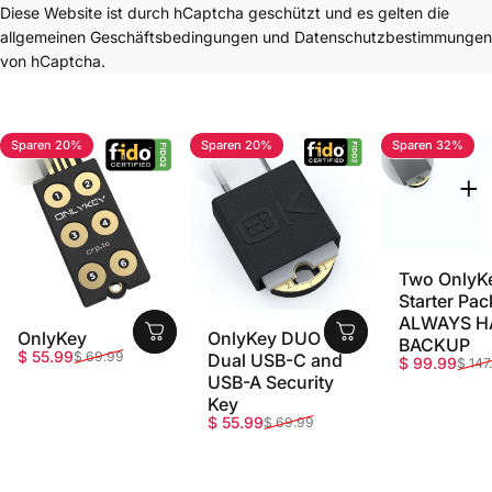
Diese Website ist durch hCaptcha geschützt und es gelten die
allgemeinen Geschäftsbedingungen
und
Datenschutzbestimmungen
von hCaptcha.
Sparen 20%
Sparen 20%
Sparen 32%
4.7
4.8
5.0
Two OnlyK
Starter Pac
ALWAYS H
OnlyKey
OnlyKey DUO -
BACKUP
Verkaufspreis
Normaler Preis
$ 55.99
$ 69.99
Dual USB-C and
Verkaufspr
Normaler P
$ 99.99
$ 147
USB-A Security
Key
Verkaufspreis
Normaler Preis
$ 55.99
$ 69.99