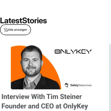
Latest
Stories
Alle anzeigen