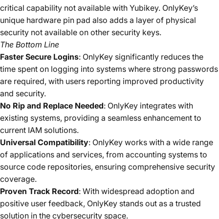
critical capability not available with Yubikey​. OnlyKey’s
unique hardware pin pad also adds a layer of physical
security not available on other security keys.
The Bottom Line
Faster Secure Logins
: OnlyKey significantly reduces the
time spent on logging into systems where strong passwords
are required, with users reporting improved productivity
and security.
No Rip and Replace Needed
: OnlyKey integrates with
existing systems, providing a seamless enhancement to
current IAM solutions.
Universal Compatibility
: OnlyKey works with a wide range
of applications and services, from accounting systems to
source code repositories, ensuring comprehensive security
coverage.
Proven Track Record
: With widespread adoption and
positive user feedback, OnlyKey stands out as a trusted
solution in the cybersecurity space.