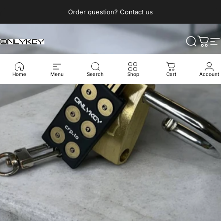
Direkt zum Inhalt
Pause Diashow
Order question? Contact us
OnlyKey
Suche
Ware
S
Home
Menu
Search
Shop
Cart
Account