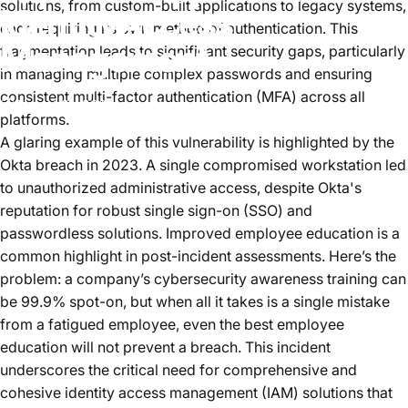
solutions, from custom-built applications to legacy systems,
Identity
Access
each requiring its own method of authentication. This
Management
fragmentation leads to significant security gaps, particularly
in managing multiple complex passwords and ensuring
consistent multi-factor authentication (MFA) across all
August 01, 2024
von
Joe Loomis
platforms.
A glaring example of this vulnerability is highlighted by the
Okta breach in 2023. A single compromised workstation led
to unauthorized administrative access, despite Okta's
reputation for robust single sign-on (SSO) and
passwordless solutions. Improved employee education is a
common highlight in post-incident assessments. Here’s the
problem: a company’s cybersecurity awareness training can
be 99.9% spot-on, but when all it takes is a single mistake
from a fatigued employee, even the best employee
education will not prevent a breach. This incident
underscores the critical need for comprehensive and
cohesive identity access management (IAM) solutions that