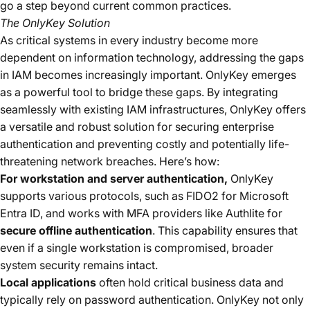
go a step beyond current common practices.
The OnlyKey Solution
As critical systems in every industry become more
dependent on information technology, addressing the gaps
in IAM becomes increasingly important. OnlyKey emerges
as a powerful tool to bridge these gaps. By integrating
seamlessly with existing IAM infrastructures, OnlyKey offers
a versatile and robust solution for securing enterprise
authentication and preventing costly and potentially life-
threatening network breaches. Here’s how:
For workstation and server authentication,
OnlyKey
supports various protocols, such as FIDO2 for Microsoft
Entra ID, and works with MFA providers like Authlite for
secure offline authentication
. This capability ensures that
even if a single workstation is compromised, broader
system security remains intact.
Local applications
often hold critical business data and
typically rely on password authentication. OnlyKey not only