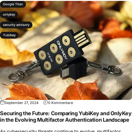
Google Titan
onlykey
security advisory
Yubikey
September 27, 2024
0 Kommentare
Securing the Future: Comparing YubiKey and OnlyKey
in the Evolving Multifactor Authentication Landscape
As cybersecurity threats continue to evolve, multifactor