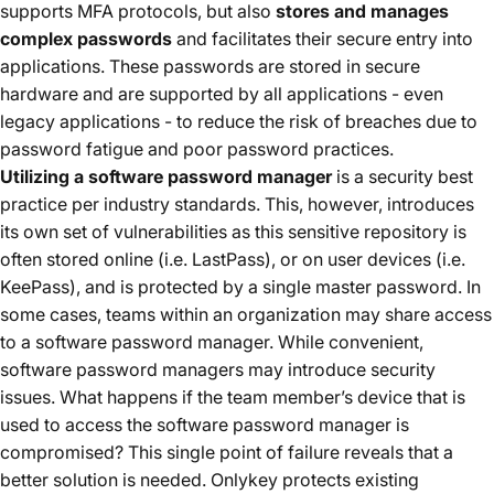
supports MFA protocols, but also
stores and manages
complex passwords
and facilitates their secure entry into
applications. These passwords are stored in secure
hardware and are supported by all applications - even
legacy applications - to reduce the risk of breaches due to
password fatigue and poor password practices.
Utilizing a software password manager
is a security best
practice per industry standards. This, however, introduces
its own set of vulnerabilities as this sensitive repository is
often stored online (i.e. LastPass), or on user devices (i.e.
KeePass), and is protected by a single master password. In
some cases, teams within an organization may share access
to a software password manager. While convenient,
software password managers may introduce security
issues. What happens if the team member’s device that is
used to access the software password manager is
compromised? This single point of failure reveals that a
better solution is needed. Onlykey protects existing