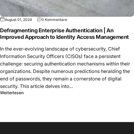
August 01, 2024
0 Kommentare
Defragmenting Enterprise Authentication | An
Improved Approach to Identity Access Management
In the ever-evolving landscape of cybersecurity, Chief
Information Security Officers (CISOs) face a persistent
challenge: securing authentication mechanisms within their
organizations. Despite numerous predictions heralding the
end of passwords, they remain a cornerstone of digital
security. This article delves into...
Weiterlesen