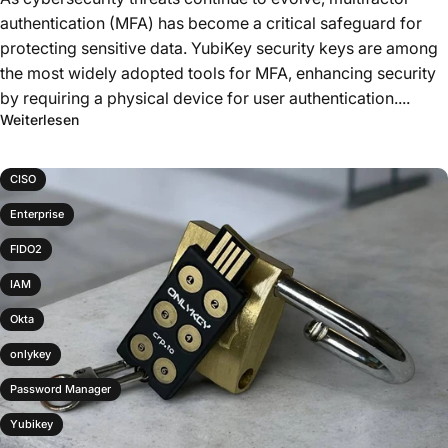
authentication (MFA) has become a critical safeguard for
protecting sensitive data. YubiKey security keys are among
the most widely adopted tools for MFA, enhancing security
by requiring a physical device for user authentication....
Weiterlesen
CISO
Enterprise
FIDO2
IAM
Okta
onlykey
Password Manager
Yubikey