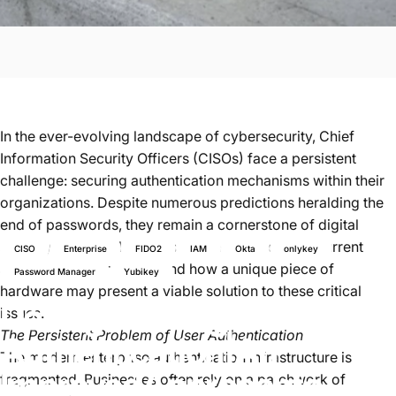
In the ever-evolving landscape of cybersecurity, Chief
Information Security Officers (CISOs) face a persistent
challenge: securing authentication mechanisms within their
organizations. Despite numerous predictions heralding the
end of passwords, they remain a cornerstone of digital
security. This article delves into the problems of current
CISO
Enterprise
FIDO2
IAM
Okta
onlykey
authentication practices and how a unique piece of
Password Manager
Yubikey
hardware may present a viable solution to these critical
Defragmenting
Enterprise
issues.
The Persistent Problem of User Authentication
Authentication
|
An
The modern enterprise authentication infrastructure is
Improved
Approach
to
fragmented. Businesses often rely on a patchwork of