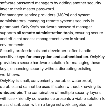
software password managers by adding another security
layer to their master password.
For managed service providers (MSPs) and system
administrators, managing remote systems securely is
paramount. OnlyKey’s hardware password manager
supports
all remote administration tools
, ensuring secure
and efficient access management even in virtual
environments.
Security professionals and developers often handle
sensitive
keys for encryption and authentication
. OnlyKey
provides a secure hardware solution for managing these
keys, enhancing security without disrupting existing
workflows.
OnlyKey is small, conveniently portable, waterproof,
durable, and cannot be used if stolen without knowing its
onboard pin
. The combination of multiple security layers
with user-friendly convenience presents a viable solution for
mass distribution within a large network targeted for