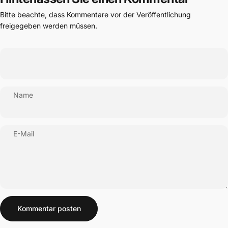
Bitte beachte, dass Kommentare vor der Veröffentlichung
freigegeben werden müssen.
Name
E-Mail
Nachricht
Kommentar posten