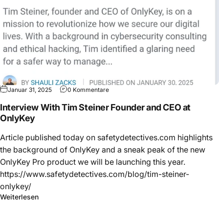
Januar 31, 2025
0 Kommentare
Interview With Tim Steiner Founder and CEO at
OnlyKey
Article published today on safetydetectives.com highlights
the background of OnlyKey and a sneak peak of the new
OnlyKey Pro product we will be launching this year.
https://www.safetydetectives.com/blog/tim-steiner-
onlykey/
Weiterlesen