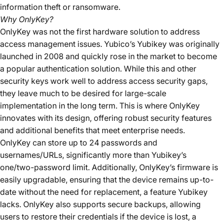
information theft or ransomware.
Why OnlyKey?
OnlyKey was not the first hardware solution to address
access management issues. Yubico’s Yubikey was originally
launched in 2008 and quickly rose in the market to become
a popular authentication solution. While this and other
security keys work well to address access security gaps,
they leave much to be desired for large-scale
implementation in the long term. This is where OnlyKey
innovates with its design, offering robust security features
and additional benefits that meet enterprise needs.
OnlyKey can store up to 24 passwords and
usernames/URLs, significantly more than Yubikey’s
one/two-password limit. Additionally, OnlyKey’s firmware is
easily upgradable, ensuring that the device remains up-to-
date without the need for replacement, a feature Yubikey
lacks. OnlyKey also supports secure backups, allowing
users to restore their credentials if the device is lost, a