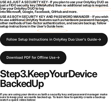
USE AS JUST A
SECURITY KEY
- If you plan to use your OnlyKey DUO as
just a FIDO
security key
(WebAuthn) then
no additional setup is required
.
Use your OnlyKey DUO to log
into
Microsoft
,
Google
,
Facebook
,
GitHub
and
more
.
USE AS BOTH
SECURITY KEY AND PASSWORD MANAGER
- If you wish
to use additional OnlyKey
features
such as
hardware password manager
,
other methods of
two-factor authentication
, and
secure backup
; follow
setup instructions in the
User’s Guide here
:
Follow Setup Instructions in OnlyKey Duo User's Guide
Download PDF for Offline Use
Step
3.
Keep
Your
Device
Backed
Up
If you are using your device as both a security key and password manager make
sure to keep your accounts backed up. To learn how to quickly create a backup
watch a quick video below: