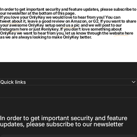
In order to get important security and feature updates, please subscribe to
our newsletter at the bottom of this page.
If you love your OnlyKey we would love to hear from you! You can
tweet about it
, leave a good review on Amazon, or
G2
. If you want to share
your awesome OnlyKey setup
send us a pic
and we will post to our
Instagram here
or just #onlykey. If you don’t love something about
OnlyKey we want to hear from you, let us know through the
website here
as we are always looking to make OnlyKey better.
Quick links
In order to get important security and feature
updates, please subscribe to our newsletter