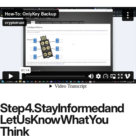
Step
4.
Stay
Informed
and
Let
Us
Know
What
You
Think