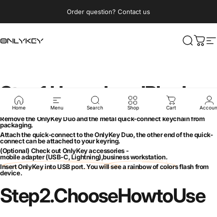
Skip to content
Pause slideshow
Order question? Contact us
OnlyKey
Search
Cart
S
Step
1.
Unpack
and
Plug
In
Home
Menu
Search
Shop
Cart
Accoun
Remove the OnlyKey Duo and the metal quick-connect keychain from
packaging.
Attach the quick-connect to the OnlyKey Duo, the other end of the quick-
connect can be attached to your keyring.
(Optional) Check out OnlyKey accessories -
mobile adapter (USB-C, Lightning)
,
business workstation
.
Insert OnlyKey into USB port. You will see a rainbow of colors flash from
device.
Step
2.
Choose
How
to
Use