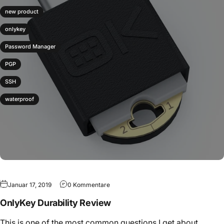
new product
onlykey
Password Manager
PGP
SSH
waterproof
Januar 17, 2019
0 Kommentare
OnlyKey Durability Review
This is one of the most common questions I get about