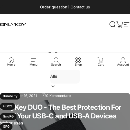
Direkt zum Inhalt
Pause Diashow
Order question? Contact us
OnlyKey
Suche
Ware
S
News
Home
Menu
Search
Shop
Cart
Account
September 16, 2021
0 Kommentare
durability
OnlyKey DUO - The Best Protection For
FIDO2
All of Your USB-C and USB-A Devices
GnuPG
Weiterlesen
GPG