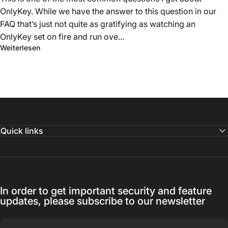
OnlyKey. While we have the answer to this question in our
FAQ that’s just not quite as gratifying as watching an
OnlyKey set on fire and run ove...
Weiterlesen
Quick links
In order to get important security and feature
updates, please subscribe to our newsletter