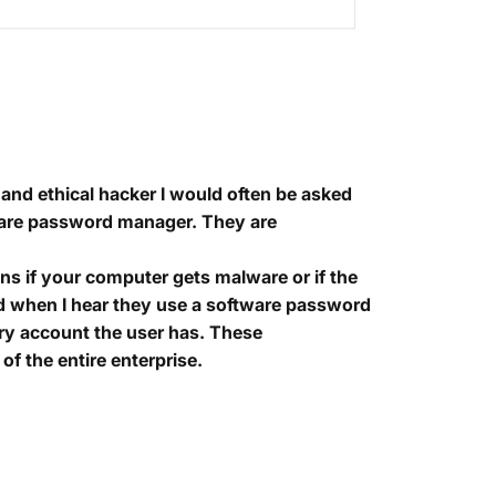
and ethical hacker I would often be asked
are password manager. They are
ns if your computer gets malware or if the
 and when I hear they use a software password
ery account the user has. These
of the entire enterprise.