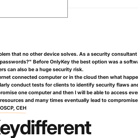
lem that no other device solves. As a security consultant 
passwords?" Before OnlyKey the best option was a softw
 can also be a huge security risk.
ternet connected computer or in the cloud then what happe
larly conduct tests for clients to identify security flaws
promise one computer and then I will be able to access ev
 resources and many times eventually lead to compromise 
, OSCP, CEH
ey
different