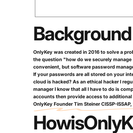
Background
OnlyKey was created in 2016 to solve a prob
the question "how do we securely manage 
convenient, but software password managers
If your passwords are all stored on your in
cloud is hacked? As an ethical hacker I regu
manager I know that all I have to do is com
accounts then provide access to additional
OnlyKey Founder Tim Steiner CISSP-ISSAP
How
is
OnlyK