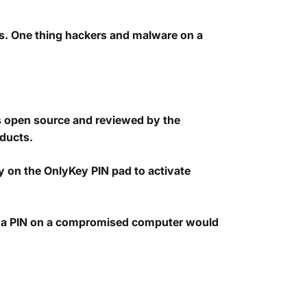
s. One thing hackers and malware on a
is open source and reviewed by the
oducts.
tly on the OnlyKey PIN pad to activate
ng a PIN on a compromised computer would