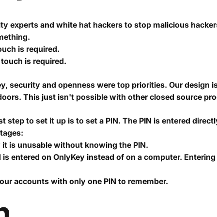
y experts and white hat hackers to stop malicious hacker
omething.
ouch is required.
touch is required.
y, security and openness were top priorities. Our design 
oors. This just isn't possible with other closed source pr
 step to set it up is to set a PIN. The PIN is entered direc
ntages:
y it is unusable without knowing the PIN.
 is entered on OnlyKey instead of on a computer. Enteri
your accounts with only one PIN to remember.
n