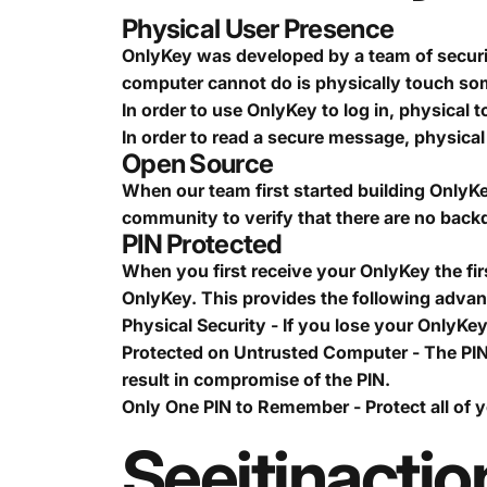
Physical User Presence
OnlyKey was developed by a team of securit
computer cannot do is physically touch s
In order to use OnlyKey to log in, physical t
In order to read a secure message, physical 
Open Source
When our team first started building OnlyKe
community to verify that there are no backd
PIN Protected
When you first receive your OnlyKey the first
OnlyKey. This provides the following adva
Physical Security - If you lose your OnlyKe
Protected on Untrusted Computer - The PIN
result in compromise of the PIN.
Only One PIN to Remember - Protect all of 
See
it
in
actio