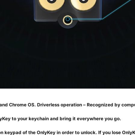
and Chrome OS. Driverless operation – Recognized by compu
yKey to your keychain and bring it everywhere you go.
 keypad of the OnlyKey in order to unlock. If you lose OnlyK