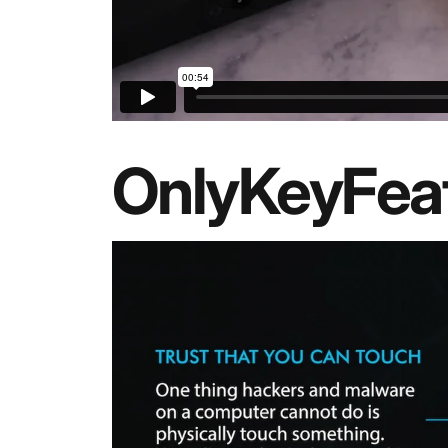
OnlyKey
Fea