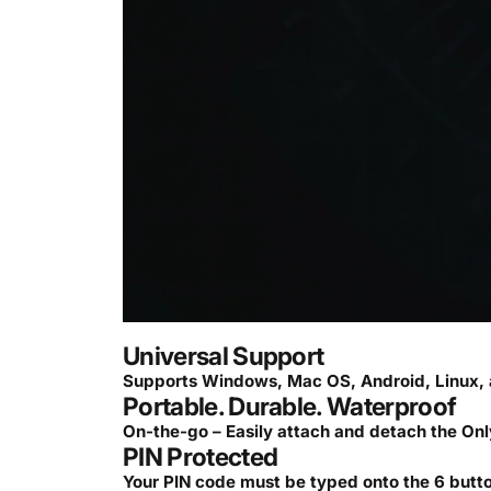
Universal Support
Supports Windows, Mac OS, Android, Linux, 
Portable. Durable. Waterproof
On-the-go – Easily attach and detach the Onl
PIN Protected
Your PIN code must be typed onto the 6 button