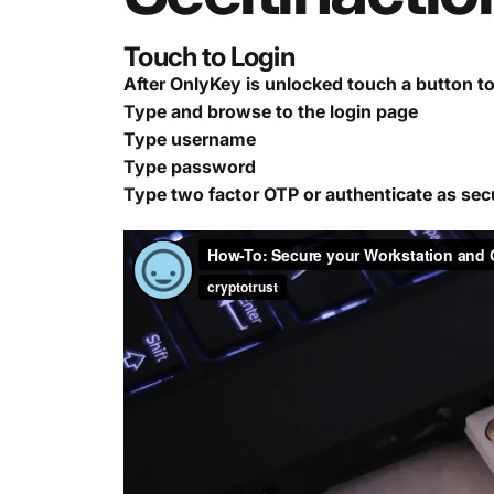
Touch to Login
After OnlyKey is unlocked touch a button t
Type and browse to the login page
Type username
Type password
Type two factor OTP or authenticate as sec