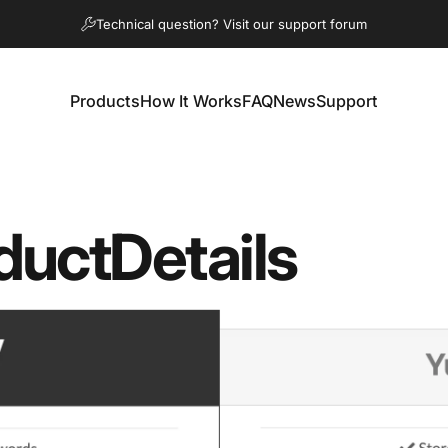
Pause slideshow
Technical question? Visit our support forum
Products
How It Works
FAQ
News
Support
Products
How It Works
FAQ
News
Support
duct
Details