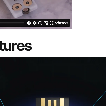
tures