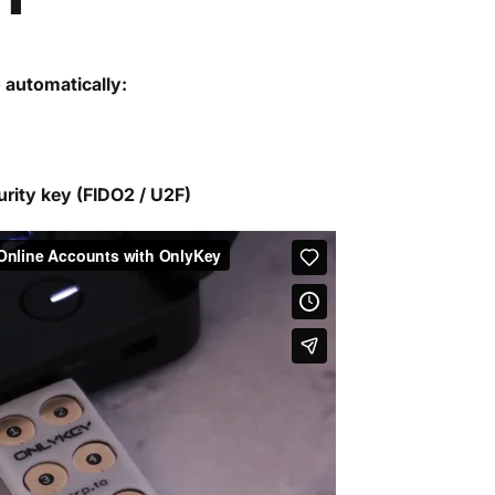
o automatically:
urity key (FIDO2 / U2F)