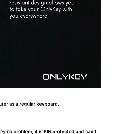
ter as a regular keyboard.
ey no problem, it is PIN protected and can’t