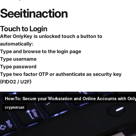
See
it
in
action
Touch to Login
After OnlyKey is unlocked touch a button to
automatically:
Type and browse to the login page
Type username
Type password
Type two factor OTP or authenticate as security key
(FIDO2 / U2F)