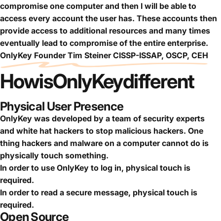
compromise one computer and then I will be able to
access every account the user has. These accounts then
provide access to additional resources and many times
eventually lead to compromise of the entire enterprise.
OnlyKey Founder Tim Steiner CISSP-ISSAP, OSCP, CEH
How
is
OnlyKey
different
Physical User Presence
OnlyKey was developed by a team of security experts
and white hat hackers to stop malicious hackers. One
thing hackers and malware on a computer cannot do is
physically touch something.
In order to use OnlyKey to log in, physical touch is
required.
In order to read a secure message, physical touch is
required.
Open Source