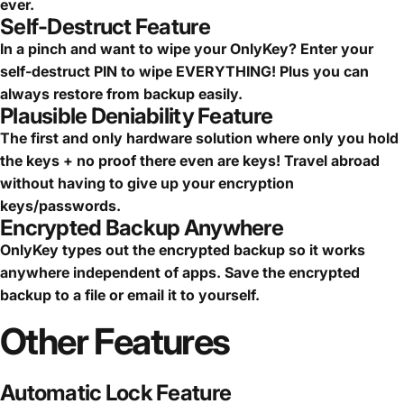
ever.
Self-Destruct Feature
In a pinch and want to wipe your OnlyKey? Enter your
self-destruct PIN to wipe EVERYTHING! Plus you can
always restore from backup easily.
Plausible Deniability Feature
The first and only hardware solution where only you hold
the keys + no proof there even are keys! Travel abroad
without having to give up your encryption
keys/passwords.
Encrypted Backup Anywhere
OnlyKey types out the encrypted backup so it works
anywhere independent of apps. Save the encrypted
backup to a file or email it to yourself.
Other
Features
Automatic Lock Feature