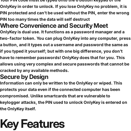
OnlyKey in order to unlock. If you lose OnlyKey no problem, it is
PIN protected and can’t be used without the PIN, enter the wrong
PIN too many times the data will self destruct
Where Convenience and Security Meet
OnlyKey is dual use. It functions as a password manager and a
two-factor token. You can plug OnlyKey into any computer, press
a button, and it types out a username and password the same as
if you typed it yourself; but with one big difference, you don’t
have to remember passwords! OnlyKey does that for you. This
allows using very complex and secure passwords that cannot be
cracked by any available methods.
Secure by Design
Information can only be written to the OnlyKey or wiped. This
protects your data even if the connected computer has been
compromised. Unlike smartcards that are vulnerable to
keylogger attacks, the PIN used to unlock OnlyKey is entered on
the OnlyKey itself.
Key
Features