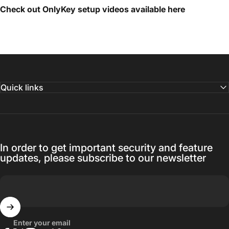
Check out OnlyKey setup videos available
here
Quick links
In order to get important security and feature
updates, please subscribe to our newsletter
Enter your email