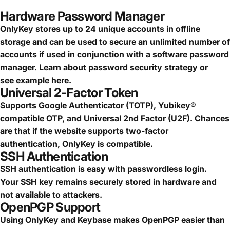
Hardware Password Manager
OnlyKey stores up to 24 unique accounts in offline
storage and can be used to secure an
unlimited number of
accounts
if used in conjunction with a software password
manager.
Learn about password security strategy
or
see
example here.
Universal 2-Factor Token
Supports Google Authenticator (TOTP), Yubikey®
compatible OTP, and Universal 2nd Factor (U2F). Chances
are that if the website supports two-factor
authentication, OnlyKey is compatible.
SSH Authentication
SSH authentication is easy with passwordless login.
Your SSH key remains securely stored in hardware and
not available to attackers.
OpenPGP Support
Using OnlyKey and Keybase makes OpenPGP easier than