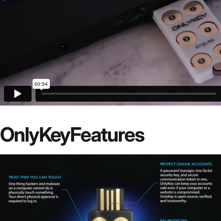
OnlyKey
Features