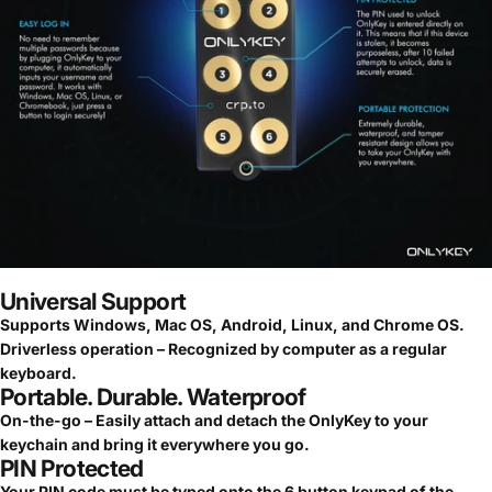
Universal Support
Supports Windows, Mac OS, Android, Linux, and Chrome OS.
Driverless operation – Recognized by computer as a regular
keyboard.
Portable. Durable. Waterproof
On-the-go – Easily attach and detach the OnlyKey to your
keychain and bring it everywhere you go.
PIN Protected
Your PIN code must be typed onto the 6 button keypad of the