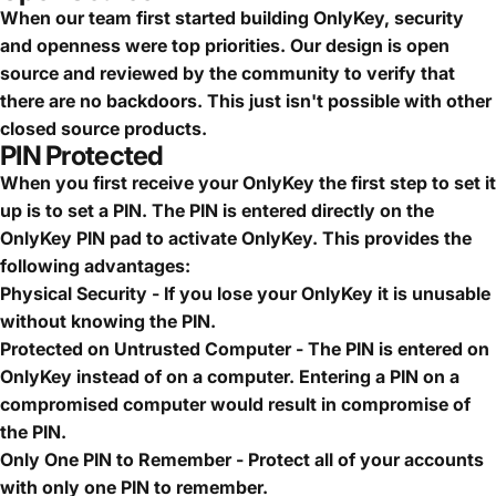
When our team first started building OnlyKey, security
and openness were top priorities. Our design is open
source and reviewed by the community to verify that
there are no backdoors. This just isn't possible with other
closed source products.
PIN Protected
When you first receive your OnlyKey the first step to set it
up is to set a PIN. The PIN is entered directly on the
OnlyKey PIN pad to activate OnlyKey. This provides the
following advantages:
Physical Security - If you lose your OnlyKey it is unusable
without knowing the PIN.
Protected on Untrusted Computer - The PIN is entered on
OnlyKey instead of on a computer. Entering a PIN on a
compromised computer would result in compromise of
the PIN.
Only One PIN to Remember - Protect all of your accounts
with only one PIN to remember.