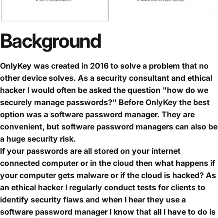
Background
OnlyKey was created in 2016 to solve a problem that no
other device solves. As a security consultant and ethical
hacker I would often be asked the question "how do we
securely manage passwords?" Before OnlyKey the best
option was a software password manager. They are
convenient, but software password managers can also be
a huge security risk.
If your passwords are all stored on your internet
connected computer or in the cloud then what happens if
your computer gets malware or if the cloud is hacked? As
an ethical hacker I regularly conduct tests for clients to
identify security flaws and when I hear they use a
software password manager I know that all I have to do is