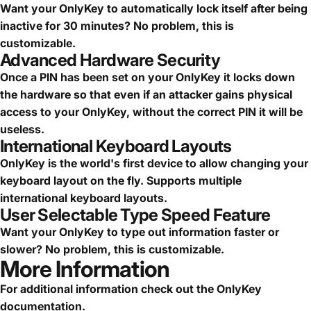
Want your OnlyKey to automatically lock itself after being
inactive for 30 minutes? No problem, this is
customizable.
Advanced Hardware Security
Once a PIN has been set on your OnlyKey it locks down
the hardware so that even if an attacker gains physical
access to your OnlyKey, without the correct PIN it will be
useless.
International Keyboard Layouts
OnlyKey is the world's first device to allow changing your
keyboard layout on the fly. Supports multiple
international keyboard layouts.
User Selectable Type Speed Feature
Want your OnlyKey to type out information faster or
slower? No problem, this is customizable.
More Information
For additional information check out the
OnlyKey
documentation
.