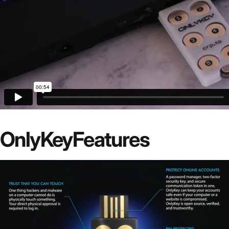
OnlyKey
Features