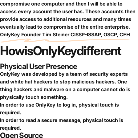
compromise one computer and then I will be able to
access every account the user has. These accounts then
provide access to additional resources and many times
eventually lead to compromise of the entire enterprise.
OnlyKey Founder Tim Steiner CISSP-ISSAP, OSCP, CEH
How
is
OnlyKey
different
Physical User Presence
OnlyKey was developed by a team of security experts
and white hat hackers to stop malicious hackers. One
thing hackers and malware on a computer cannot do is
physically touch something.
In order to use OnlyKey to log in, physical touch is
required.
In order to read a secure message, physical touch is
required.
Open Source