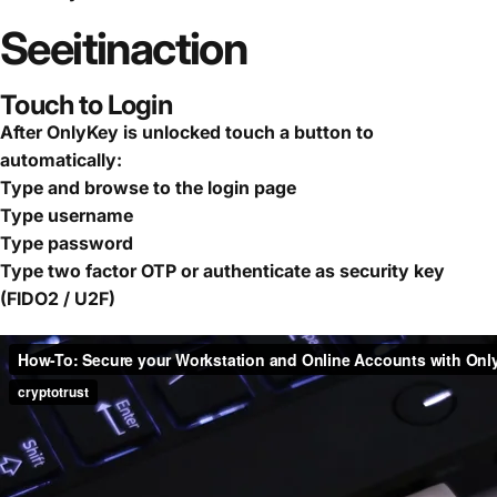
See
it
in
action
Touch to Login
After OnlyKey is unlocked touch a button to
automatically:
Type and browse to the login page
Type username
Type password
Type two factor OTP or authenticate as security key
(FIDO2 / U2F)