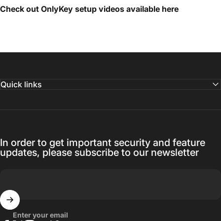
Check out OnlyKey setup videos available
here
Quick links
In order to get important security and feature
updates, please subscribe to our newsletter
Enter your email