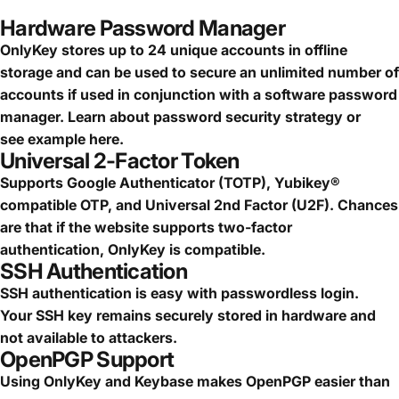
Hardware Password Manager
OnlyKey stores up to 24 unique accounts in offline
storage and can be used to secure an
unlimited number of
accounts
if used in conjunction with a software password
manager.
Learn about password security strategy
or
see
example here.
Universal 2-Factor Token
Supports Google Authenticator (TOTP), Yubikey®
compatible OTP, and Universal 2nd Factor (U2F). Chances
are that if the website supports two-factor
authentication, OnlyKey is compatible.
SSH Authentication
SSH authentication is easy with passwordless login.
Your SSH key remains securely stored in hardware and
not available to attackers.
OpenPGP Support
Using OnlyKey and Keybase makes OpenPGP easier than