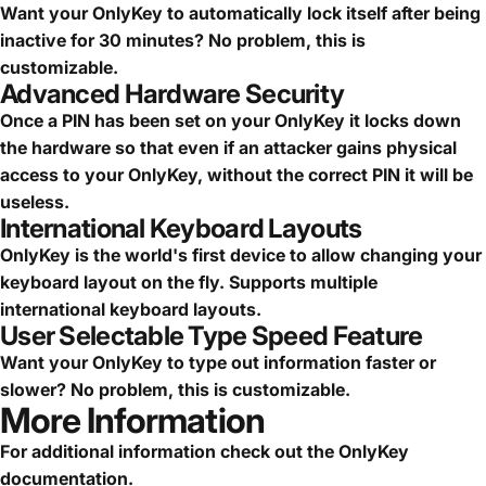
Want your OnlyKey to automatically lock itself after being
inactive for 30 minutes? No problem, this is
customizable.
Advanced Hardware Security
Once a PIN has been set on your OnlyKey it locks down
the hardware so that even if an attacker gains physical
access to your OnlyKey, without the correct PIN it will be
useless.
International Keyboard Layouts
OnlyKey is the world's first device to allow changing your
keyboard layout on the fly. Supports multiple
international keyboard layouts.
User Selectable Type Speed Feature
Want your OnlyKey to type out information faster or
slower? No problem, this is customizable.
More Information
For additional information check out the
OnlyKey
documentation
.