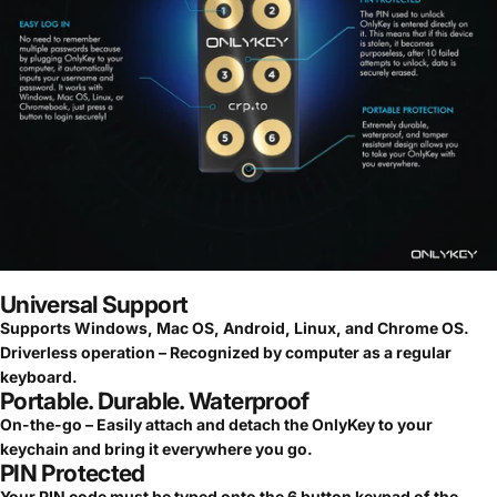
Universal Support
Supports Windows, Mac OS, Android, Linux, and Chrome OS.
Driverless operation – Recognized by computer as a regular
keyboard.
Portable. Durable. Waterproof
On-the-go – Easily attach and detach the OnlyKey to your
keychain and bring it everywhere you go.
PIN Protected
Your PIN code must be typed onto the 6 button keypad of the