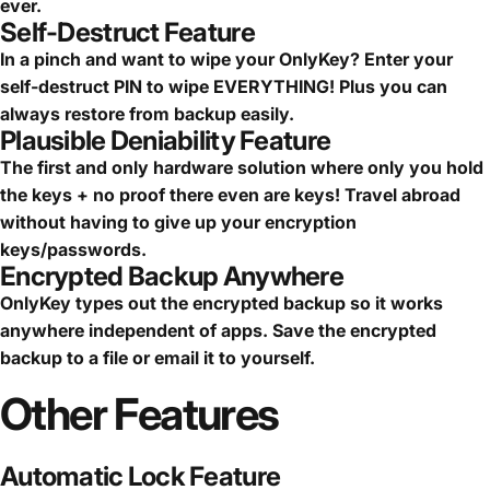
ever.
Self-Destruct Feature
In a pinch and want to wipe your OnlyKey? Enter your
self-destruct PIN to wipe EVERYTHING! Plus you can
always restore from backup easily.
Plausible Deniability Feature
The first and only hardware solution where only you hold
the keys + no proof there even are keys! Travel abroad
without having to give up your encryption
keys/passwords.
Encrypted Backup Anywhere
OnlyKey types out the encrypted backup so it works
anywhere independent of apps. Save the encrypted
backup to a file or email it to yourself.
Other
Features
Automatic Lock Feature