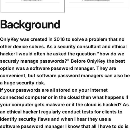
Background
OnlyKey was created in 2016 to solve a problem that no
other device solves. As a security consultant and ethical
hacker I would often be asked the question "how do we
securely manage passwords?" Before OnlyKey the best
option was a software password manager. They are
convenient, but software password managers can also be
a huge security risk.
If your passwords are all stored on your internet
connected computer or in the cloud then what happens if
your computer gets malware or if the cloud is hacked? As
an ethical hacker I regularly conduct tests for clients to
identify security flaws and when I hear they use a
software password manager I know that all I have to do is