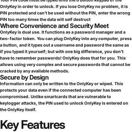
OnlyKey in order to unlock. If you lose OnlyKey no problem, it is
PIN protected and can’t be used without the PIN, enter the wrong
PIN too many times the data will self destruct
Where Convenience and Security Meet
OnlyKey is dual use. It functions as a password manager and a
two-factor token. You can plug OnlyKey into any computer, press
a button, and it types out a username and password the same as
if you typed it yourself; but with one big difference, you don’t
have to remember passwords! OnlyKey does that for you. This
allows using very complex and secure passwords that cannot be
cracked by any available methods.
Secure by Design
Information can only be written to the OnlyKey or wiped. This
protects your data even if the connected computer has been
compromised. Unlike smartcards that are vulnerable to
keylogger attacks, the PIN used to unlock OnlyKey is entered on
the OnlyKey itself.
Key
Features