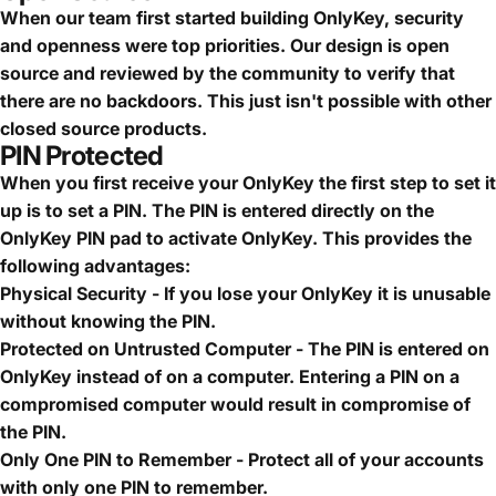
When our team first started building OnlyKey, security
and openness were top priorities. Our design is open
source and reviewed by the community to verify that
there are no backdoors. This just isn't possible with other
closed source products.
PIN Protected
When you first receive your OnlyKey the first step to set it
up is to set a PIN. The PIN is entered directly on the
OnlyKey PIN pad to activate OnlyKey. This provides the
following advantages:
Physical Security - If you lose your OnlyKey it is unusable
without knowing the PIN.
Protected on Untrusted Computer - The PIN is entered on
OnlyKey instead of on a computer. Entering a PIN on a
compromised computer would result in compromise of
the PIN.
Only One PIN to Remember - Protect all of your accounts
with only one PIN to remember.