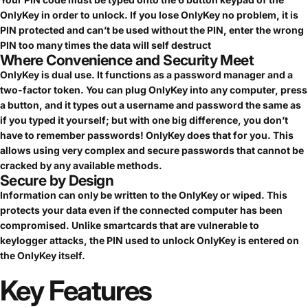
OnlyKey in order to unlock. If you lose OnlyKey no problem, it is
PIN protected and can’t be used without the PIN, enter the wrong
PIN too many times the data will self destruct
Where Convenience and Security Meet
OnlyKey is dual use. It functions as a password manager and a
two-factor token. You can plug OnlyKey into any computer, press
a button, and it types out a username and password the same as
if you typed it yourself; but with one big difference, you don’t
have to remember passwords! OnlyKey does that for you. This
allows using very complex and secure passwords that cannot be
cracked by any available methods.
Secure by Design
Information can only be written to the OnlyKey or wiped. This
protects your data even if the connected computer has been
compromised. Unlike smartcards that are vulnerable to
keylogger attacks, the PIN used to unlock OnlyKey is entered on
the OnlyKey itself.
Key
Features