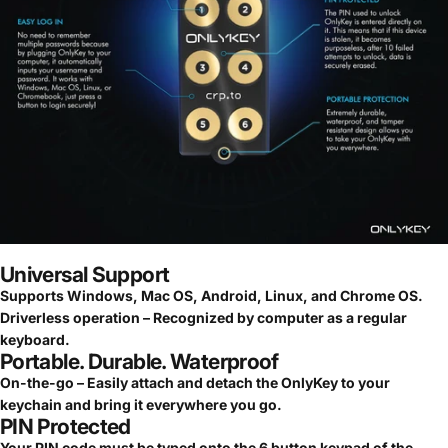
Universal Support
Supports Windows, Mac OS, Android, Linux, and Chrome OS.
Driverless operation – Recognized by computer as a regular
keyboard.
Portable. Durable. Waterproof
On-the-go – Easily attach and detach the OnlyKey to your
keychain and bring it everywhere you go.
PIN Protected
Your PIN code must be typed onto the 6 button keypad of the