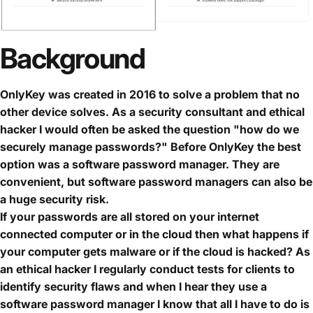
Background
OnlyKey was created in 2016 to solve a problem that no
other device solves. As a security consultant and ethical
hacker I would often be asked the question "how do we
securely manage passwords?" Before OnlyKey the best
option was a software password manager. They are
convenient, but software password managers can also be
a huge security risk.
If your passwords are all stored on your internet
connected computer or in the cloud then what happens if
your computer gets malware or if the cloud is hacked? As
an ethical hacker I regularly conduct tests for clients to
identify security flaws and when I hear they use a
software password manager I know that all I have to do is