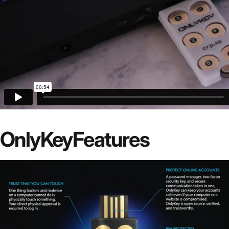
OnlyKey
Features