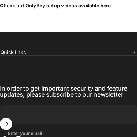
Check out OnlyKey setup videos available
here
Quick links
In order to get important security and feature
updates, please subscribe to our newsletter
Enter your email