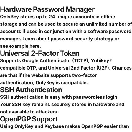
Hardware Password Manager
OnlyKey stores up to 24 unique accounts in offline
storage and can be used to secure an
unlimited number of
accounts
if used in conjunction with a software password
manager.
Learn about password security strategy
or
see
example here.
Universal 2-Factor Token
Supports Google Authenticator (TOTP), Yubikey®
compatible OTP, and Universal 2nd Factor (U2F). Chances
are that if the website supports two-factor
authentication, OnlyKey is compatible.
SSH Authentication
SSH authentication is easy with passwordless login.
Your SSH key remains securely stored in hardware and
not available to attackers.
OpenPGP Support
Using OnlyKey and Keybase makes OpenPGP easier than