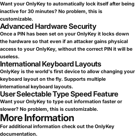
Want your OnlyKey to automatically lock itself after being
inactive for 30 minutes? No problem, this is
customizable.
Advanced Hardware Security
Once a PIN has been set on your OnlyKey it locks down
the hardware so that even if an attacker gains physical
access to your OnlyKey, without the correct PIN it will be
useless.
International Keyboard Layouts
OnlyKey is the world's first device to allow changing your
keyboard layout on the fly. Supports multiple
international keyboard layouts.
User Selectable Type Speed Feature
Want your OnlyKey to type out information faster or
slower? No problem, this is customizable.
More Information
For additional information check out the
OnlyKey
documentation
.