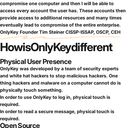
compromise one computer and then I will be able to
access every account the user has. These accounts then
provide access to additional resources and many times
eventually lead to compromise of the entire enterprise.
OnlyKey Founder Tim Steiner CISSP-ISSAP, OSCP, CEH
How
is
OnlyKey
different
Physical User Presence
OnlyKey was developed by a team of security experts
and white hat hackers to stop malicious hackers. One
thing hackers and malware on a computer cannot do is
physically touch something.
In order to use OnlyKey to log in, physical touch is
required.
In order to read a secure message, physical touch is
required.
Open Source