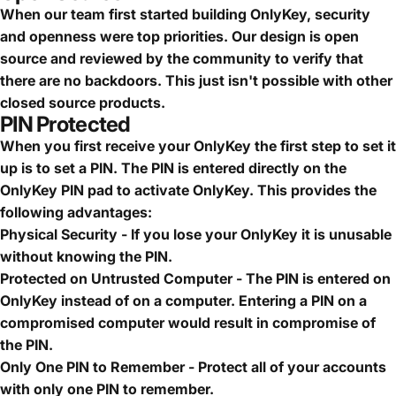
When our team first started building OnlyKey, security
and openness were top priorities. Our design is open
source and reviewed by the community to verify that
there are no backdoors. This just isn't possible with other
closed source products.
PIN Protected
When you first receive your OnlyKey the first step to set it
up is to set a PIN. The PIN is entered directly on the
OnlyKey PIN pad to activate OnlyKey. This provides the
following advantages:
Physical Security - If you lose your OnlyKey it is unusable
without knowing the PIN.
Protected on Untrusted Computer - The PIN is entered on
OnlyKey instead of on a computer. Entering a PIN on a
compromised computer would result in compromise of
the PIN.
Only One PIN to Remember - Protect all of your accounts
with only one PIN to remember.