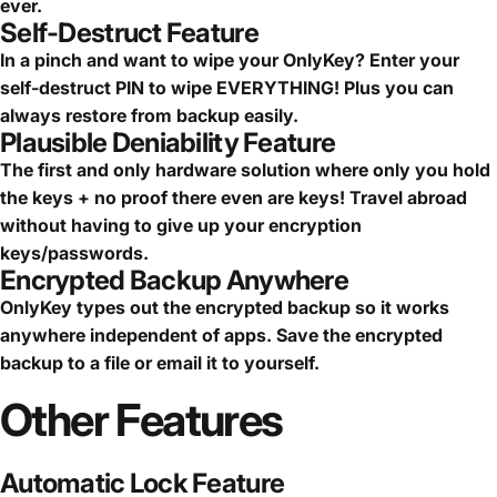
ever.
Self-Destruct Feature
In a pinch and want to wipe your OnlyKey? Enter your
self-destruct PIN to wipe EVERYTHING! Plus you can
always restore from backup easily.
Plausible Deniability Feature
The first and only hardware solution where only you hold
the keys + no proof there even are keys! Travel abroad
without having to give up your encryption
keys/passwords.
Encrypted Backup Anywhere
OnlyKey types out the encrypted backup so it works
anywhere independent of apps. Save the encrypted
backup to a file or email it to yourself.
Other
Features
Automatic Lock Feature