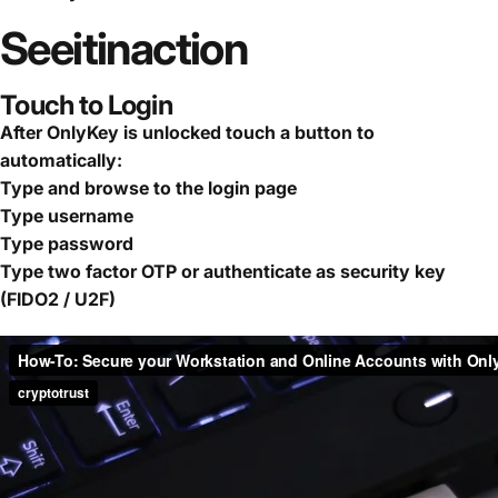
See
it
in
action
Touch to Login
After OnlyKey is unlocked touch a button to
automatically:
Type and browse to the login page
Type username
Type password
Type two factor OTP or authenticate as security key
(FIDO2 / U2F)