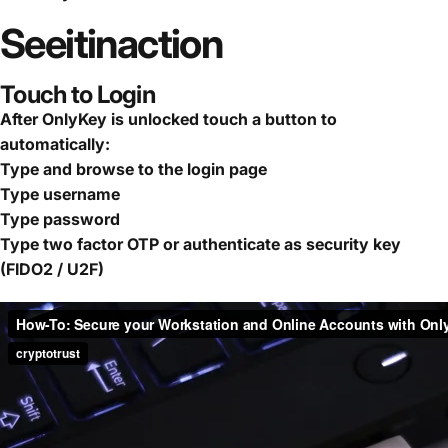
See
it
in
action
Touch to Login
After OnlyKey is unlocked touch a button to
automatically:
Type and browse to the login page
Type username
Type password
Type two factor OTP or authenticate as security key
(FIDO2 / U2F)