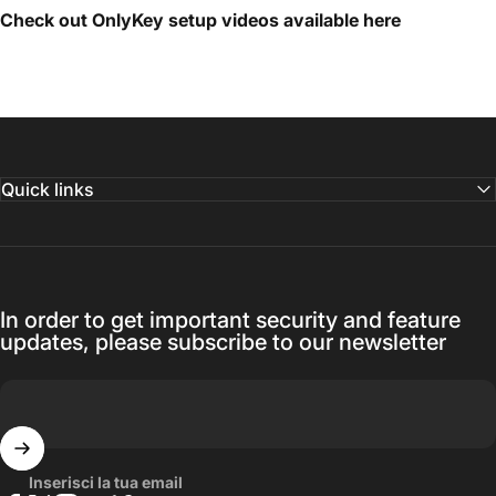
Check out OnlyKey setup videos available
here
Quick links
In order to get important security and feature
updates, please subscribe to our newsletter
Inserisci la tua email