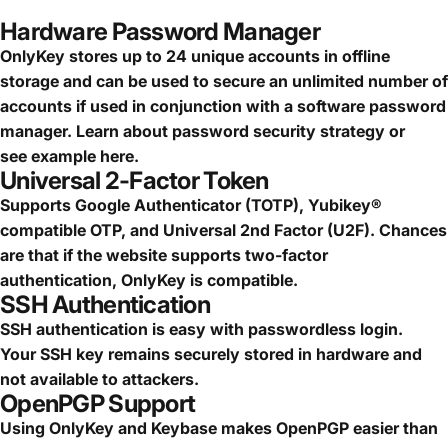
Hardware Password Manager
OnlyKey stores up to 24 unique accounts in offline
storage and can be used to secure an
unlimited number of
accounts
if used in conjunction with a software password
manager.
Learn about password security strategy
or
see
example here.
Universal 2-Factor Token
Supports Google Authenticator (TOTP), Yubikey®
compatible OTP, and Universal 2nd Factor (U2F). Chances
are that if the website supports two-factor
authentication, OnlyKey is compatible.
SSH Authentication
SSH authentication is easy with passwordless login.
Your SSH key remains securely stored in hardware and
not available to attackers.
OpenPGP Support
Using OnlyKey and Keybase makes OpenPGP easier than