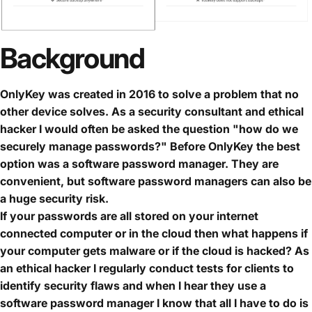
Background
OnlyKey was created in 2016 to solve a problem that no
other device solves. As a security consultant and ethical
hacker I would often be asked the question "how do we
securely manage passwords?" Before OnlyKey the best
option was a software password manager. They are
convenient, but software password managers can also be
a huge security risk.
If your passwords are all stored on your internet
connected computer or in the cloud then what happens if
your computer gets malware or if the cloud is hacked? As
an ethical hacker I regularly conduct tests for clients to
identify security flaws and when I hear they use a
software password manager I know that all I have to do is