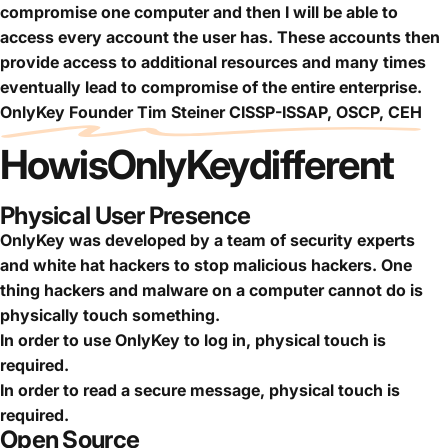
compromise one computer and then I will be able to
access every account the user has. These accounts then
provide access to additional resources and many times
eventually lead to compromise of the entire enterprise.
OnlyKey Founder Tim Steiner CISSP-ISSAP, OSCP, CEH
How
is
OnlyKey
different
Physical User Presence
OnlyKey was developed by a team of security experts
and white hat hackers to stop malicious hackers. One
thing hackers and malware on a computer cannot do is
physically touch something.
In order to use OnlyKey to log in, physical touch is
required.
In order to read a secure message, physical touch is
required.
Open Source