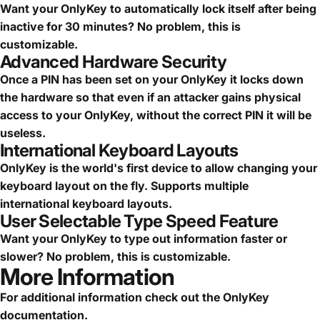
Want your OnlyKey to automatically lock itself after being
inactive for 30 minutes? No problem, this is
customizable.
Advanced Hardware Security
Once a PIN has been set on your OnlyKey it locks down
the hardware so that even if an attacker gains physical
access to your OnlyKey, without the correct PIN it will be
useless.
International Keyboard Layouts
OnlyKey is the world's first device to allow changing your
keyboard layout on the fly. Supports multiple
international keyboard layouts.
User Selectable Type Speed Feature
Want your OnlyKey to type out information faster or
slower? No problem, this is customizable.
More Information
For additional information check out the
OnlyKey
documentation
.