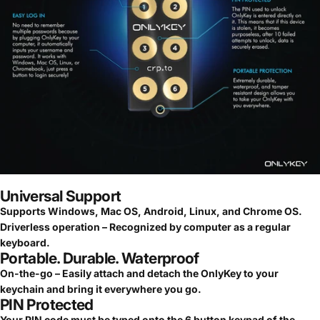
Universal Support
Supports Windows, Mac OS, Android, Linux, and Chrome OS.
Driverless operation – Recognized by computer as a regular
keyboard.
Portable. Durable. Waterproof
On-the-go – Easily attach and detach the OnlyKey to your
keychain and bring it everywhere you go.
PIN Protected
Your PIN code must be typed onto the 6 button keypad of the