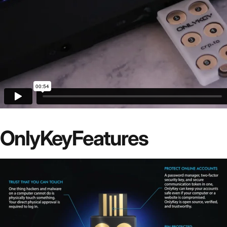
OnlyKey
Features