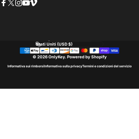
Facebook
Twitter
Instagram
YouTube
Vimeo
Lingua
Paese/Area geografica
© 2026 OnlyKey.
Powered by Shopify
Informativa sui rimborsi
Informativa sulla privacy
Termini e condizioni del servizio