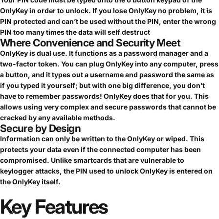
OnlyKey in order to unlock. If you lose OnlyKey no problem, it is
PIN protected and can’t be used without the PIN, enter the wrong
PIN too many times the data will self destruct
Where Convenience and Security Meet
OnlyKey is dual use. It functions as a password manager and a
two-factor token. You can plug OnlyKey into any computer, press
a button, and it types out a username and password the same as
if you typed it yourself; but with one big difference, you don’t
have to remember passwords! OnlyKey does that for you. This
allows using very complex and secure passwords that cannot be
cracked by any available methods.
Secure by Design
Information can only be written to the OnlyKey or wiped. This
protects your data even if the connected computer has been
compromised. Unlike smartcards that are vulnerable to
keylogger attacks, the PIN used to unlock OnlyKey is entered on
the OnlyKey itself.
Key
Features