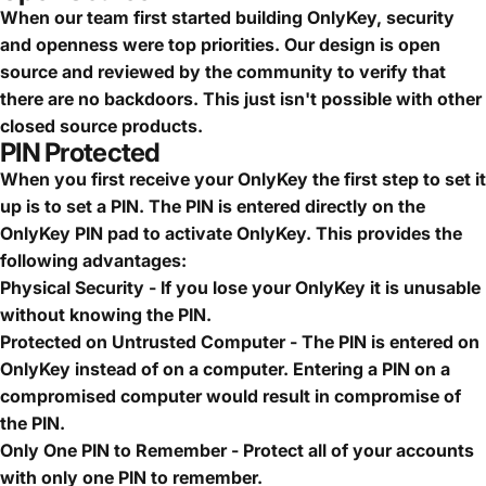
When our team first started building OnlyKey, security
and openness were top priorities. Our design is open
source and reviewed by the community to verify that
there are no backdoors. This just isn't possible with other
closed source products.
PIN Protected
When you first receive your OnlyKey the first step to set it
up is to set a PIN. The PIN is entered directly on the
OnlyKey PIN pad to activate OnlyKey. This provides the
following advantages:
Physical Security - If you lose your OnlyKey it is unusable
without knowing the PIN.
Protected on Untrusted Computer - The PIN is entered on
OnlyKey instead of on a computer. Entering a PIN on a
compromised computer would result in compromise of
the PIN.
Only One PIN to Remember - Protect all of your accounts
with only one PIN to remember.