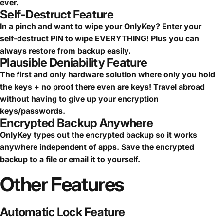
ever.
Self-Destruct Feature
In a pinch and want to wipe your OnlyKey? Enter your
self-destruct PIN to wipe EVERYTHING! Plus you can
always restore from backup easily.
Plausible Deniability Feature
The first and only hardware solution where only you hold
the keys + no proof there even are keys! Travel abroad
without having to give up your encryption
keys/passwords.
Encrypted Backup Anywhere
OnlyKey types out the encrypted backup so it works
anywhere independent of apps. Save the encrypted
backup to a file or email it to yourself.
Other
Features
Automatic Lock Feature