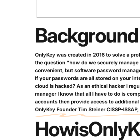
Background
OnlyKey was created in 2016 to solve a prob
the question "how do we securely manage 
convenient, but software password managers
If your passwords are all stored on your in
cloud is hacked? As an ethical hacker I regu
manager I know that all I have to do is com
accounts then provide access to additional
OnlyKey Founder Tim Steiner CISSP-ISSAP
How
is
OnlyK