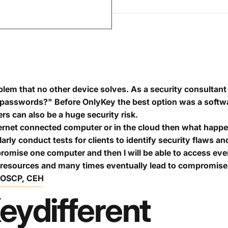
lem that no other device solves. As a security consultant 
passwords?" Before OnlyKey the best option was a softw
 can also be a huge security risk.
ternet connected computer or in the cloud then what happe
larly conduct tests for clients to identify security flaws
promise one computer and then I will be able to access ev
 resources and many times eventually lead to compromise 
, OSCP, CEH
ey
different