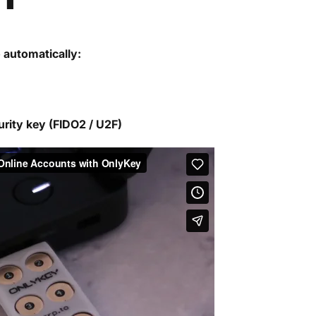
o automatically:
urity key (FIDO2 / U2F)