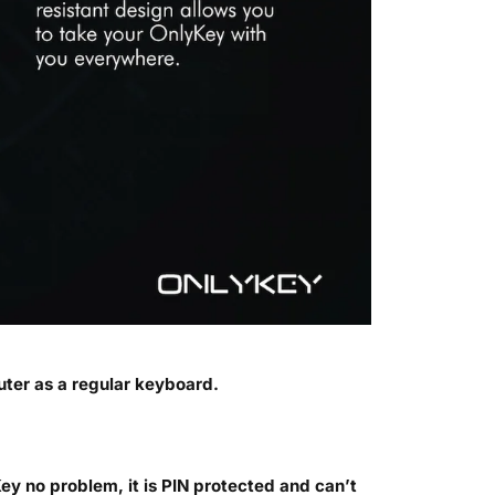
ter as a regular keyboard.
ey no problem, it is PIN protected and can’t