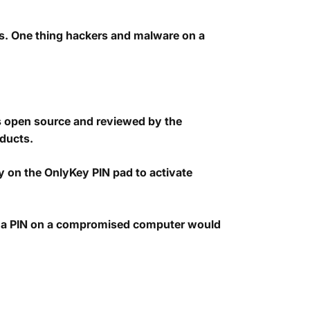
s. One thing hackers and malware on a
is open source and reviewed by the
oducts.
tly on the OnlyKey PIN pad to activate
ng a PIN on a compromised computer would