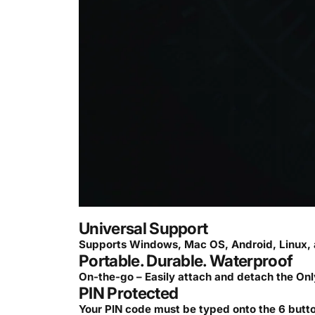
Universal Support
Supports Windows, Mac OS, Android, Linux, 
Portable. Durable. Waterproof
On-the-go – Easily attach and detach the Onl
PIN Protected
Your PIN code must be typed onto the 6 button