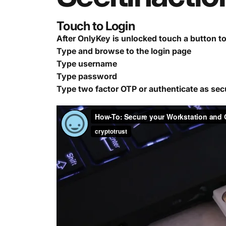
Touch to Login
After OnlyKey is unlocked touch a button t
Type and browse to the login page
Type username
Type password
Type two factor OTP or authenticate as sec