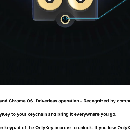
and Chrome OS. Driverless operation – Recognized by compu
yKey to your keychain and bring it everywhere you go.
 keypad of the OnlyKey in order to unlock. If you lose OnlyK