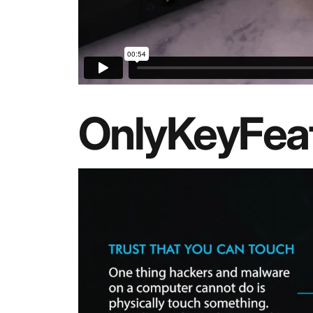
OnlyKey
Fea