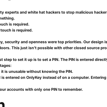
y experts and white hat hackers to stop malicious hacker
omething.
ouch is required.
touch is required.
y, security and openness were top priorities. Our design 
oors. This just isn't possible with other closed source pr
 step to set it up is to set a PIN. The PIN is entered direc
ntages:
y it is unusable without knowing the PIN.
 is entered on OnlyKey instead of on a computer. Enteri
your accounts with only one PIN to remember.
n