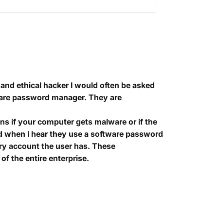
and ethical hacker I would often be asked
are password manager. They are
ns if your computer gets malware or if the
 and when I hear they use a software password
ery account the user has. These
of the entire enterprise.