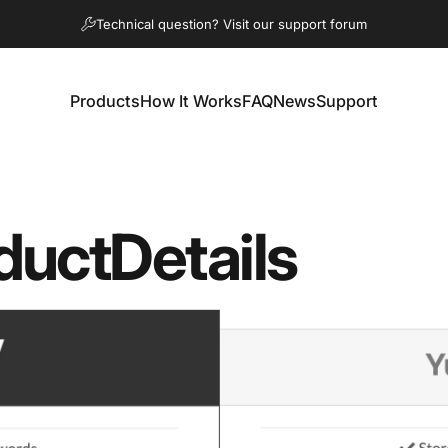
Diaporama Pause
Technical question? Visit our support forum
Products
How It Works
FAQ
News
Support
Products
How It Works
FAQ
News
Support
duct
Details