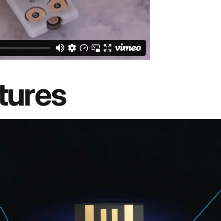
tures