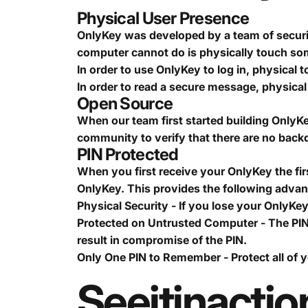
Physical User Presence
OnlyKey was developed by a team of securit
computer cannot do is physically touch s
In order to use OnlyKey to log in, physical t
In order to read a secure message, physical 
Open Source
When our team first started building OnlyKe
community to verify that there are no backd
PIN Protected
When you first receive your OnlyKey the first
OnlyKey. This provides the following adva
Physical Security - If you lose your OnlyKe
Protected on Untrusted Computer - The PIN
result in compromise of the PIN.
Only One PIN to Remember - Protect all of 
See
it
in
actio