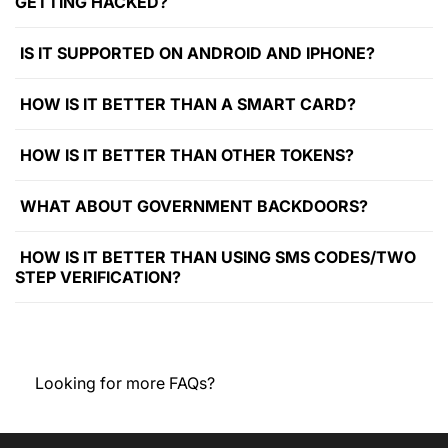
GETTING HACKED?
IS IT SUPPORTED ON ANDROID AND IPHONE?
HOW IS IT BETTER THAN A SMART CARD?
HOW IS IT BETTER THAN OTHER TOKENS?
WHAT ABOUT GOVERNMENT BACKDOORS?
HOW IS IT BETTER THAN USING SMS CODES/TWO
STEP VERIFICATION?
Looking for more FAQs?