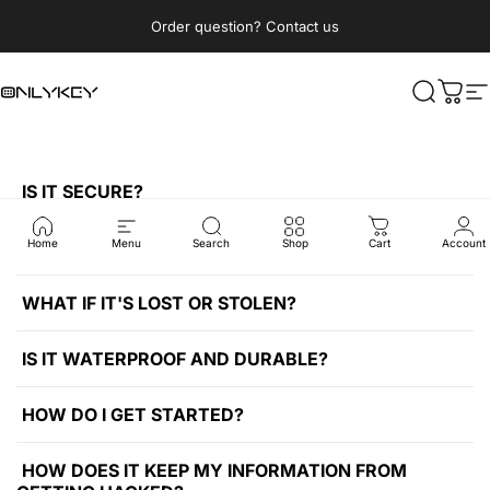
Passer au contenu
Diaporama Pause
Order question? Contact us
OnlyKey
Recherc
Pani
N
IS IT SECURE?
WHERE CAN I USE IT?
Home
Menu
Search
Shop
Cart
Account
WHAT IF IT'S LOST OR STOLEN?
IS IT WATERPROOF AND DURABLE?
HOW DO I GET STARTED?
HOW DOES IT KEEP MY INFORMATION FROM