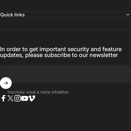
Quick links
In order to get important security and feature
updates, please subscribe to our newsletter
Inscrivez-vous à notre infolettre
Facebook
Twitter
Instagram
YouTube
Vimeo