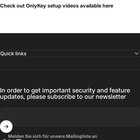
Check out OnlyKey setup videos available
here
Quick links
In order to get important security and feature
updates, please subscribe to our newsletter
Melden Sie sich für unsere Mailingliste an