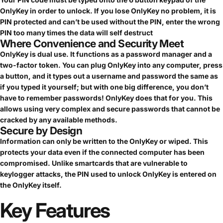
OnlyKey in order to unlock. If you lose OnlyKey no problem, it is
PIN protected and can’t be used without the PIN, enter the wrong
PIN too many times the data will self destruct
Where Convenience and Security Meet
OnlyKey is dual use. It functions as a password manager and a
two-factor token. You can plug OnlyKey into any computer, press
a button, and it types out a username and password the same as
if you typed it yourself; but with one big difference, you don’t
have to remember passwords! OnlyKey does that for you. This
allows using very complex and secure passwords that cannot be
cracked by any available methods.
Secure by Design
Information can only be written to the OnlyKey or wiped. This
protects your data even if the connected computer has been
compromised. Unlike smartcards that are vulnerable to
keylogger attacks, the PIN used to unlock OnlyKey is entered on
the OnlyKey itself.
Key
Features