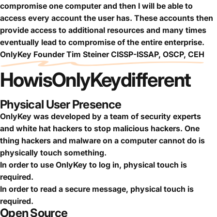
compromise one computer and then I will be able to
access every account the user has. These accounts then
provide access to additional resources and many times
eventually lead to compromise of the entire enterprise.
OnlyKey Founder Tim Steiner CISSP-ISSAP, OSCP, CEH
How
is
OnlyKey
different
Physical User Presence
OnlyKey was developed by a team of security experts
and white hat hackers to stop malicious hackers. One
thing hackers and malware on a computer cannot do is
physically touch something.
In order to use OnlyKey to log in, physical touch is
required.
In order to read a secure message, physical touch is
required.
Open Source