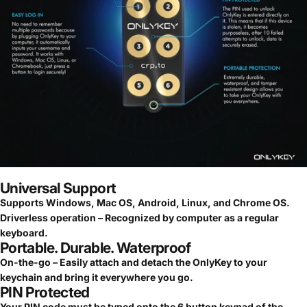
Universal Support
Supports Windows, Mac OS, Android, Linux, and Chrome OS.
Driverless operation – Recognized by computer as a regular
keyboard.
Portable. Durable. Waterproof
On-the-go – Easily attach and detach the OnlyKey to your
keychain and bring it everywhere you go.
PIN Protected
Your PIN code must be typed onto the 6 button keypad of the