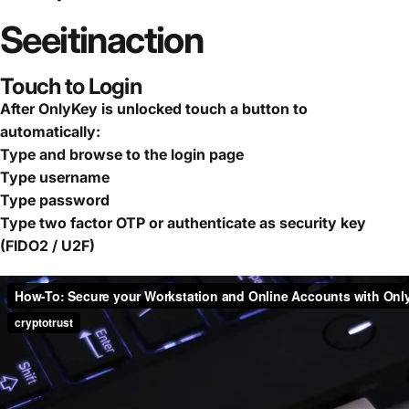
See
it
in
action
Touch to Login
After OnlyKey is unlocked touch a button to
automatically:
Type and browse to the login page
Type username
Type password
Type two factor OTP or authenticate as security key
(FIDO2 / U2F)