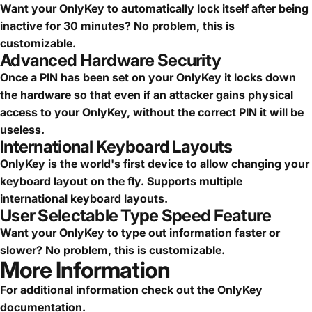
Want your OnlyKey to automatically lock itself after being
inactive for 30 minutes? No problem, this is
customizable.
Advanced Hardware Security
Once a PIN has been set on your OnlyKey it locks down
the hardware so that even if an attacker gains physical
access to your OnlyKey, without the correct PIN it will be
useless.
International Keyboard Layouts
OnlyKey is the world's first device to allow changing your
keyboard layout on the fly. Supports multiple
international keyboard layouts.
User Selectable Type Speed Feature
Want your OnlyKey to type out information faster or
slower? No problem, this is customizable.
More Information
For additional information check out the
OnlyKey
documentation
.