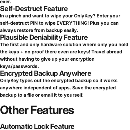
ever.
Self-Destruct Feature
In a pinch and want to wipe your OnlyKey? Enter your
self-destruct PIN to wipe EVERYTHING! Plus you can
always restore from backup easily.
Plausible Deniability Feature
The first and only hardware solution where only you hold
the keys + no proof there even are keys! Travel abroad
without having to give up your encryption
keys/passwords.
Encrypted Backup Anywhere
OnlyKey types out the encrypted backup so it works
anywhere independent of apps. Save the encrypted
backup to a file or email it to yourself.
Other
Features
Automatic Lock Feature