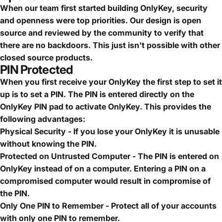
When our team first started building OnlyKey, security
and openness were top priorities. Our design is open
source and reviewed by the community to verify that
there are no backdoors. This just isn't possible with other
closed source products.
PIN Protected
When you first receive your OnlyKey the first step to set it
up is to set a PIN. The PIN is entered directly on the
OnlyKey PIN pad to activate OnlyKey. This provides the
following advantages:
Physical Security - If you lose your OnlyKey it is unusable
without knowing the PIN.
Protected on Untrusted Computer - The PIN is entered on
OnlyKey instead of on a computer. Entering a PIN on a
compromised computer would result in compromise of
the PIN.
Only One PIN to Remember - Protect all of your accounts
with only one PIN to remember.