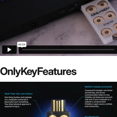
OnlyKey
Features