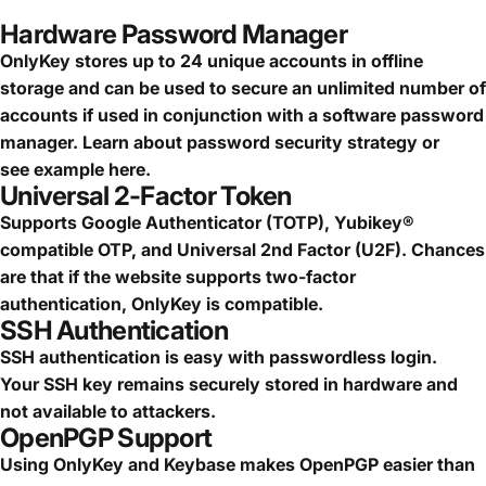
Hardware Password Manager
OnlyKey stores up to 24 unique accounts in offline
storage and can be used to secure an
unlimited number of
accounts
if used in conjunction with a software password
manager.
Learn about password security strategy
or
see
example here.
Universal 2-Factor Token
Supports Google Authenticator (TOTP), Yubikey®
compatible OTP, and Universal 2nd Factor (U2F). Chances
are that if the website supports two-factor
authentication, OnlyKey is compatible.
SSH Authentication
SSH authentication is easy with passwordless login.
Your SSH key remains securely stored in hardware and
not available to attackers.
OpenPGP Support
Using OnlyKey and Keybase makes OpenPGP easier than