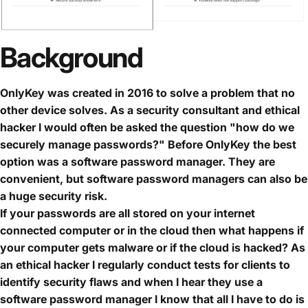
Background
OnlyKey was created in 2016 to solve a problem that no
other device solves. As a security consultant and ethical
hacker I would often be asked the question "how do we
securely manage passwords?" Before OnlyKey the best
option was a software password manager. They are
convenient, but software password managers can also be
a huge security risk.
If your passwords are all stored on your internet
connected computer or in the cloud then what happens if
your computer gets malware or if the cloud is hacked? As
an ethical hacker I regularly conduct tests for clients to
identify security flaws and when I hear they use a
software password manager I know that all I have to do is