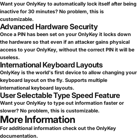
Want your OnlyKey to automatically lock itself after being
inactive for 30 minutes? No problem, this is
customizable.
Advanced Hardware Security
Once a PIN has been set on your OnlyKey it locks down
the hardware so that even if an attacker gains physical
access to your OnlyKey, without the correct PIN it will be
useless.
International Keyboard Layouts
OnlyKey is the world's first device to allow changing your
keyboard layout on the fly. Supports multiple
international keyboard layouts.
User Selectable Type Speed Feature
Want your OnlyKey to type out information faster or
slower? No problem, this is customizable.
More Information
For additional information check out the
OnlyKey
documentation
.