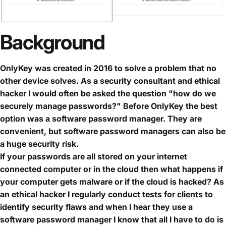
Background
OnlyKey was created in 2016 to solve a problem that no
other device solves. As a security consultant and ethical
hacker I would often be asked the question "how do we
securely manage passwords?" Before OnlyKey the best
option was a software password manager. They are
convenient, but software password managers can also be
a huge security risk.
If your passwords are all stored on your internet
connected computer or in the cloud then what happens if
your computer gets malware or if the cloud is hacked? As
an ethical hacker I regularly conduct tests for clients to
identify security flaws and when I hear they use a
software password manager I know that all I have to do is