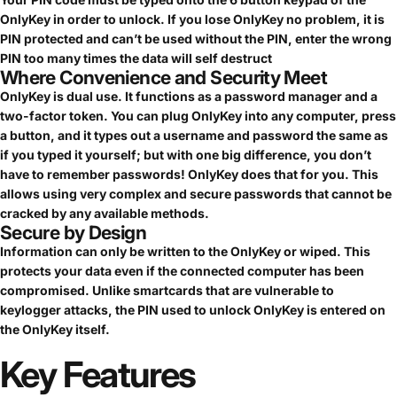
OnlyKey in order to unlock. If you lose OnlyKey no problem, it is
PIN protected and can’t be used without the PIN, enter the wrong
PIN too many times the data will self destruct
Where Convenience and Security Meet
OnlyKey is dual use. It functions as a password manager and a
two-factor token. You can plug OnlyKey into any computer, press
a button, and it types out a username and password the same as
if you typed it yourself; but with one big difference, you don’t
have to remember passwords! OnlyKey does that for you. This
allows using very complex and secure passwords that cannot be
cracked by any available methods.
Secure by Design
Information can only be written to the OnlyKey or wiped. This
protects your data even if the connected computer has been
compromised. Unlike smartcards that are vulnerable to
keylogger attacks, the PIN used to unlock OnlyKey is entered on
the OnlyKey itself.
Key
Features