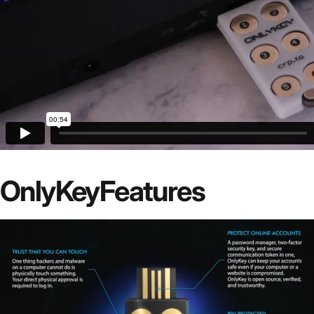
OnlyKey
Features