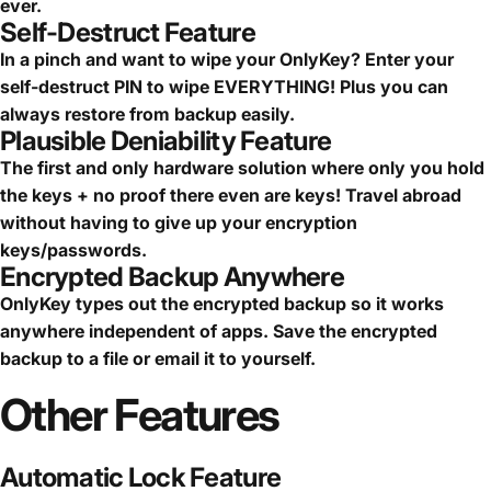
ever.
Self-Destruct Feature
In a pinch and want to wipe your OnlyKey? Enter your
self-destruct PIN to wipe EVERYTHING! Plus you can
always restore from backup easily.
Plausible Deniability Feature
The first and only hardware solution where only you hold
the keys + no proof there even are keys! Travel abroad
without having to give up your encryption
keys/passwords.
Encrypted Backup Anywhere
OnlyKey types out the encrypted backup so it works
anywhere independent of apps. Save the encrypted
backup to a file or email it to yourself.
Other
Features
Automatic Lock Feature