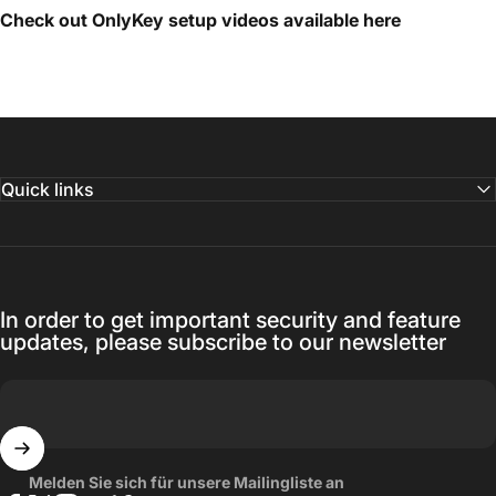
Check out OnlyKey setup videos available
here
Quick links
In order to get important security and feature
updates, please subscribe to our newsletter
Melden Sie sich für unsere Mailingliste an