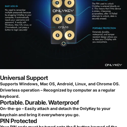
Universal Support
Supports Windows, Mac OS, Android, Linux, and Chrome OS.
Driverless operation – Recognized by computer as a regular
keyboard.
Portable. Durable. Waterproof
On-the-go – Easily attach and detach the OnlyKey to your
keychain and bring it everywhere you go.
PIN Protected
Your PIN code must be typed onto the 6 button keypad of the