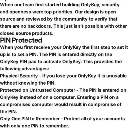
When our team first started building OnlyKey, security
and openness were top priorities. Our design is open
source and reviewed by the community to verify that
there are no backdoors. This just isn't possible with other
closed source products.
PIN Protected
When you first receive your OnlyKey the first step to set it
up is to set a PIN. The PIN is entered directly on the
OnlyKey PIN pad to activate OnlyKey. This provides the
following advantages:
Physical Security - If you lose your OnlyKey it is unusable
without knowing the PIN.
Protected on Untrusted Computer - The PIN is entered on
OnlyKey instead of on a computer. Entering a PIN on a
compromised computer would result in compromise of
the PIN.
Only One PIN to Remember - Protect all of your accounts
with only one PIN to remember.