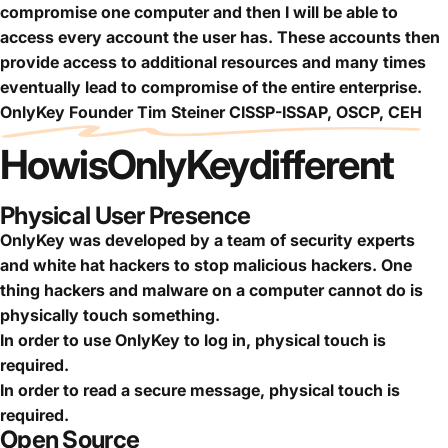
compromise one computer and then I will be able to
access every account the user has. These accounts then
provide access to additional resources and many times
eventually lead to compromise of the entire enterprise.
OnlyKey Founder Tim Steiner CISSP-ISSAP, OSCP, CEH
How
is
OnlyKey
different
Physical User Presence
OnlyKey was developed by a team of security experts
and white hat hackers to stop malicious hackers. One
thing hackers and malware on a computer cannot do is
physically touch something.
In order to use OnlyKey to log in, physical touch is
required.
In order to read a secure message, physical touch is
required.
Open Source