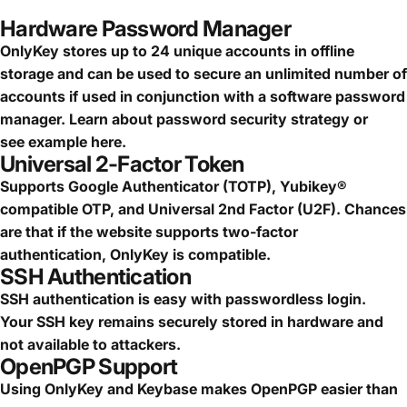
Hardware Password Manager
OnlyKey stores up to 24 unique accounts in offline
storage and can be used to secure an
unlimited number of
accounts
if used in conjunction with a software password
manager.
Learn about password security strategy
or
see
example here.
Universal 2-Factor Token
Supports Google Authenticator (TOTP), Yubikey®
compatible OTP, and Universal 2nd Factor (U2F). Chances
are that if the website supports two-factor
authentication, OnlyKey is compatible.
SSH Authentication
SSH authentication is easy with passwordless login.
Your SSH key remains securely stored in hardware and
not available to attackers.
OpenPGP Support
Using OnlyKey and Keybase makes OpenPGP easier than