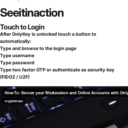
See
it
in
action
Touch to Login
After OnlyKey is unlocked touch a button to
automatically:
Type and browse to the login page
Type username
Type password
Type two factor OTP or authenticate as security key
(FIDO2 / U2F)