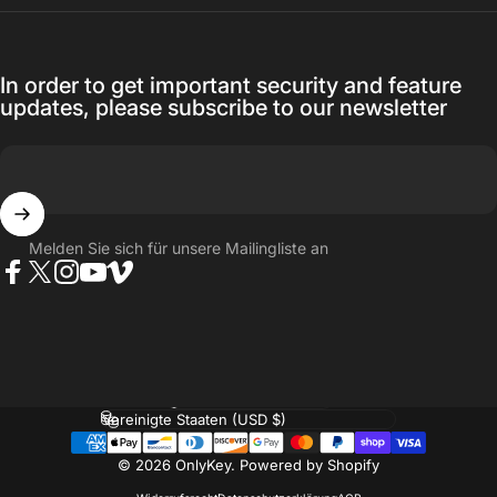
In order to get important security and feature
updates, please subscribe to our newsletter
Melden Sie sich für unsere Mailingliste an
Facebook
Twitter
Instagram
YouTube
Vimeo
Sprache
Land/Region
© 2026 OnlyKey.
Powered by Shopify